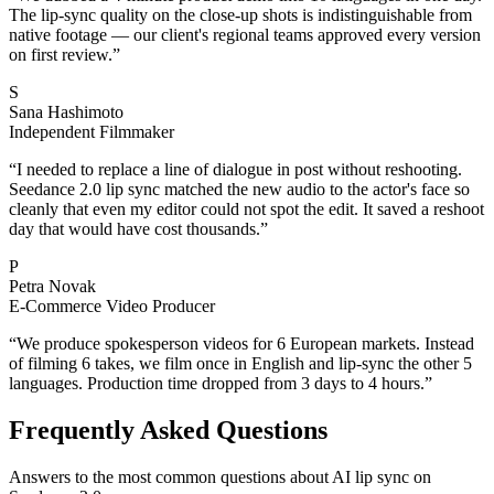
The lip-sync quality on the close-up shots is indistinguishable from
native footage — our client's regional teams approved every version
on first review.
”
S
Sana Hashimoto
Independent Filmmaker
“
I needed to replace a line of dialogue in post without reshooting.
Seedance 2.0 lip sync matched the new audio to the actor's face so
cleanly that even my editor could not spot the edit. It saved a reshoot
day that would have cost thousands.
”
P
Petra Novak
E-Commerce Video Producer
“
We produce spokesperson videos for 6 European markets. Instead
of filming 6 takes, we film once in English and lip-sync the other 5
languages. Production time dropped from 3 days to 4 hours.
”
Frequently Asked Questions
Answers to the most common questions about AI lip sync on