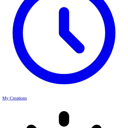
My Creations