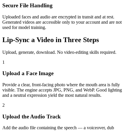
Secure File Handling
Uploaded faces and audio are encrypted in transit and at rest.
Generated videos are accessible only to your account and are not
used for model training.
Lip-Sync a Video in Three Steps
Upload, generate, download. No video-editing skills required.
1
Upload a Face Image
Provide a clear, front-facing photo where the mouth area is fully
visible. The engine accepts JPG, PNG, and WebP. Good lighting
and a neutral expression yield the most natural results.
2
Upload the Audio Track
Add the audio file containing the speech — a voiceover, dub