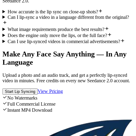
Seedance 2.0.
How accurate is the lip sync on close-up shots?
Can I lip-sync a video in a language different from the original?
What image requirements produce the best results?
Does the engine only move the lips, or the full face?
Can I use lip-synced videos in commercial advertisements?
Make Any Face Say Anything — In Any
Language
Upload a photo and an audio track, and get a perfectly lip-synced
video in minutes. Free credits on every new Seedance 2.0 account.
View Pricing
Start Lip Syncing
No Watermarks
Full Commercial License
Instant MP4 Download