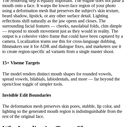
The rendering step is equally important. The engine does not paste a
mouth onto a face. It warps the lower-face region of your photo
using a deformation mesh that preserves the subject's skin texture,
beard shadow, lipstick, or any other surface detail. Lighting
reflections shift naturally as the jaw opens and closes. The
surrounding facial features — cheeks, nasolabial folds, chin dimple
— respond to mouth movement just as they would in reality. The
output is a cohesive video frame that could have been captured by a
camera. Localization teams use this for cross-language dubbing,
filmmakers use it for ADR and dialogue fixes, and marketers use it
to create region-specific ad variants from a single master shoot.
15+ Viseme Targets
The model renders distinct mouth shapes for rounded vowels,
spread vowels, bilabials, labiodentals, and more — far beyond the
open/close toggle of simpler tools.
Invisible Edit Boundaries
The deformation mesh preserves skin pores, stubble, lip color, and
lighting so the generated mouth region is indistinguishable from the
rest of the original face.