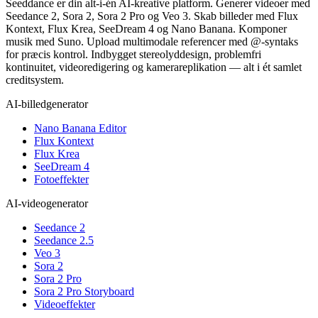
Seeddance er din alt-i-én AI-kreative platform. Generer videoer med
Seedance 2, Sora 2, Sora 2 Pro og Veo 3. Skab billeder med Flux
Kontext, Flux Krea, SeeDream 4 og Nano Banana. Komponer
musik med Suno. Upload multimodale referencer med @-syntaks
for præcis kontrol. Indbygget stereolyddesign, problemfri
kontinuitet, videoredigering og kamerareplikation — alt i ét samlet
creditsystem.
AI-billedgenerator
Nano Banana Editor
Flux Kontext
Flux Krea
SeeDream 4
Fotoeffekter
AI-videogenerator
Seedance 2
Seedance 2.5
Veo 3
Sora 2
Sora 2 Pro
Sora 2 Pro Storyboard
Videoeffekter