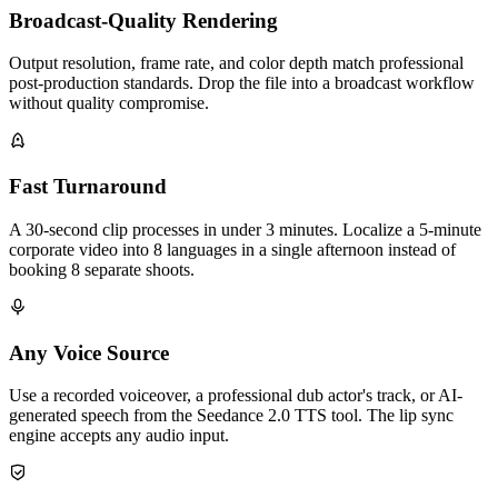
Broadcast-Quality Rendering
Output resolution, frame rate, and color depth match professional
post-production standards. Drop the file into a broadcast workflow
without quality compromise.
Fast Turnaround
A 30-second clip processes in under 3 minutes. Localize a 5-minute
corporate video into 8 languages in a single afternoon instead of
booking 8 separate shoots.
Any Voice Source
Use a recorded voiceover, a professional dub actor's track, or AI-
generated speech from the Seedance 2.0 TTS tool. The lip sync
engine accepts any audio input.