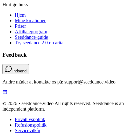
Hurtige links
Hjem
Mine kreationer
Priser
Affiliateprogram
Seeddance-guide
Try seedance 2.0 on artta
Feedback
Indsend
Andre måder at kontakte os på: support@seeddance.video
© 2026 • seeddance.video All rights reserved. Seeddance is an
independent platform.
Privatlivspolitik
Refusionspolitik
Servicevilkår