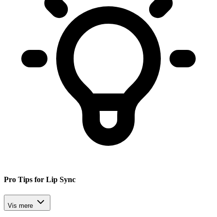
Pro Tips for Lip Sync
Vis mere