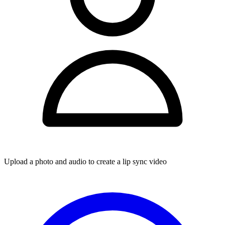
Upload a photo and audio to create a lip sync video