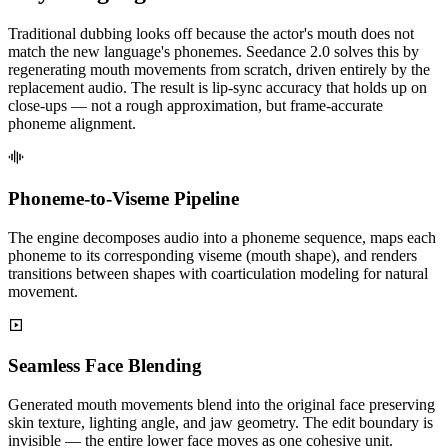
Traditional dubbing looks off because the actor's mouth does not
match the new language's phonemes. Seedance 2.0 solves this by
regenerating mouth movements from scratch, driven entirely by the
replacement audio. The result is lip-sync accuracy that holds up on
close-ups — not a rough approximation, but frame-accurate
phoneme alignment.
Phoneme-to-Viseme Pipeline
The engine decomposes audio into a phoneme sequence, maps each
phoneme to its corresponding viseme (mouth shape), and renders
transitions between shapes with coarticulation modeling for natural
movement.
Seamless Face Blending
Generated mouth movements blend into the original face preserving
skin texture, lighting angle, and jaw geometry. The edit boundary is
invisible — the entire lower face moves as one cohesive unit.