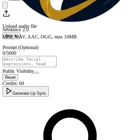
Upload audio file
Seedance 2.0
Sign In
MP3, WAV, AAC, OGG, max 10MB
Prompt (Optional)
0
/
5000
Public Visibility
Reset
Credits:
60
Generate Lip Sync