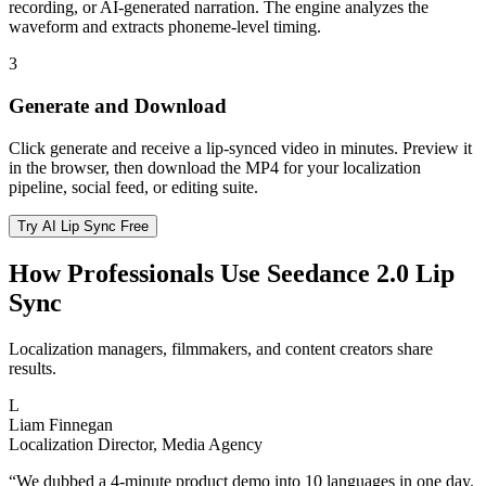
recording, or AI-generated narration. The engine analyzes the
waveform and extracts phoneme-level timing.
3
Generate and Download
Click generate and receive a lip-synced video in minutes. Preview it
in the browser, then download the MP4 for your localization
pipeline, social feed, or editing suite.
Try AI Lip Sync Free
How Professionals Use Seedance 2.0 Lip
Sync
Localization managers, filmmakers, and content creators share
results.
L
Liam Finnegan
Localization Director, Media Agency
“
We dubbed a 4-minute product demo into 10 languages in one day.