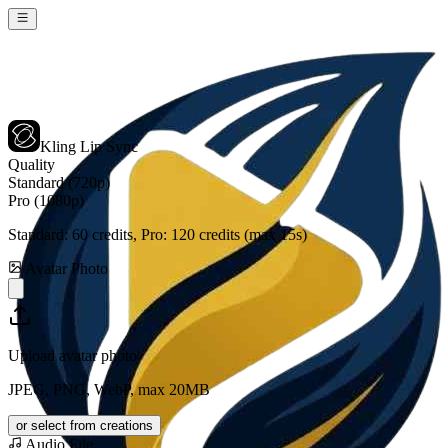
Kling Lip Sync
Quality
Standard (720p)
Pro (1080p)
Standard:
60
credits, Pro:
120
credits (max 15s)
Avatar Photo
Upload avatar photo
JPEG, PNG, WebP, max 20MB
or select from creations
Audio File