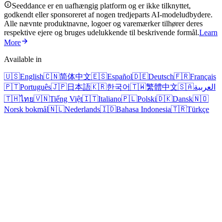
Seeddance er en uafhængig platform og er ikke tilknyttet,
godkendt eller sponsoreret af nogen tredjeparts AI-modeludbydere.
Alle nævnte produktnavne, logoer og varemærker tilhører deres
respektive ejere og bruges udelukkende til beskrivende formål.
Learn
More
Available in
🇺🇸
English
🇨🇳
简体中文
🇪🇸
Español
🇩🇪
Deutsch
🇫🇷
Français
🇵🇹
Português
🇯🇵
日本語
🇰🇷
한국어
🇹🇼
繁體中文
🇸🇦
العربية
🇹🇭
ไทย
🇻🇳
Tiếng Việt
🇮🇹
Italiano
🇵🇱
Polski
🇩🇰
Dansk
🇳🇴
Norsk bokmål
🇳🇱
Nederlands
🇮🇩
Bahasa Indonesia
🇹🇷
Türkçe