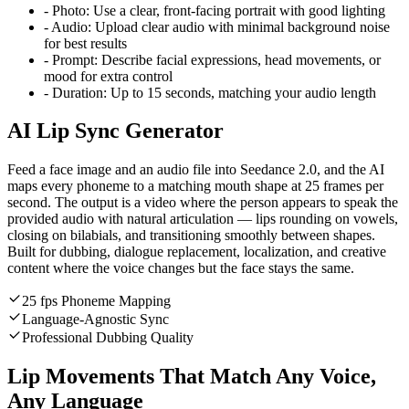
-
Photo:
Use a clear, front-facing portrait with good lighting
-
Audio:
Upload clear audio with minimal background noise
for best results
-
Prompt:
Describe facial expressions, head movements, or
mood for extra control
-
Duration:
Up to 15 seconds, matching your audio length
AI Lip Sync Generator
Feed a face image and an audio file into Seedance 2.0, and the AI
maps every phoneme to a matching mouth shape at 25 frames per
second. The output is a video where the person appears to speak the
provided audio with natural articulation — lips rounding on vowels,
closing on bilabials, and transitioning smoothly between shapes.
Built for dubbing, dialogue replacement, localization, and creative
content where the voice changes but the face stays the same.
25 fps Phoneme Mapping
Language-Agnostic Sync
Professional Dubbing Quality
Lip Movements That Match Any Voice,
Any Language