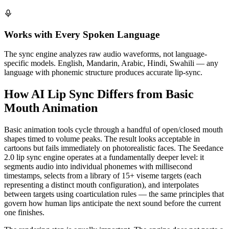
Works with Every Spoken Language
The sync engine analyzes raw audio waveforms, not language-
specific models. English, Mandarin, Arabic, Hindi, Swahili — any
language with phonemic structure produces accurate lip-sync.
How AI Lip Sync Differs from Basic
Mouth Animation
Basic animation tools cycle through a handful of open/closed mouth
shapes timed to volume peaks. The result looks acceptable in
cartoons but fails immediately on photorealistic faces. The Seedance
2.0 lip sync engine operates at a fundamentally deeper level: it
segments audio into individual phonemes with millisecond
timestamps, selects from a library of 15+ viseme targets (each
representing a distinct mouth configuration), and interpolates
between targets using coarticulation rules — the same principles that
govern how human lips anticipate the next sound before the current
one finishes.