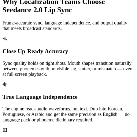
Why Localization Teams Choose
Seedance 2.0 Lip Sync
Frame-accurate sync, language independence, and output quality
that meets broadcast standards.
Close-Up-Ready Accuracy
Sync quality holds on tight shots. Mouth shapes transition naturally
between phonemes with no visible lag, stutter, or mismatch — even
at full-screen playback.
True Language Independence
The engine reads audio waveforms, not text. Dub into Korean,
Portuguese, or Arabic and get the same precision as English — no
language pack or phoneme dictionary required.