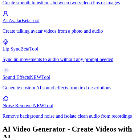
Create smooth transitions between two video clips or images
AI Avatar
Beta
Tool
Create talking avatar videos from a photo and audio
Lip Sync
Beta
Tool
Sync lip movements to audio without any prompt needed
Sound Effects
NEW
Tool
Generate custom AI sound effects from text descriptions
Noise Remover
NEW
Tool
Remove background noise and isolate clean audio from recordings
AI Video Generator - Create Videos with
AI