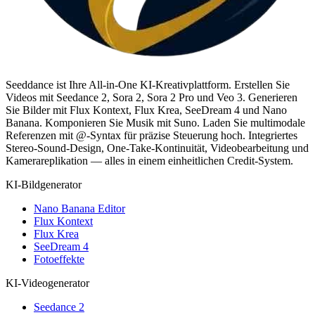
Seeddance ist Ihre All-in-One KI-Kreativplattform. Erstellen Sie
Videos mit Seedance 2, Sora 2, Sora 2 Pro und Veo 3. Generieren
Sie Bilder mit Flux Kontext, Flux Krea, SeeDream 4 und Nano
Banana. Komponieren Sie Musik mit Suno. Laden Sie multimodale
Referenzen mit @-Syntax für präzise Steuerung hoch. Integriertes
Stereo-Sound-Design, One-Take-Kontinuität, Videobearbeitung und
Kamerareplikation — alles in einem einheitlichen Credit-System.
KI-Bildgenerator
Nano Banana Editor
Flux Kontext
Flux Krea
SeeDream 4
Fotoeffekte
KI-Videogenerator
Seedance 2