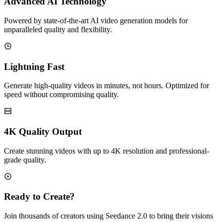
Advanced AI Technology
Powered by state-of-the-art AI video generation models for
unparalleled quality and flexibility.
Lightning Fast
Generate high-quality videos in minutes, not hours. Optimized for
speed without compromising quality.
4K Quality Output
Create stunning videos with up to 4K resolution and professional-
grade quality.
Ready to Create?
Join thousands of creators using Seedance 2.0 to bring their visions