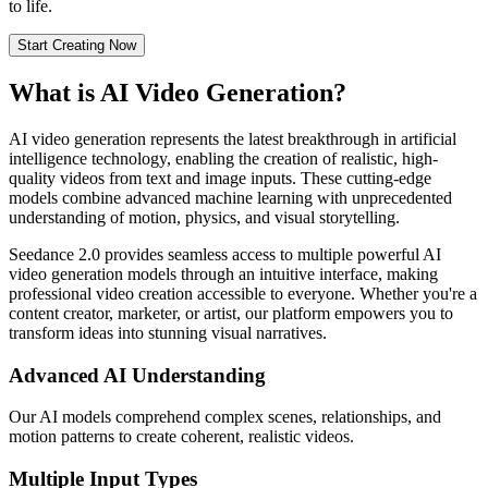
to life.
Start Creating Now
What is AI Video Generation?
AI video generation represents the latest breakthrough in artificial
intelligence technology, enabling the creation of realistic, high-
quality videos from text and image inputs. These cutting-edge
models combine advanced machine learning with unprecedented
understanding of motion, physics, and visual storytelling.
Seedance 2.0 provides seamless access to multiple powerful AI
video generation models through an intuitive interface, making
professional video creation accessible to everyone. Whether you're a
content creator, marketer, or artist, our platform empowers you to
transform ideas into stunning visual narratives.
Advanced AI Understanding
Our AI models comprehend complex scenes, relationships, and
motion patterns to create coherent, realistic videos.
Multiple Input Types