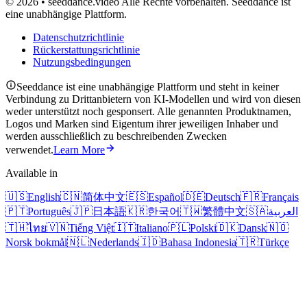
© 2026 • seeddance.video Alle Rechte vorbehalten. Seeddance ist
eine unabhängige Plattform.
Datenschutzrichtlinie
Rückerstattungsrichtlinie
Nutzungsbedingungen
Seeddance ist eine unabhängige Plattform und steht in keiner
Verbindung zu Drittanbietern von KI-Modellen und wird von diesen
weder unterstützt noch gesponsert. Alle genannten Produktnamen,
Logos und Marken sind Eigentum ihrer jeweiligen Inhaber und
werden ausschließlich zu beschreibenden Zwecken
verwendet.
Learn More
Available in
🇺🇸
English
🇨🇳
简体中文
🇪🇸
Español
🇩🇪
Deutsch
🇫🇷
Français
🇵🇹
Português
🇯🇵
日本語
🇰🇷
한국어
🇹🇼
繁體中文
🇸🇦
العربية
🇹🇭
ไทย
🇻🇳
Tiếng Việt
🇮🇹
Italiano
🇵🇱
Polski
🇩🇰
Dansk
🇳🇴
Norsk bokmål
🇳🇱
Nederlands
🇮🇩
Bahasa Indonesia
🇹🇷
Türkçe