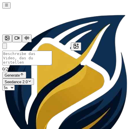
0
/
2000
Generate
Seedance 2.0