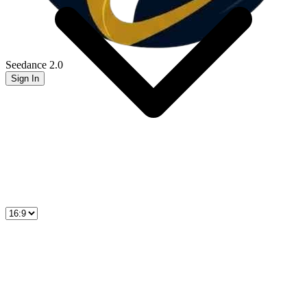
Seedance 2.0
Sign In