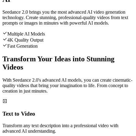
Seedance 2.0 brings you the most advanced AI video generation
technology. Create stunning, professional-quality videos from text
prompts or images in minutes with powerful AI models.
Multiple AI Models
4K Quality Output
Fast Generation
Transform Your Ideas into Stunning
Videos
With Seedance 2.0's advanced AI models, you can create cinematic-
quality videos that bring your imagination to life. From concept to
creation in just minutes.
Text to Video
Transform any text description into a professional video with
advanced AI understanding.