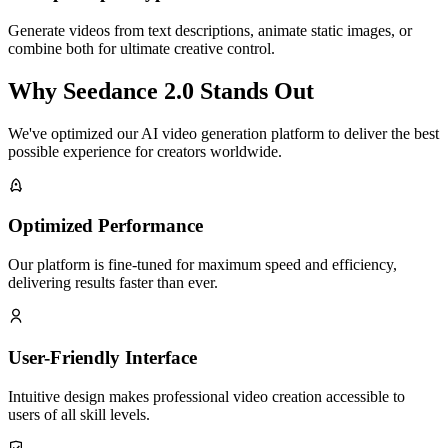
Generate videos from text descriptions, animate static images, or
combine both for ultimate creative control.
Why Seedance 2.0 Stands Out
We've optimized our AI video generation platform to deliver the best
possible experience for creators worldwide.
Optimized Performance
Our platform is fine-tuned for maximum speed and efficiency,
delivering results faster than ever.
User-Friendly Interface
Intuitive design makes professional video creation accessible to
users of all skill levels.