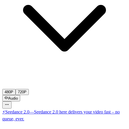
480P
720P
Audio
⚡
Seedance 2.0
—
Seedance 2.0 here delivers your video fast – no
queue, ever.