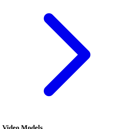
Video Models