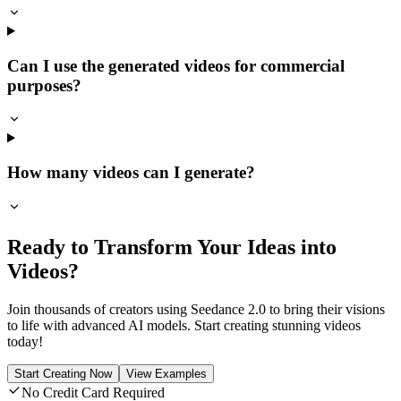
Can I use the generated videos for commercial
purposes?
How many videos can I generate?
Ready to Transform Your Ideas into
Videos?
Join thousands of creators using Seedance 2.0 to bring their visions
to life with advanced AI models. Start creating stunning videos
today!
Start Creating Now
View Examples
No Credit Card Required