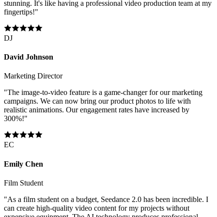
stunning. It's like having a professional video production team at my
fingertips!"
DJ
David Johnson
Marketing Director
"The image-to-video feature is a game-changer for our marketing
campaigns. We can now bring our product photos to life with
realistic animations. Our engagement rates have increased by
300%!"
EC
Emily Chen
Film Student
"As a film student on a budget, Seedance 2.0 has been incredible. I
can create high-quality video content for my projects without
expensive equipment. The AI technology produces professional