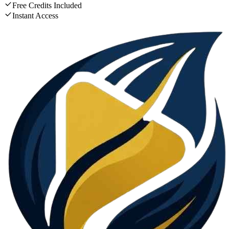
Free Credits Included
Instant Access