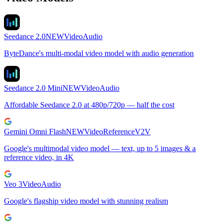
Seedance 2.0
NEW
Video
Audio
ByteDance's multi-modal video model with audio generation
Seedance 2.0 Mini
NEW
Video
Audio
Affordable Seedance 2.0 at 480p/720p — half the cost
Gemini Omni Flash
NEW
Video
Reference
V2V
Google's multimodal video model — text, up to 5 images & a
reference video, in 4K
Veo 3
Video
Audio
Google's flagship video model with stunning realism