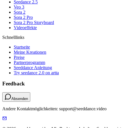
Seedance 2.5
Veo 3
Sora 2
Sora 2 Pro
Sora 2 Pro Storyboard
Videoeffekte
Schnelllinks
Startseite
Meine Kreationen
Preise
Partnerprogramm
Seeddance Anleitung
Try seedance 2.0 on artta
Feedback
Absenden
Andere Kontaktmöglichkeiten: support@seeddance.video