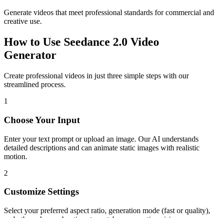
Generate videos that meet professional standards for commercial and
creative use.
How to Use Seedance 2.0 Video
Generator
Create professional videos in just three simple steps with our
streamlined process.
1
Choose Your Input
Enter your text prompt or upload an image. Our AI understands
detailed descriptions and can animate static images with realistic
motion.
2
Customize Settings
Select your preferred aspect ratio, generation mode (fast or quality),