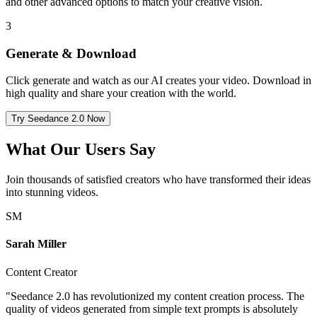
and other advanced options to match your creative vision.
3
Generate & Download
Click generate and watch as our AI creates your video. Download in
high quality and share your creation with the world.
Try Seedance 2.0 Now
What Our Users Say
Join thousands of satisfied creators who have transformed their ideas
into stunning videos.
SM
Sarah Miller
Content Creator
"Seedance 2.0 has revolutionized my content creation process. The
quality of videos generated from simple text prompts is absolutely