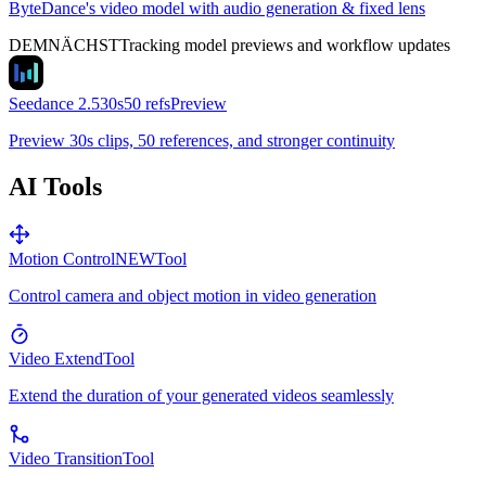
ByteDance's video model with audio generation & fixed lens
DEMNÄCHST
Tracking model previews and workflow updates
Seedance 2.5
30s
50 refs
Preview
Preview 30s clips, 50 references, and stronger continuity
AI Tools
Motion Control
NEW
Tool
Control camera and object motion in video generation
Video Extend
Tool
Extend the duration of your generated videos seamlessly
Video Transition
Tool