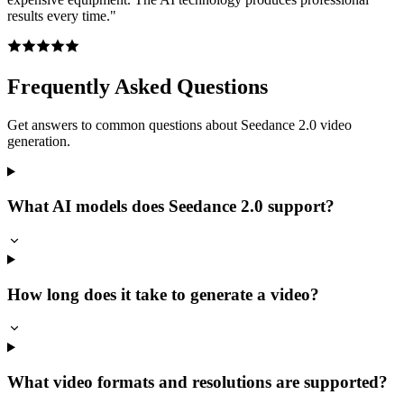
results every time."
Frequently Asked Questions
Get answers to common questions about Seedance 2.0 video
generation.
What AI models does Seedance 2.0 support?
How long does it take to generate a video?
What video formats and resolutions are supported?