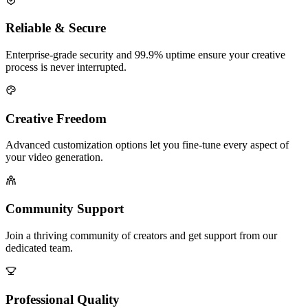
Reliable & Secure
Enterprise-grade security and 99.9% uptime ensure your creative
process is never interrupted.
Creative Freedom
Advanced customization options let you fine-tune every aspect of
your video generation.
Community Support
Join a thriving community of creators and get support from our
dedicated team.
Professional Quality