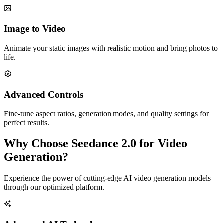
Image to Video
Animate your static images with realistic motion and bring photos to
life.
Advanced Controls
Fine-tune aspect ratios, generation modes, and quality settings for
perfect results.
Why Choose Seedance 2.0 for Video
Generation?
Experience the power of cutting-edge AI video generation models
through our optimized platform.