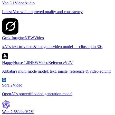
Veo 3.1
Video
Audio
Latest Veo with improved quality and consistency
Grok Imagine
NEW
Video
xAI's text-to-video & image-to-video model — clips up to 30s
HappyHorse 1.0
NEW
Video
Reference
V2V
Alibaba's multi-mode model: text, image, reference & video editing
Sora 2
Video
OpenAI's powerful video generation model
Wan 2.6
Video
V2V