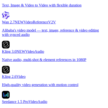
Text, Image & Video to Video with flexible duration
Wan 2.7
NEW
Video
Reference
V2V
Alibaba's video model — text, image, reference & video editing
with synced audio
Kling 3.0
NEW
Video
Audio
Native audio, multi-shot & element references in 1080P
Kling 2.6
Video
High-quality video generation with motion control
Seedance 1.5 Pro
Video
Audio