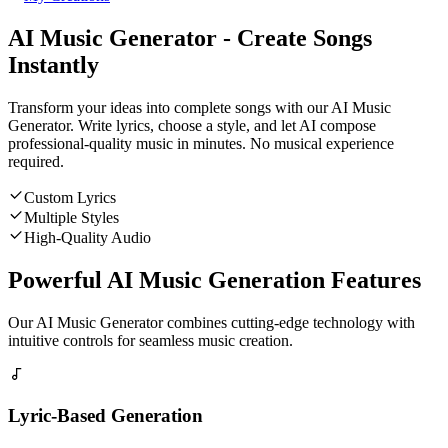
AI Music Generator - Create Songs
Instantly
Transform your ideas into complete songs with our AI Music
Generator. Write lyrics, choose a style, and let AI compose
professional-quality music in minutes. No musical experience
required.
Custom Lyrics
Multiple Styles
High-Quality Audio
Powerful AI Music Generation Features
Our AI Music Generator combines cutting-edge technology with
intuitive controls for seamless music creation.
Lyric-Based Generation