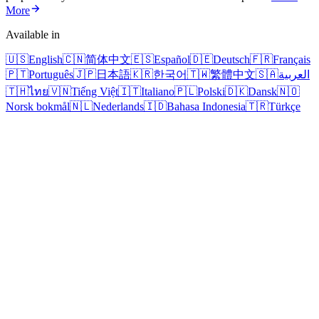
More
Available in
🇺🇸
English
🇨🇳
简体中文
🇪🇸
Español
🇩🇪
Deutsch
🇫🇷
Français
🇵🇹
Português
🇯🇵
日本語
🇰🇷
한국어
🇹🇼
繁體中文
🇸🇦
العربية
🇹🇭
ไทย
🇻🇳
Tiếng Việt
🇮🇹
Italiano
🇵🇱
Polski
🇩🇰
Dansk
🇳🇴
Norsk bokmål
🇳🇱
Nederlands
🇮🇩
Bahasa Indonesia
🇹🇷
Türkçe