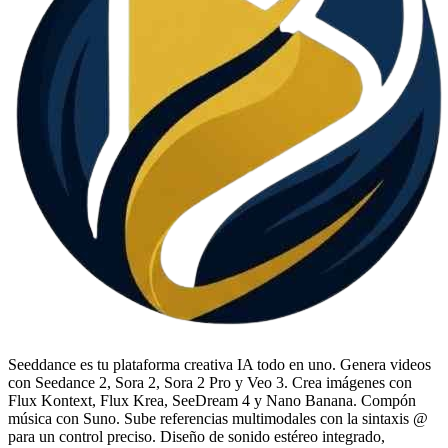
Seeddance es tu plataforma creativa IA todo en uno. Genera videos
con Seedance 2, Sora 2, Sora 2 Pro y Veo 3. Crea imágenes con
Flux Kontext, Flux Krea, SeeDream 4 y Nano Banana. Compón
música con Suno. Sube referencias multimodales con la sintaxis @
para un control preciso. Diseño de sonido estéreo integrado,