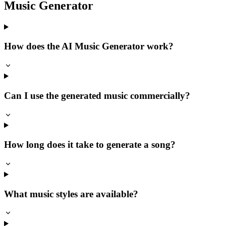
Music Generator
How does the AI Music Generator work?
Can I use the generated music commercially?
How long does it take to generate a song?
What music styles are available?