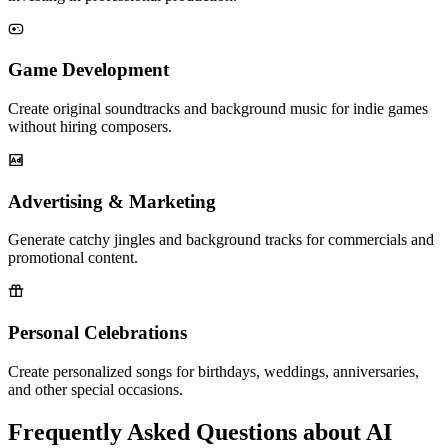
Game Development
Create original soundtracks and background music for indie games
without hiring composers.
Advertising & Marketing
Generate catchy jingles and background tracks for commercials and
promotional content.
Personal Celebrations
Create personalized songs for birthdays, weddings, anniversaries,
and other special occasions.
Frequently Asked Questions about AI