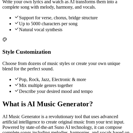
Write your own lyrics and watch as AI transforms them into a
complete song with melody, harmony, and vocals.
Support for verse, chorus, bridge structure
Up to 5000 characters per song
Natural vocal synthesis
Style Customization
Choose from dozens of music styles or create your own unique
blend for the perfect sound.
Pop, Rock, Jazz, Electronic & more
Mix multiple genres together
Describe your desired mood and tempo
What is AI Music Generator?
AI Music Generator is a revolutionary tool that uses advanced
artificial intelligence to create original music from your text input.
Powered by state-of-the-art Suno AI technology, it can compose
complete songs including melodies, harmonies, and vocals based on