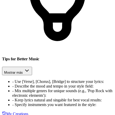
Tips for Better Music
Mostrar más
-
Use [Verse], [Chorus], [Bridge] to structure your lyrics
:
-
Describe the mood and tempo in your style field
:
-
Mix multiple genres for unique sounds (e.g., 'Pop Rock with
electronic elements')
:
-
Keep lyrics natural and singable for best vocal results
:
-
Specify instruments you want featured in the style
:
My Creations