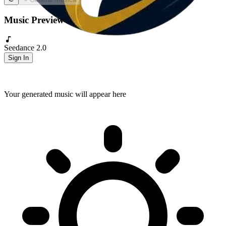
Music Preview
Seedance 2.0
Sign In
Your generated music will appear here