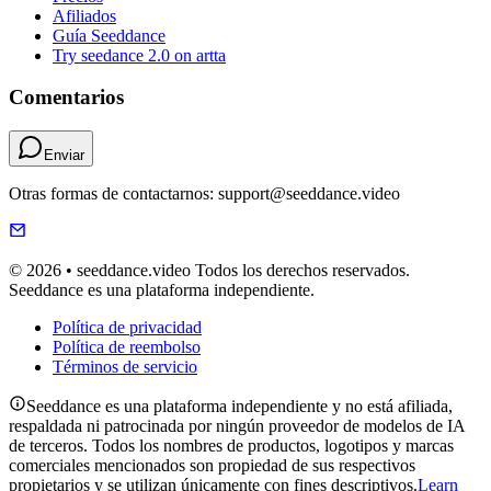
Afiliados
Guía Seeddance
Try seedance 2.0 on artta
Comentarios
Enviar
Otras formas de contactarnos: support@seeddance.video
© 2026 • seeddance.video Todos los derechos reservados.
Seeddance es una plataforma independiente.
Política de privacidad
Política de reembolso
Términos de servicio
Seeddance es una plataforma independiente y no está afiliada,
respaldada ni patrocinada por ningún proveedor de modelos de IA
de terceros. Todos los nombres de productos, logotipos y marcas
comerciales mencionados son propiedad de sus respectivos
propietarios y se utilizan únicamente con fines descriptivos.
Learn