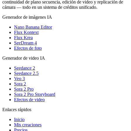
continuidad de plano secuencia, edición de video y replicación de
cámara — todo en un sistema de créditos unificado.
Generador de imágenes IA
Nano Banana Editor
Flux Kontext
Flux Krea
SeeDream 4
Efectos de foto
Generador de video IA
Seedance 2
Seedance 2.5
Veo 3
Sora 2
Sora 2 Pro
Sora 2 Pro Storyboard
Efectos de video
Enlaces rápidos
Inicio
Mis creaciones
Precios