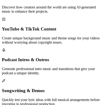
Discover how creators around the world are using AI-generated
music to enhance their projects.
YouTube & TikTok Content
Create unique background music and theme songs for your videos
without worrying about copyright issues.
Podcast Intros & Outros
Generate professional intro music and transitions that give your
podcast a unique identity.
Songwriting & Demos
Quickly test your lyric ideas with full musical arrangements before
investing in professional production.