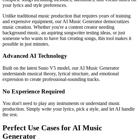
your lyrics and style preferences.
Unlike traditional music production that requires years of training
and expensive equipment, our AI Music Generator democratizes
music creation. Whether you're a content creator needing
background music, an aspiring songwriter testing ideas, or just
someone who wants to have fun creating songs, this tool makes it
possible in just minutes.
Advanced AI Technology
Built on the latest Suno V5 model, our AI Music Generator
understands musical theory, lyrical structure, and emotional
expression to create professional-sounding tracks.
No Experience Required
You don't need to play any instruments or understand music
production. Simply write your lyrics, pick a style, and let AI handle
the rest.
Perfect Use Cases for AI Music
Generator