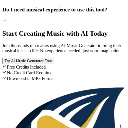
Do I need musical experience to use this tool?
Start Creating Music with AI Today
Join thousands of creators using AI Music Generator to bring their
musical ideas to life. No experience needed, just your imagination.
Try AI Music Generator Free
Free Credits Included
No Credit Card Required
Download in MP3 Format