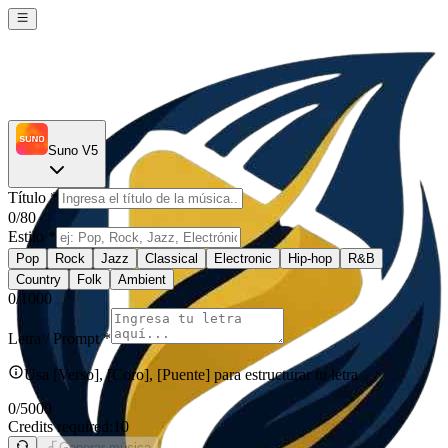
Suno V5
Título
*
0
/80
Estilo
*
Pop
Rock
Jazz
Classical
Electronic
Hip-hop
R&B
Country
Folk
Ambient
0
/1000
Letra / Prompt
*
Usa [Verso], [Coro], [Puente] para estructurar tu letra
0
/5000
Credits required:
10
Generar música