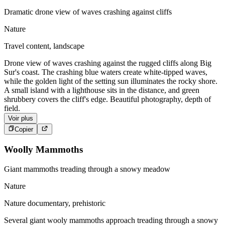
Dramatic drone view of waves crashing against cliffs
Nature
Travel content, landscape
Drone view of waves crashing against the rugged cliffs along Big
Sur's coast. The crashing blue waters create white-tipped waves,
while the golden light of the setting sun illuminates the rocky shore.
A small island with a lighthouse sits in the distance, and green
shrubbery covers the cliff's edge. Beautiful photography, depth of
field.
Voir plus
Copier
Woolly Mammoths
Giant mammoths treading through a snowy meadow
Nature
Nature documentary, prehistoric
Several giant wooly mammoths approach treading through a snowy