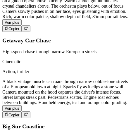
on a gilded opera house balcony. Warm candlelight illuminates
crystal chandeliers above. The orchestra plays below, out of focus.
Camera slowly pushes in on her face, eyes glistening with emotion.
Rich, warm color palette, shallow depth of field, 85mm portrait lens.
Voir plus
Copier
Getaway Car Chase
High-speed chase through narrow European streets
Cinematic
Action, thriller
A black vintage muscle car roars through narrow cobblestone streets
of a European old town at night. Sparks fly as it clips a stone wall.
Camera mounted on the hood captures the driver's intense focus.
Street lamps streak past. Pedestrians scatter. Engine roar echoes
between buildings. Handheld energy, teal and orange color grading.
Voir plus
Copier
Big Sur Coastline