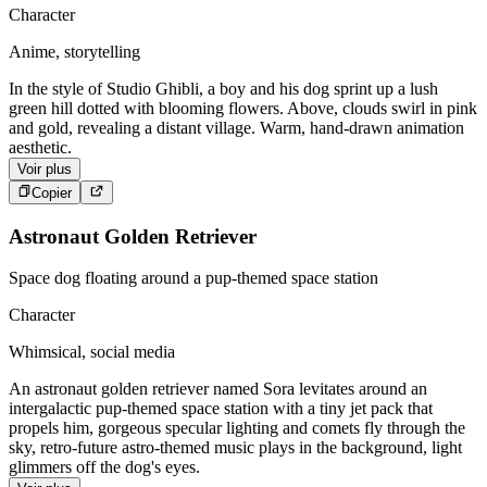
Character
Anime, storytelling
In the style of Studio Ghibli, a boy and his dog sprint up a lush
green hill dotted with blooming flowers. Above, clouds swirl in pink
and gold, revealing a distant village. Warm, hand-drawn animation
aesthetic.
Voir plus
Copier
Astronaut Golden Retriever
Space dog floating around a pup-themed space station
Character
Whimsical, social media
An astronaut golden retriever named Sora levitates around an
intergalactic pup-themed space station with a tiny jet pack that
propels him, gorgeous specular lighting and comets fly through the
sky, retro-future astro-themed music plays in the background, light
glimmers off the dog's eyes.