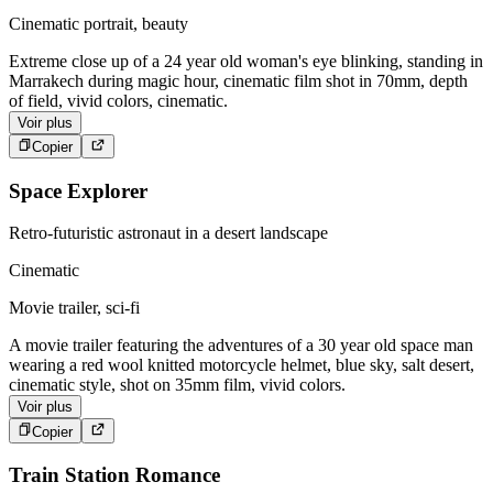
Cinematic portrait, beauty
Extreme close up of a 24 year old woman's eye blinking, standing in
Marrakech during magic hour, cinematic film shot in 70mm, depth
of field, vivid colors, cinematic.
Voir plus
Copier
Space Explorer
Retro-futuristic astronaut in a desert landscape
Cinematic
Movie trailer, sci-fi
A movie trailer featuring the adventures of a 30 year old space man
wearing a red wool knitted motorcycle helmet, blue sky, salt desert,
cinematic style, shot on 35mm film, vivid colors.
Voir plus
Copier
Train Station Romance