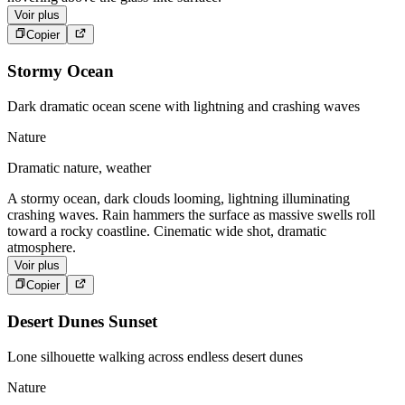
Voir plus
Copier
Stormy Ocean
Dark dramatic ocean scene with lightning and crashing waves
Nature
Dramatic nature, weather
A stormy ocean, dark clouds looming, lightning illuminating
crashing waves. Rain hammers the surface as massive swells roll
toward a rocky coastline. Cinematic wide shot, dramatic
atmosphere.
Voir plus
Copier
Desert Dunes Sunset
Lone silhouette walking across endless desert dunes
Nature