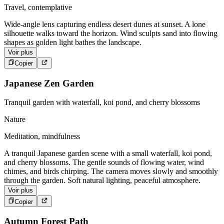
Travel, contemplative
Wide-angle lens capturing endless desert dunes at sunset. A lone
silhouette walks toward the horizon. Wind sculpts sand into flowing
shapes as golden light bathes the landscape.
Voir plus
Copier
Japanese Zen Garden
Tranquil garden with waterfall, koi pond, and cherry blossoms
Nature
Meditation, mindfulness
A tranquil Japanese garden scene with a small waterfall, koi pond,
and cherry blossoms. The gentle sounds of flowing water, wind
chimes, and birds chirping. The camera moves slowly and smoothly
through the garden. Soft natural lighting, peaceful atmosphere.
Voir plus
Copier
Autumn Forest Path