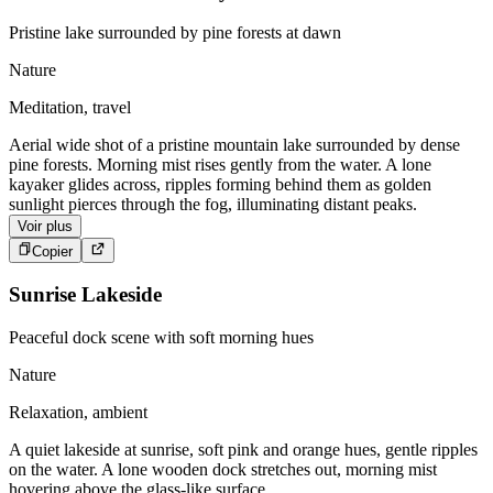
Pristine lake surrounded by pine forests at dawn
Nature
Meditation, travel
Aerial wide shot of a pristine mountain lake surrounded by dense
pine forests. Morning mist rises gently from the water. A lone
kayaker glides across, ripples forming behind them as golden
sunlight pierces through the fog, illuminating distant peaks.
Voir plus
Copier
Sunrise Lakeside
Peaceful dock scene with soft morning hues
Nature
Relaxation, ambient
A quiet lakeside at sunrise, soft pink and orange hues, gentle ripples
on the water. A lone wooden dock stretches out, morning mist
hovering above the glass-like surface.