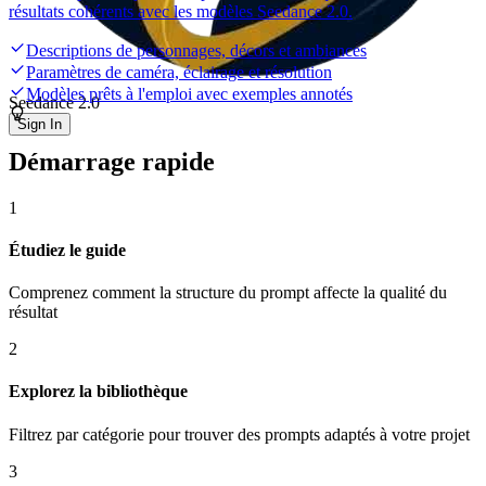
résultats cohérents avec les modèles Seedance 2.0.
Descriptions de personnages, décors et ambiances
Paramètres de caméra, éclairage et résolution
Modèles prêts à l'emploi avec exemples annotés
Seedance 2.0
Sign In
Démarrage rapide
1
Étudiez le guide
Comprenez comment la structure du prompt affecte la qualité du
résultat
2
Explorez la bibliothèque
Filtrez par catégorie pour trouver des prompts adaptés à votre projet
3