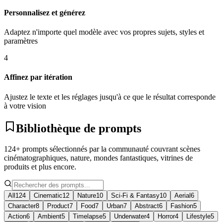
Personnalisez et générez
Adaptez n'importe quel modèle avec vos propres sujets, styles et
paramètres
4
Affinez par itération
Ajustez le texte et les réglages jusqu'à ce que le résultat corresponde
à votre vision
Bibliothèque de prompts
124+ prompts sélectionnés par la communauté couvrant scènes
cinématographiques, nature, mondes fantastiques, vitrines de
produits et plus encore.
All
124
Cinematic
12
Nature
10
Sci-Fi & Fantasy
10
Aerial
6
Character
8
Product
7
Food
7
Urban
7
Abstract
6
Fashion
5
Action
6
Ambient
5
Timelapse
5
Underwater
4
Horror
4
Lifestyle
5