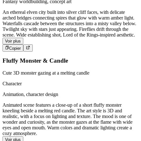
Fantasy worldbuilding, concept art
An ethereal elven city built into silver cliff faces, with delicate
arched bridges connecting spires that glow with warm amber light.
Waterfalls cascade between the structures into a misty valley below.
Twilight sky with stars just appearing. Fireflies drift through the
scene. Wide establishing shot, Lord of the Rings-inspired aesthetic.
Voir plus
Copier
Fluffy Monster & Candle
Cute 3D monster gazing at a melting candle
Character
Animation, character design
Animated scene features a close-up of a short fluffy monster
kneeling beside a melting red candle. The art style is 3D and
realistic, with a focus on lighting and texture. The mood is one of
wonder and curiosity, as the monster gazes at the flame with wide
eyes and open mouth. Warm colors and dramatic lighting create a
cozy atmosphere.
Voir plus