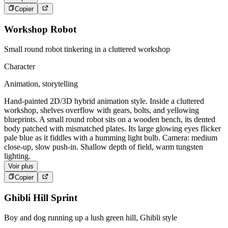
Copier
Workshop Robot
Small round robot tinkering in a cluttered workshop
Character
Animation, storytelling
Hand-painted 2D/3D hybrid animation style. Inside a cluttered
workshop, shelves overflow with gears, bolts, and yellowing
blueprints. A small round robot sits on a wooden bench, its dented
body patched with mismatched plates. Its large glowing eyes flicker
pale blue as it fiddles with a humming light bulb. Camera: medium
close-up, slow push-in. Shallow depth of field, warm tungsten
lighting.
Voir plus
Copier
Ghibli Hill Sprint
Boy and dog running up a lush green hill, Ghibli style