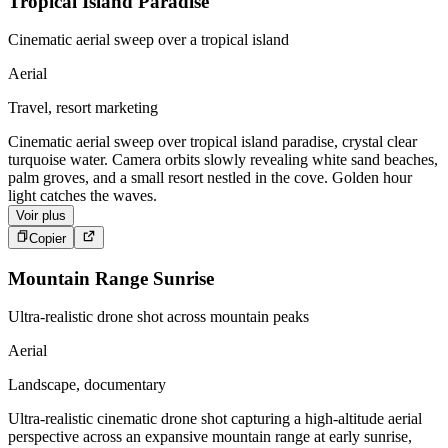
Tropical Island Paradise
Cinematic aerial sweep over a tropical island
Aerial
Travel, resort marketing
Cinematic aerial sweep over tropical island paradise, crystal clear
turquoise water. Camera orbits slowly revealing white sand beaches,
palm groves, and a small resort nestled in the cove. Golden hour
light catches the waves.
Voir plus
Copier
Mountain Range Sunrise
Ultra-realistic drone shot across mountain peaks
Aerial
Landscape, documentary
Ultra-realistic cinematic drone shot capturing a high-altitude aerial
perspective across an expansive mountain range at early sunrise,