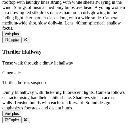
rooftop with laundry lines strung with white sheets swaying in the
wind. Strings of mismatched fairy bulbs overhead. A young woman
in a flowing red silk dress dances barefoot, curls glowing in the
fading light. Her partner claps along with a wide smile. Camera:
medium-wide shot, slow dolly-in. Lens: 40mm spherical, shallow
focus.
Voir plus
Copier
Thriller Hallway
Tense walk through a dimly lit hallway
Cinematic
Thriller, horror, suspense
Dimly lit hallway with flickering fluorescent lights. Camera follows
character using handheld subtle shake. Shadows stretch across
walls. Tension builds with each step forward. Sound design
emphasizes footsteps and distant hums.
Voir plus
Copier