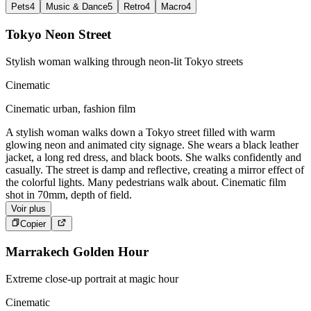
Pets
4
Music & Dance
5
Retro
4
Macro
4
Tokyo Neon Street
Stylish woman walking through neon-lit Tokyo streets
Cinematic
Cinematic urban, fashion film
A stylish woman walks down a Tokyo street filled with warm
glowing neon and animated city signage. She wears a black leather
jacket, a long red dress, and black boots. She walks confidently and
casually. The street is damp and reflective, creating a mirror effect of
the colorful lights. Many pedestrians walk about. Cinematic film
shot in 70mm, depth of field.
Voir plus
Copier
Marrakech Golden Hour
Extreme close-up portrait at magic hour
Cinematic