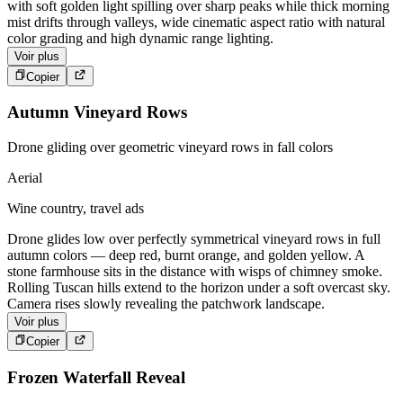
with soft golden light spilling over sharp peaks while thick morning
mist drifts through valleys, wide cinematic aspect ratio with natural
color grading and high dynamic range lighting.
Voir plus
Copier
Autumn Vineyard Rows
Drone gliding over geometric vineyard rows in fall colors
Aerial
Wine country, travel ads
Drone glides low over perfectly symmetrical vineyard rows in full
autumn colors — deep red, burnt orange, and golden yellow. A
stone farmhouse sits in the distance with wisps of chimney smoke.
Rolling Tuscan hills extend to the horizon under a soft overcast sky.
Camera rises slowly revealing the patchwork landscape.
Voir plus
Copier
Frozen Waterfall Reveal