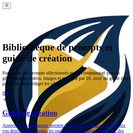
Bibliothèque de prompts et
guide de création
Parcourez des prompts sélectionnés par la communauté pour la
génération de vidéos, images et musique par IA, avec un guide étape
par étape pour rédiger les vôtres.
Guide de création
Apprenez les techniques derrière les prompts efficaces : structurez
vos descriptions, ajustez les paramètres techniques et obtenez des