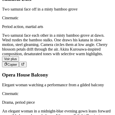
Two samurai face off in a misty bamboo grove
Cinematic
Period action, martial arts
Two samurai face each other in a misty bamboo grove at dawn.
Wind rustles the bamboo stalks. One draws his katana in slow
motion, steel gleaming. Camera circles them at low angle. Cherry
blossom petals drift through the air. Akira Kurosawa-inspired
composition, desaturated tones with selective warm highlights.
Voir plus
Copier
Opera House Balcony
Elegant woman watching a performance from a gilded balcony
Cinematic
Drama, period piece
An elegant woman in a midnight-blue evening gown leans forward