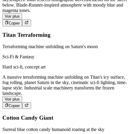
below. Blade-Runner-inspired atmosphere with moody blue and
magenta tones.
Voir plus
Copier
Titan Terraforming
Terraforming machine unfolding on Saturn's moon
Sci-Fi & Fantasy
Hard sci-fi, concept art
A massive terraforming machine unfolding on Titan's icy surface,
fog rolling, planet Saturn in the sky, cinematic sci-fi lighting, time-
lapse style. Industrial scale machinery transforms the frozen
landscape.
Voir plus
Copier
Cotton Candy Giant
Surreal blue cotton candy humanoid roaring at the sky