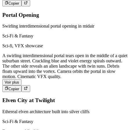
Copier
Portal Opening
Swirling interdimensional portal opening in midair
Sci-Fi & Fantasy
Sci-fi, VFX showcase
A swirling interdimensional portal tears open in the middle of a quiet
suburban street. Crackling blue and violet energy spirals outward.
The other side reveals an alien landscape with twin suns. Debris
floats upward into the vortex. Camera orbits the portal in slow
motion. Cinematic VFX quality.
Voir plus
Copier
Elven City at Twilight
Ethereal elven architecture built into silver cliffs
Sci-Fi & Fantasy