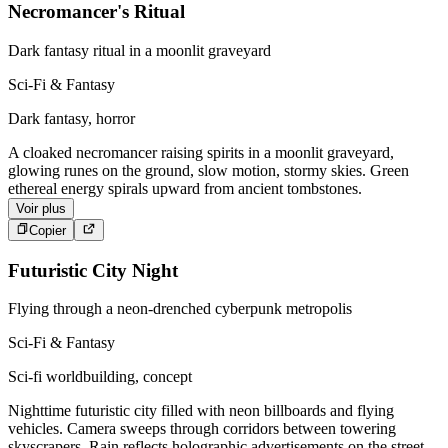
Necromancer's Ritual
Dark fantasy ritual in a moonlit graveyard
Sci-Fi & Fantasy
Dark fantasy, horror
A cloaked necromancer raising spirits in a moonlit graveyard,
glowing runes on the ground, slow motion, stormy skies. Green
ethereal energy spirals upward from ancient tombstones.
Voir plus
Copier
Futuristic City Night
Flying through a neon-drenched cyberpunk metropolis
Sci-Fi & Fantasy
Sci-fi worldbuilding, concept
Nighttime futuristic city filled with neon billboards and flying
vehicles. Camera sweeps through corridors between towering
skyscrapers. Rain reflects holographic advertisements on the street