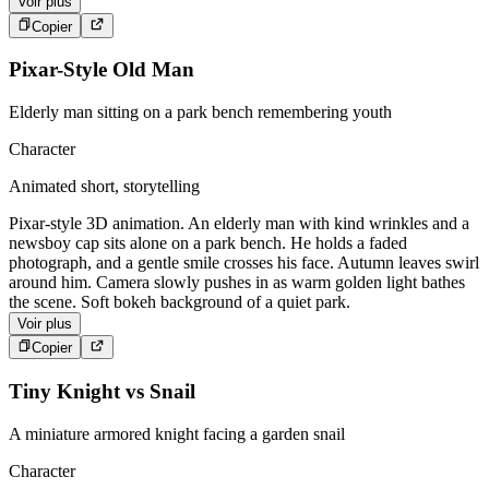
Voir plus
Copier
Pixar-Style Old Man
Elderly man sitting on a park bench remembering youth
Character
Animated short, storytelling
Pixar-style 3D animation. An elderly man with kind wrinkles and a
newsboy cap sits alone on a park bench. He holds a faded
photograph, and a gentle smile crosses his face. Autumn leaves swirl
around him. Camera slowly pushes in as warm golden light bathes
the scene. Soft bokeh background of a quiet park.
Voir plus
Copier
Tiny Knight vs Snail
A miniature armored knight facing a garden snail
Character