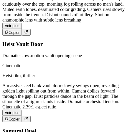
cautiously over the top, morning fog rolling across no man's land.
Muted earth tones, desaturated color grading. Camera rises slowly
from inside the trench. Distant sounds of artillery. Shot on
anamorphic lens with subtle lens breathing.
Voir plus
Copier
Heist Vault Door
Dramatic slow-motion vault opening scene
Cinematic
Heist film, thriller
A massive steel bank vault door slowly swings open, revealing
golden light spilling out from within. Camera dollies forward
through the gap. Dust particles dance in the beam of light. The
silhouette of a figure stands inside. Dramatic orchestral tension.
Cinematic 2.39:1 aspect ratio.
Voir plus
Copier
Samurai Duel