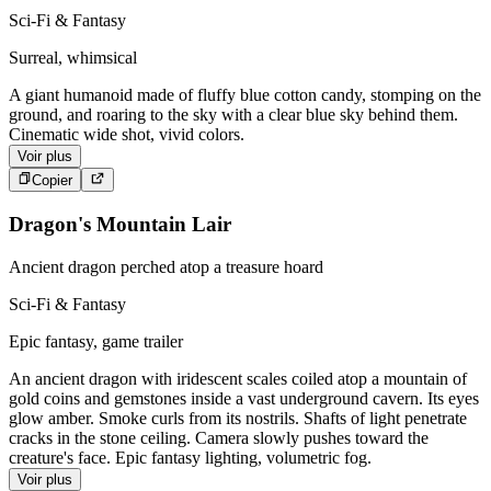
Sci-Fi & Fantasy
Surreal, whimsical
A giant humanoid made of fluffy blue cotton candy, stomping on the
ground, and roaring to the sky with a clear blue sky behind them.
Cinematic wide shot, vivid colors.
Voir plus
Copier
Dragon's Mountain Lair
Ancient dragon perched atop a treasure hoard
Sci-Fi & Fantasy
Epic fantasy, game trailer
An ancient dragon with iridescent scales coiled atop a mountain of
gold coins and gemstones inside a vast underground cavern. Its eyes
glow amber. Smoke curls from its nostrils. Shafts of light penetrate
cracks in the stone ceiling. Camera slowly pushes toward the
creature's face. Epic fantasy lighting, volumetric fog.
Voir plus