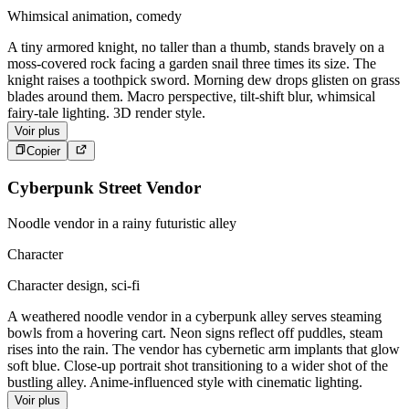
Whimsical animation, comedy
A tiny armored knight, no taller than a thumb, stands bravely on a
moss-covered rock facing a garden snail three times its size. The
knight raises a toothpick sword. Morning dew drops glisten on grass
blades around them. Macro perspective, tilt-shift blur, whimsical
fairy-tale lighting. 3D render style.
Voir plus
Copier
Cyberpunk Street Vendor
Noodle vendor in a rainy futuristic alley
Character
Character design, sci-fi
A weathered noodle vendor in a cyberpunk alley serves steaming
bowls from a hovering cart. Neon signs reflect off puddles, steam
rises into the rain. The vendor has cybernetic arm implants that glow
soft blue. Close-up portrait shot transitioning to a wider shot of the
bustling alley. Anime-influenced style with cinematic lighting.
Voir plus