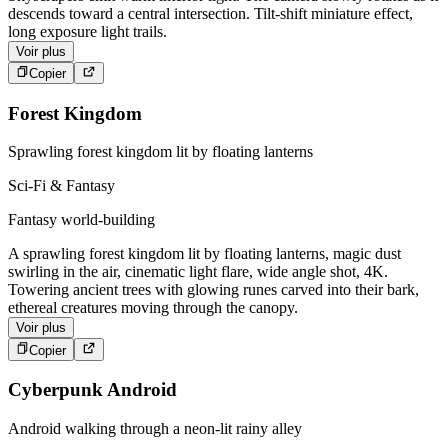
descends toward a central intersection. Tilt-shift miniature effect,
long exposure light trails.
Voir plus
Copier
Forest Kingdom
Sprawling forest kingdom lit by floating lanterns
Sci-Fi & Fantasy
Fantasy world-building
A sprawling forest kingdom lit by floating lanterns, magic dust
swirling in the air, cinematic light flare, wide angle shot, 4K.
Towering ancient trees with glowing runes carved into their bark,
ethereal creatures moving through the canopy.
Voir plus
Copier
Cyberpunk Android
Android walking through a neon-lit rainy alley