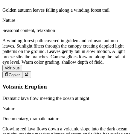
Golden autumn leaves falling along a winding forest trail
Nature
Seasonal content, relaxation
A winding forest path covered in golden and crimson autumn
leaves. Sunlight filters through the canopy creating dappled light
patterns on the ground. Leaves gently fall in slow motion. A light
breeze stirs the branches. Camera glides forward along the trail at
eye level. Warm color grading, shallow depth of field.
Voir plus
Copier
Volcanic Eruption
Dramatic lava flow meeting the ocean at night
Nature
Documentary, dramatic nature
Glowing red lava flows down a volcanic slope into the dark ocean