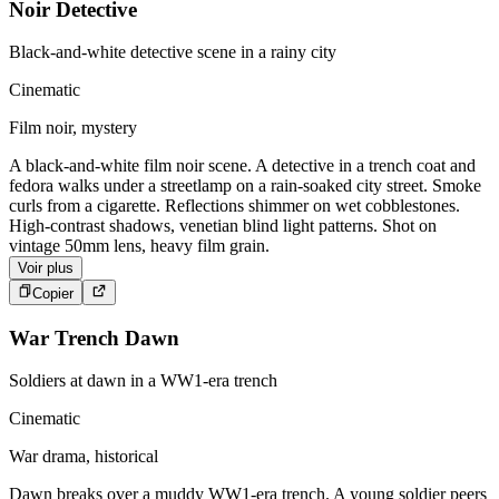
Noir Detective
Black-and-white detective scene in a rainy city
Cinematic
Film noir, mystery
A black-and-white film noir scene. A detective in a trench coat and
fedora walks under a streetlamp on a rain-soaked city street. Smoke
curls from a cigarette. Reflections shimmer on wet cobblestones.
High-contrast shadows, venetian blind light patterns. Shot on
vintage 50mm lens, heavy film grain.
Voir plus
Copier
War Trench Dawn
Soldiers at dawn in a WW1-era trench
Cinematic
War drama, historical
Dawn breaks over a muddy WW1-era trench. A young soldier peers