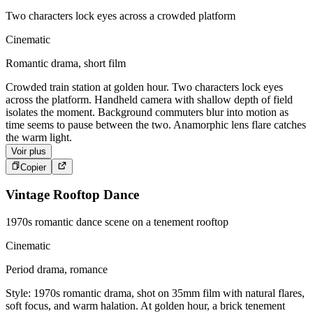
Two characters lock eyes across a crowded platform
Cinematic
Romantic drama, short film
Crowded train station at golden hour. Two characters lock eyes
across the platform. Handheld camera with shallow depth of field
isolates the moment. Background commuters blur into motion as
time seems to pause between the two. Anamorphic lens flare catches
the warm light.
Voir plus
Copier
Vintage Rooftop Dance
1970s romantic dance scene on a tenement rooftop
Cinematic
Period drama, romance
Style: 1970s romantic drama, shot on 35mm film with natural flares,
soft focus, and warm halation. At golden hour, a brick tenement