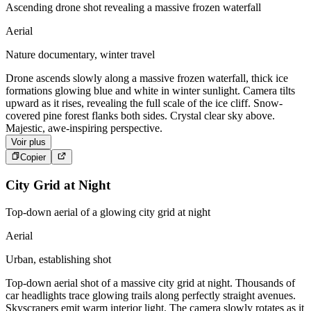
Ascending drone shot revealing a massive frozen waterfall
Aerial
Nature documentary, winter travel
Drone ascends slowly along a massive frozen waterfall, thick ice
formations glowing blue and white in winter sunlight. Camera tilts
upward as it rises, revealing the full scale of the ice cliff. Snow-
covered pine forest flanks both sides. Crystal clear sky above.
Majestic, awe-inspiring perspective.
Voir plus
Copier
City Grid at Night
Top-down aerial of a glowing city grid at night
Aerial
Urban, establishing shot
Top-down aerial shot of a massive city grid at night. Thousands of
car headlights trace glowing trails along perfectly straight avenues.
Skyscrapers emit warm interior light. The camera slowly rotates as it