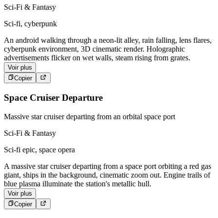
Sci-Fi & Fantasy
Sci-fi, cyberpunk
An android walking through a neon-lit alley, rain falling, lens flares,
cyberpunk environment, 3D cinematic render. Holographic
advertisements flicker on wet walls, steam rising from grates.
Voir plus
Copier
Space Cruiser Departure
Massive star cruiser departing from an orbital space port
Sci-Fi & Fantasy
Sci-fi epic, space opera
A massive star cruiser departing from a space port orbiting a red gas
giant, ships in the background, cinematic zoom out. Engine trails of
blue plasma illuminate the station's metallic hull.
Voir plus
Copier