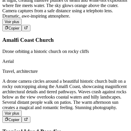
at night, creating massive plumes of steam and white-hot explosions
where fire meets water. The sky glows orange above the crater.
Camera captures from a safe distance using a telephoto lens.
Dramatic, awe-inspiring atmosphere.
Voir plus
Copier
Amalfi Coast Church
Drone orbiting a historic church on rocky cliffs
Aerial
Travel, architecture
A drone camera circles around a beautiful historic church built on a
rocky outcropping along the Amalfi Coast, showcasing magnificent
architectural details and tiered pathways. Waves crash against rocks
below as the view overlooks coastal waters and hilly landscapes.
Several distant people walk on patios. The warm afternoon sun
creates a magical and romantic feeling. Stunning photography.
Voir plus
Copier