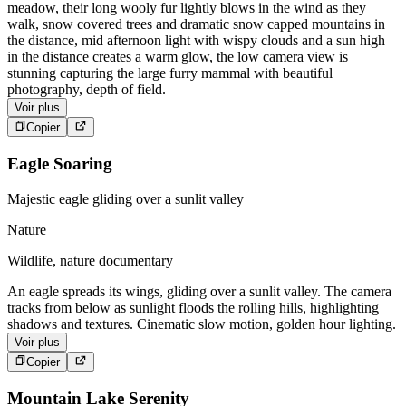
meadow, their long wooly fur lightly blows in the wind as they
walk, snow covered trees and dramatic snow capped mountains in
the distance, mid afternoon light with wispy clouds and a sun high
in the distance creates a warm glow, the low camera view is
stunning capturing the large furry mammal with beautiful
photography, depth of field.
Voir plus
Copier
Eagle Soaring
Majestic eagle gliding over a sunlit valley
Nature
Wildlife, nature documentary
An eagle spreads its wings, gliding over a sunlit valley. The camera
tracks from below as sunlight floods the rolling hills, highlighting
shadows and textures. Cinematic slow motion, golden hour lighting.
Voir plus
Copier
Mountain Lake Serenity