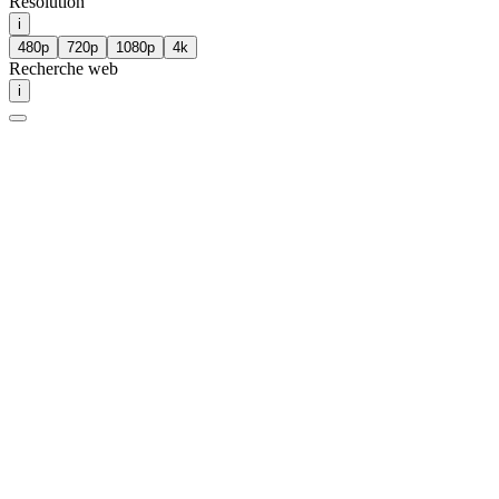
Résolution
i
480p
720p
1080p
4k
Recherche web
i