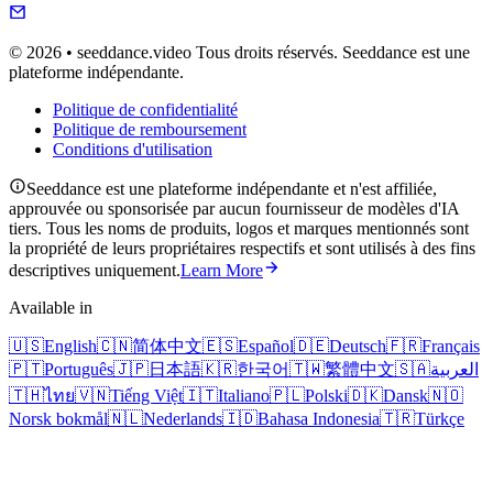
© 2026 • seeddance.video Tous droits réservés. Seeddance est une
plateforme indépendante.
Politique de confidentialité
Politique de remboursement
Conditions d'utilisation
Seeddance est une plateforme indépendante et n'est affiliée,
approuvée ou sponsorisée par aucun fournisseur de modèles d'IA
tiers. Tous les noms de produits, logos et marques mentionnés sont
la propriété de leurs propriétaires respectifs et sont utilisés à des fins
descriptives uniquement.
Learn More
Available in
🇺🇸
English
🇨🇳
简体中文
🇪🇸
Español
🇩🇪
Deutsch
🇫🇷
Français
🇵🇹
Português
🇯🇵
日本語
🇰🇷
한국어
🇹🇼
繁體中文
🇸🇦
العربية
🇹🇭
ไทย
🇻🇳
Tiếng Việt
🇮🇹
Italiano
🇵🇱
Polski
🇩🇰
Dansk
🇳🇴
Norsk bokmål
🇳🇱
Nederlands
🇮🇩
Bahasa Indonesia
🇹🇷
Türkçe