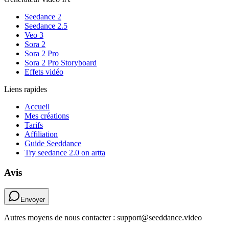
Seedance 2
Seedance 2.5
Veo 3
Sora 2
Sora 2 Pro
Sora 2 Pro Storyboard
Effets vidéo
Liens rapides
Accueil
Mes créations
Tarifs
Affiliation
Guide Seeddance
Try seedance 2.0 on artta
Avis
Envoyer
Autres moyens de nous contacter : support@seeddance.video