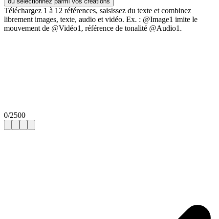
ou sélectionnez parmi vos créations
Téléchargez 1 à 12 références, saisissez du texte et combinez
librement images, texte, audio et vidéo. Ex. : @Image1 imite le
mouvement de @Vidéo1, référence de tonalité @Audio1.
0
/
2500