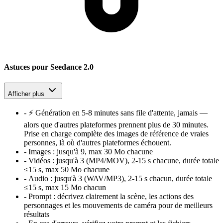
Astuces pour Seedance 2.0
Afficher plus
-
⚡ Génération en 5-8 minutes sans file d'attente, jamais —
alors que d'autres plateformes prennent plus de 30 minutes.
Prise en charge complète des images de référence de vraies
personnes, là où d'autres plateformes échouent.
-
Images :
jusqu'à 9, max 30 Mo chacune
-
Vidéos :
jusqu'à 3 (MP4/MOV), 2-15 s chacune, durée totale
≤15 s, max 50 Mo chacune
-
Audio :
jusqu'à 3 (WAV/MP3), 2-15 s chacun, durée totale
≤15 s, max 15 Mo chacun
-
Prompt :
décrivez clairement la scène, les actions des
personnages et les mouvements de caméra pour de meilleurs
résultats