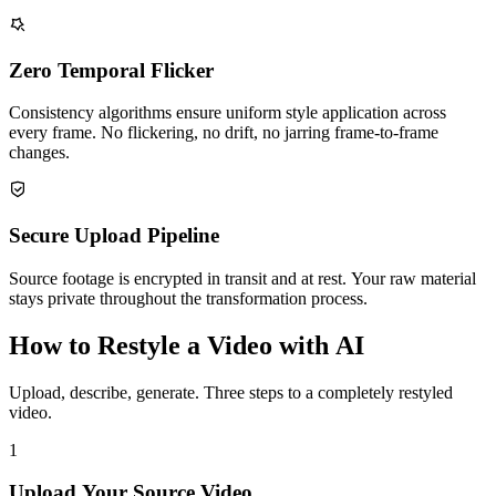
Zero Temporal Flicker
Consistency algorithms ensure uniform style application across
every frame. No flickering, no drift, no jarring frame-to-frame
changes.
Secure Upload Pipeline
Source footage is encrypted in transit and at rest. Your raw material
stays private throughout the transformation process.
How to Restyle a Video with AI
Upload, describe, generate. Three steps to a completely restyled
video.
1
Upload Your Source Video