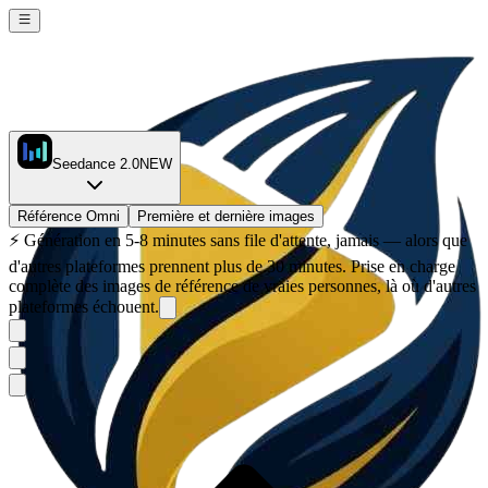
Seedance 2.0
NEW
Référence Omni
Première et dernière images
⚡
Génération en 5-8 minutes sans file d'attente, jamais — alors que
d'autres plateformes prennent plus de 30 minutes. Prise en charge
complète des images de référence de vraies personnes, là où d'autres
plateformes échouent.