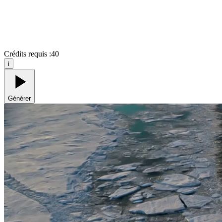
Crédits requis :
40
i
Générer