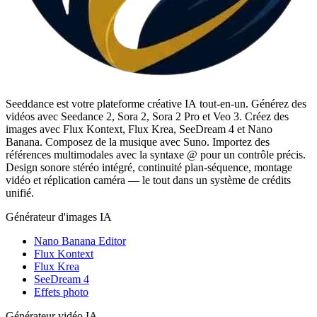
Seeddance est votre plateforme créative IA tout-en-un. Générez des
vidéos avec Seedance 2, Sora 2, Sora 2 Pro et Veo 3. Créez des
images avec Flux Kontext, Flux Krea, SeeDream 4 et Nano
Banana. Composez de la musique avec Suno. Importez des
références multimodales avec la syntaxe @ pour un contrôle précis.
Design sonore stéréo intégré, continuité plan-séquence, montage
vidéo et réplication caméra — le tout dans un système de crédits
unifié.
Générateur d'images IA
Nano Banana Editor
Flux Kontext
Flux Krea
SeeDream 4
Effets photo
Générateur vidéo IA