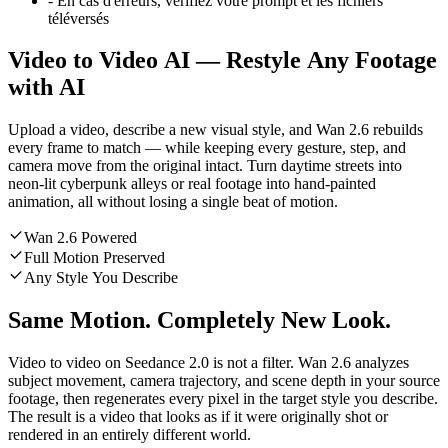
-
En cas d'erreurs, vérifiez votre prompt et les fichiers
téléversés
Video to Video AI — Restyle Any Footage
with AI
Upload a video, describe a new visual style, and Wan 2.6 rebuilds
every frame to match — while keeping every gesture, step, and
camera move from the original intact. Turn daytime streets into
neon-lit cyberpunk alleys or real footage into hand-painted
animation, all without losing a single beat of motion.
Wan 2.6 Powered
Full Motion Preserved
Any Style You Describe
Same Motion. Completely New Look.
Video to video on Seedance 2.0 is not a filter. Wan 2.6 analyzes
subject movement, camera trajectory, and scene depth in your source
footage, then regenerates every pixel in the target style you describe.
The result is a video that looks as if it were originally shot or
rendered in an entirely different world.