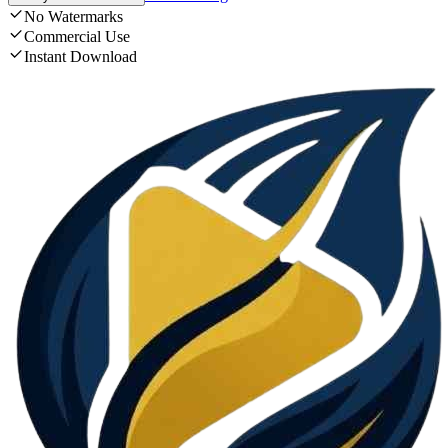
No Watermarks
Commercial Use
Instant Download