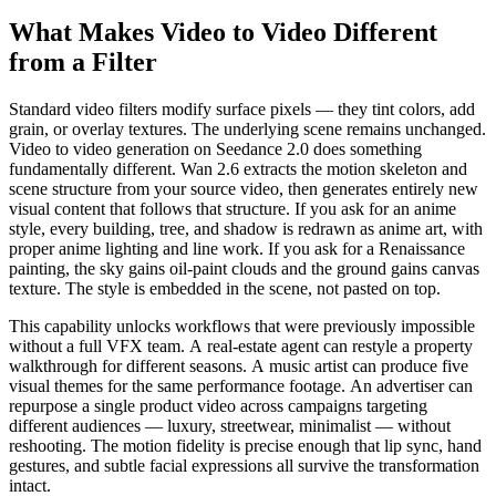
What Makes Video to Video Different
from a Filter
Standard video filters modify surface pixels — they tint colors, add
grain, or overlay textures. The underlying scene remains unchanged.
Video to video generation on Seedance 2.0 does something
fundamentally different. Wan 2.6 extracts the motion skeleton and
scene structure from your source video, then generates entirely new
visual content that follows that structure. If you ask for an anime
style, every building, tree, and shadow is redrawn as anime art, with
proper anime lighting and line work. If you ask for a Renaissance
painting, the sky gains oil-paint clouds and the ground gains canvas
texture. The style is embedded in the scene, not pasted on top.
This capability unlocks workflows that were previously impossible
without a full VFX team. A real-estate agent can restyle a property
walkthrough for different seasons. A music artist can produce five
visual themes for the same performance footage. An advertiser can
repurpose a single product video across campaigns targeting
different audiences — luxury, streetwear, minimalist — without
reshooting. The motion fidelity is precise enough that lip sync, hand
gestures, and subtle facial expressions all survive the transformation
intact.