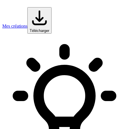
Mes créations
Télécharger