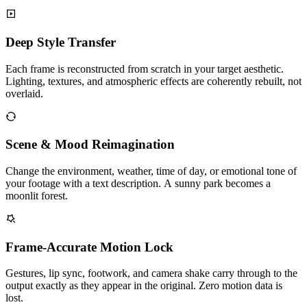
Deep Style Transfer
Each frame is reconstructed from scratch in your target aesthetic.
Lighting, textures, and atmospheric effects are coherently rebuilt, not
overlaid.
Scene & Mood Reimagination
Change the environment, weather, time of day, or emotional tone of
your footage with a text description. A sunny park becomes a
moonlit forest.
Frame-Accurate Motion Lock
Gestures, lip sync, footwork, and camera shake carry through to the
output exactly as they appear in the original. Zero motion data is
lost.