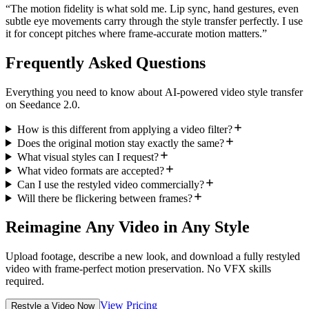
“
The motion fidelity is what sold me. Lip sync, hand gestures, even
subtle eye movements carry through the style transfer perfectly. I use
it for concept pitches where frame-accurate motion matters.
”
Frequently Asked Questions
Everything you need to know about AI-powered video style transfer
on Seedance 2.0.
How is this different from applying a video filter?
Does the original motion stay exactly the same?
What visual styles can I request?
What video formats are accepted?
Can I use the restyled video commercially?
Will there be flickering between frames?
Reimagine Any Video in Any Style
Upload footage, describe a new look, and download a fully restyled
video with frame-perfect motion preservation. No VFX skills
required.
View Pricing
Restyle a Video Now