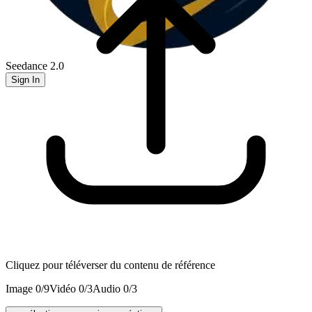
Seedance 2.0
Sign In
Cliquez pour téléverser du contenu de référence
Image
0
/
9
Vidéo
0
/
3
Audio
0
/
3