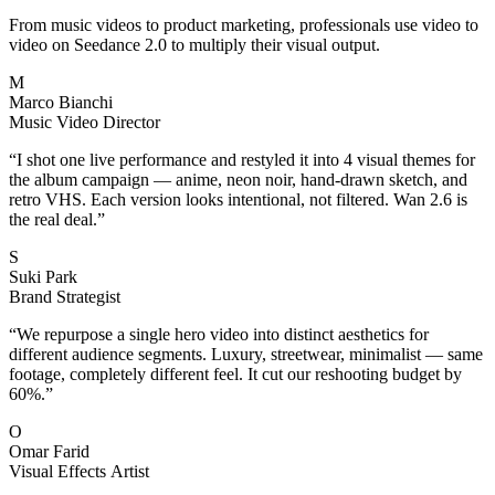
From music videos to product marketing, professionals use video to
video on Seedance 2.0 to multiply their visual output.
M
Marco Bianchi
Music Video Director
“
I shot one live performance and restyled it into 4 visual themes for
the album campaign — anime, neon noir, hand-drawn sketch, and
retro VHS. Each version looks intentional, not filtered. Wan 2.6 is
the real deal.
”
S
Suki Park
Brand Strategist
“
We repurpose a single hero video into distinct aesthetics for
different audience segments. Luxury, streetwear, minimalist — same
footage, completely different feel. It cut our reshooting budget by
60%.
”
O
Omar Farid
Visual Effects Artist