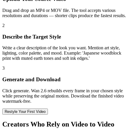
Drag and drop an MP4 or MOV file. The tool accepts various
resolutions and durations — shorter clips produce the fastest results.
2
Describe the Target Style
Write a clear description of the look you want. Mention art style,
lighting, color palette, and mood. Example: 'Japanese woodblock
print with muted earth tones and soft ink edges.'
3
Generate and Download
Click generate. Wan 2.6 rebuilds every frame in your chosen style
while preserving the original motion. Download the finished video
watermark-free.
Restyle Your First Video
Creators Who Rely on Video to Video