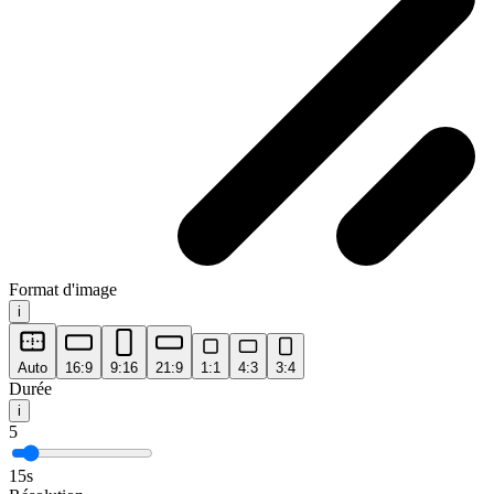
Format d'image
i
Auto
16:9
9:16
21:9
1:1
4:3
3:4
Durée
i
5
15
s