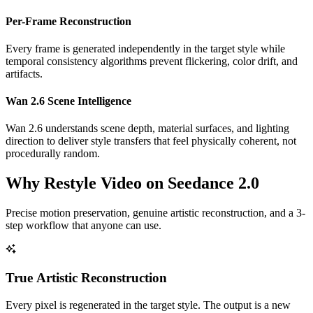
Per-Frame Reconstruction
Every frame is generated independently in the target style while
temporal consistency algorithms prevent flickering, color drift, and
artifacts.
Wan 2.6 Scene Intelligence
Wan 2.6 understands scene depth, material surfaces, and lighting
direction to deliver style transfers that feel physically coherent, not
procedurally random.
Why Restyle Video on Seedance 2.0
Precise motion preservation, genuine artistic reconstruction, and a 3-
step workflow that anyone can use.
True Artistic Reconstruction
Every pixel is regenerated in the target style. The output is a new