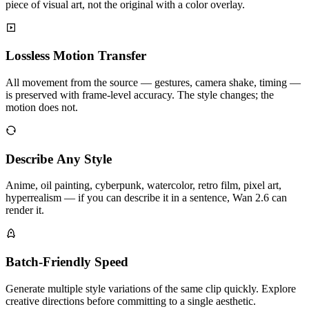
piece of visual art, not the original with a color overlay.
Lossless Motion Transfer
All movement from the source — gestures, camera shake, timing —
is preserved with frame-level accuracy. The style changes; the
motion does not.
Describe Any Style
Anime, oil painting, cyberpunk, watercolor, retro film, pixel art,
hyperrealism — if you can describe it in a sentence, Wan 2.6 can
render it.
Batch-Friendly Speed
Generate multiple style variations of the same clip quickly. Explore
creative directions before committing to a single aesthetic.