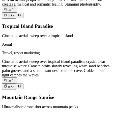
creates a magical and romantic feeling. Stunning photography.
더 보기
복사
Tropical Island Paradise
Cinematic aerial sweep over a tropical island
Aerial
Travel, resort marketing
Cinematic aerial sweep over tropical island paradise, crystal clear
turquoise water. Camera orbits slowly revealing white sand beaches,
palm groves, and a small resort nestled in the cove. Golden hour
light catches the waves.
더 보기
복사
Mountain Range Sunrise
Ultra-realistic drone shot across mountain peaks