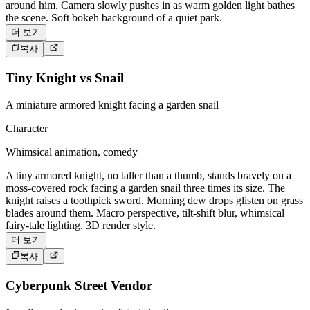
around him. Camera slowly pushes in as warm golden light bathes
the scene. Soft bokeh background of a quiet park.
더 보기
복사
Tiny Knight vs Snail
A miniature armored knight facing a garden snail
Character
Whimsical animation, comedy
A tiny armored knight, no taller than a thumb, stands bravely on a
moss-covered rock facing a garden snail three times its size. The
knight raises a toothpick sword. Morning dew drops glisten on grass
blades around them. Macro perspective, tilt-shift blur, whimsical
fairy-tale lighting. 3D render style.
더 보기
복사
Cyberpunk Street Vendor