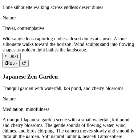
Lone silhouette walking across endless desert dunes
Nature
Travel, contemplative
Wide-angle lens capturing endless desert dunes at sunset. A lone
silhouette walks toward the horizon. Wind sculpts sand into flowing
shapes as golden light bathes the landscape.
더 보기
복사
Japanese Zen Garden
Tranquil garden with waterfall, koi pond, and cherry blossoms
Nature
Meditation, mindfulness
A tranquil Japanese garden scene with a small waterfall, koi pond,
and cherry blossoms. The gentle sounds of flowing water, wind
chimes, and birds chirping. The camera moves slowly and smoothly
through the garden. Soft natural lighting, peaceful atmosphere.