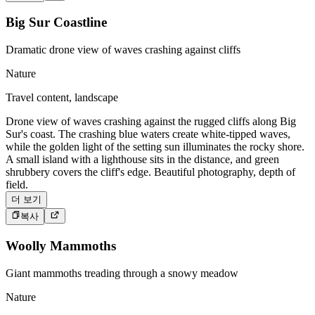
Big Sur Coastline
Dramatic drone view of waves crashing against cliffs
Nature
Travel content, landscape
Drone view of waves crashing against the rugged cliffs along Big
Sur's coast. The crashing blue waters create white-tipped waves,
while the golden light of the setting sun illuminates the rocky shore.
A small island with a lighthouse sits in the distance, and green
shrubbery covers the cliff's edge. Beautiful photography, depth of
field.
더 보기
복사
Woolly Mammoths
Giant mammoths treading through a snowy meadow
Nature