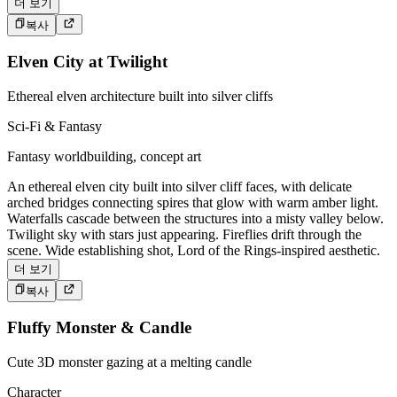
더 보기
복사
Elven City at Twilight
Ethereal elven architecture built into silver cliffs
Sci-Fi & Fantasy
Fantasy worldbuilding, concept art
An ethereal elven city built into silver cliff faces, with delicate
arched bridges connecting spires that glow with warm amber light.
Waterfalls cascade between the structures into a misty valley below.
Twilight sky with stars just appearing. Fireflies drift through the
scene. Wide establishing shot, Lord of the Rings-inspired aesthetic.
더 보기
복사
Fluffy Monster & Candle
Cute 3D monster gazing at a melting candle
Character