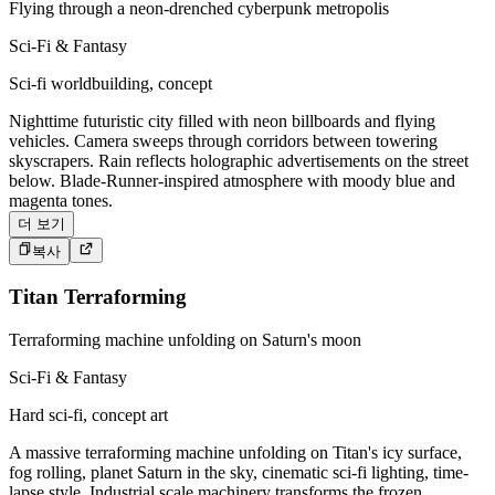
Flying through a neon-drenched cyberpunk metropolis
Sci-Fi & Fantasy
Sci-fi worldbuilding, concept
Nighttime futuristic city filled with neon billboards and flying
vehicles. Camera sweeps through corridors between towering
skyscrapers. Rain reflects holographic advertisements on the street
below. Blade-Runner-inspired atmosphere with moody blue and
magenta tones.
더 보기
복사
Titan Terraforming
Terraforming machine unfolding on Saturn's moon
Sci-Fi & Fantasy
Hard sci-fi, concept art
A massive terraforming machine unfolding on Titan's icy surface,
fog rolling, planet Saturn in the sky, cinematic sci-fi lighting, time-
lapse style. Industrial scale machinery transforms the frozen