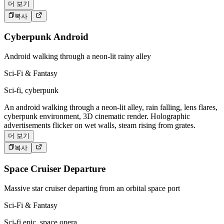
더 보기
복사
Cyberpunk Android
Android walking through a neon-lit rainy alley
Sci-Fi & Fantasy
Sci-fi, cyberpunk
An android walking through a neon-lit alley, rain falling, lens flares,
cyberpunk environment, 3D cinematic render. Holographic
advertisements flicker on wet walls, steam rising from grates.
더 보기
복사
Space Cruiser Departure
Massive star cruiser departing from an orbital space port
Sci-Fi & Fantasy
Sci-fi epic, space opera