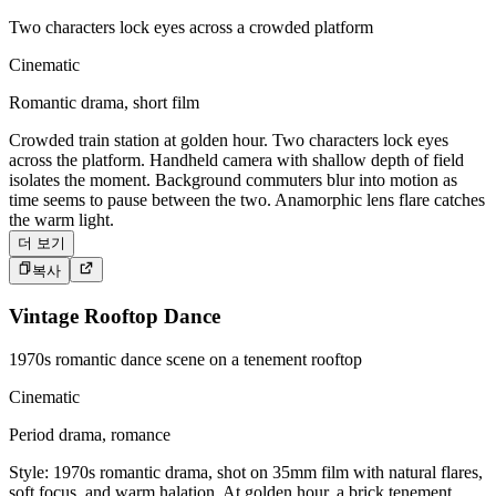
Two characters lock eyes across a crowded platform
Cinematic
Romantic drama, short film
Crowded train station at golden hour. Two characters lock eyes
across the platform. Handheld camera with shallow depth of field
isolates the moment. Background commuters blur into motion as
time seems to pause between the two. Anamorphic lens flare catches
the warm light.
더 보기
복사
Vintage Rooftop Dance
1970s romantic dance scene on a tenement rooftop
Cinematic
Period drama, romance
Style: 1970s romantic drama, shot on 35mm film with natural flares,
soft focus, and warm halation. At golden hour, a brick tenement