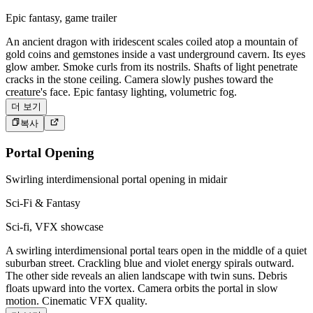
Epic fantasy, game trailer
An ancient dragon with iridescent scales coiled atop a mountain of
gold coins and gemstones inside a vast underground cavern. Its eyes
glow amber. Smoke curls from its nostrils. Shafts of light penetrate
cracks in the stone ceiling. Camera slowly pushes toward the
creature's face. Epic fantasy lighting, volumetric fog.
더 보기
복사
Portal Opening
Swirling interdimensional portal opening in midair
Sci-Fi & Fantasy
Sci-fi, VFX showcase
A swirling interdimensional portal tears open in the middle of a quiet
suburban street. Crackling blue and violet energy spirals outward.
The other side reveals an alien landscape with twin suns. Debris
floats upward into the vortex. Camera orbits the portal in slow
motion. Cinematic VFX quality.