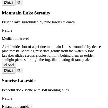
복사
Mountain Lake Serenity
Pristine lake surrounded by pine forests at dawn
Nature
Meditation, travel
Aerial wide shot of a pristine mountain lake surrounded by dense
pine forests. Morning mist rises gently from the water. A lone
kayaker glides across, ripples forming behind them as golden
sunlight pierces through the fog, illuminating distant peaks.
더 보기
복사
Sunrise Lakeside
Peaceful dock scene with soft morning hues
Nature
Relaxation, ambient