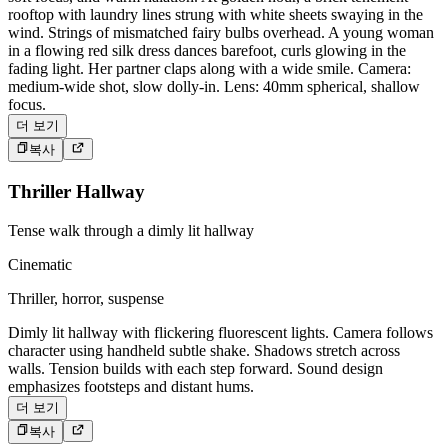
rooftop with laundry lines strung with white sheets swaying in the
wind. Strings of mismatched fairy bulbs overhead. A young woman
in a flowing red silk dress dances barefoot, curls glowing in the
fading light. Her partner claps along with a wide smile. Camera:
medium-wide shot, slow dolly-in. Lens: 40mm spherical, shallow
focus.
더 보기
복사
Thriller Hallway
Tense walk through a dimly lit hallway
Cinematic
Thriller, horror, suspense
Dimly lit hallway with flickering fluorescent lights. Camera follows
character using handheld subtle shake. Shadows stretch across
walls. Tension builds with each step forward. Sound design
emphasizes footsteps and distant hums.
더 보기
복사