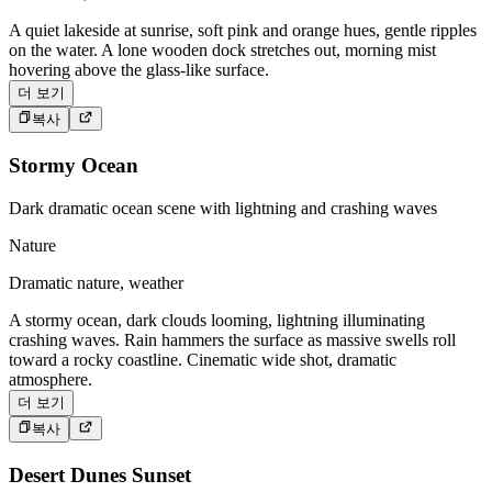
A quiet lakeside at sunrise, soft pink and orange hues, gentle ripples
on the water. A lone wooden dock stretches out, morning mist
hovering above the glass-like surface.
더 보기
복사
Stormy Ocean
Dark dramatic ocean scene with lightning and crashing waves
Nature
Dramatic nature, weather
A stormy ocean, dark clouds looming, lightning illuminating
crashing waves. Rain hammers the surface as massive swells roll
toward a rocky coastline. Cinematic wide shot, dramatic
atmosphere.
더 보기
복사
Desert Dunes Sunset