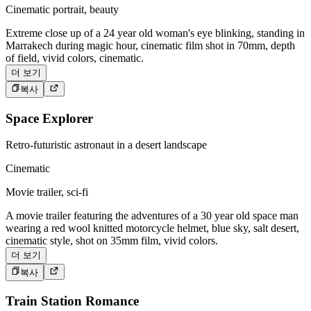
Cinematic portrait, beauty
Extreme close up of a 24 year old woman's eye blinking, standing in
Marrakech during magic hour, cinematic film shot in 70mm, depth
of field, vivid colors, cinematic.
더 보기
복사
Space Explorer
Retro-futuristic astronaut in a desert landscape
Cinematic
Movie trailer, sci-fi
A movie trailer featuring the adventures of a 30 year old space man
wearing a red wool knitted motorcycle helmet, blue sky, salt desert,
cinematic style, shot on 35mm film, vivid colors.
더 보기
복사
Train Station Romance