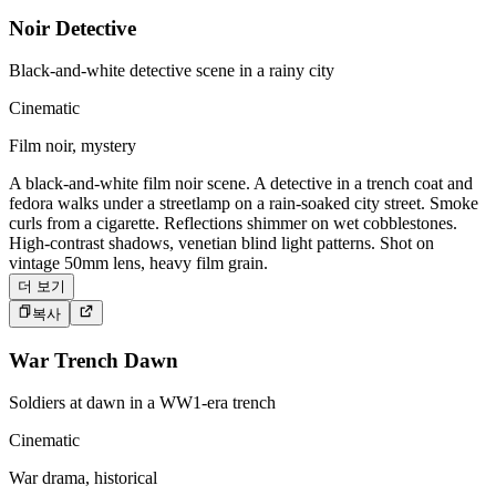
Noir Detective
Black-and-white detective scene in a rainy city
Cinematic
Film noir, mystery
A black-and-white film noir scene. A detective in a trench coat and
fedora walks under a streetlamp on a rain-soaked city street. Smoke
curls from a cigarette. Reflections shimmer on wet cobblestones.
High-contrast shadows, venetian blind light patterns. Shot on
vintage 50mm lens, heavy film grain.
더 보기
복사
War Trench Dawn
Soldiers at dawn in a WW1-era trench
Cinematic
War drama, historical