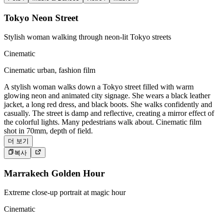
Tokyo Neon Street
Stylish woman walking through neon-lit Tokyo streets
Cinematic
Cinematic urban, fashion film
A stylish woman walks down a Tokyo street filled with warm
glowing neon and animated city signage. She wears a black leather
jacket, a long red dress, and black boots. She walks confidently and
casually. The street is damp and reflective, creating a mirror effect of
the colorful lights. Many pedestrians walk about. Cinematic film
shot in 70mm, depth of field.
더 보기
복사
Marrakech Golden Hour
Extreme close-up portrait at magic hour
Cinematic