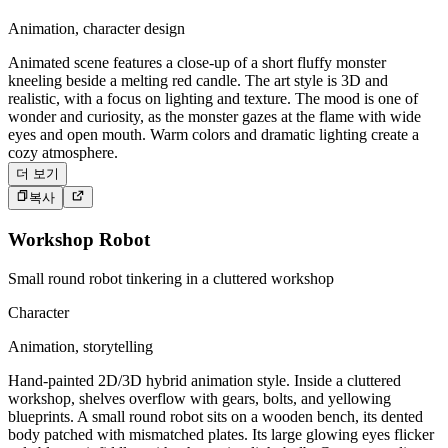
Animation, character design
Animated scene features a close-up of a short fluffy monster
kneeling beside a melting red candle. The art style is 3D and
realistic, with a focus on lighting and texture. The mood is one of
wonder and curiosity, as the monster gazes at the flame with wide
eyes and open mouth. Warm colors and dramatic lighting create a
cozy atmosphere.
더 보기
복사
Workshop Robot
Small round robot tinkering in a cluttered workshop
Character
Animation, storytelling
Hand-painted 2D/3D hybrid animation style. Inside a cluttered
workshop, shelves overflow with gears, bolts, and yellowing
blueprints. A small round robot sits on a wooden bench, its dented
body patched with mismatched plates. Its large glowing eyes flicker