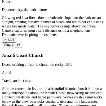
Nature
Documentary, dramatic nature
Glowing red lava flows down a volcanic slope into the dark ocean
at night, creating massive plumes of steam and white-hot explosions
where fire meets water. The sky glows orange above the crater.
Camera captures from a safe distance using a telephoto lens.
Dramatic, awe-inspiring atmosphere.
더 보기
복사
Amalfi Coast Church
Drone orbiting a historic church on rocky cliffs
Aerial
Travel, architecture
A drone camera circles around a beautiful historic church built on a
rocky outcropping along the Amalfi Coast, showcasing magnificent
architectural details and tiered pathways. Waves crash against rocks
below as the view overlooks coastal waters and hilly landscapes.
Several distant people walk on patios. The warm afternoon sun