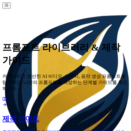
프롬프트 라이브러리 & 제작
가이드
커뮤니티가 엄선한 AI 비디오, 이미지, 음악 생성 프롬프트를
탐색하고, 나만의 프롬프트를 작성하는 단계별 가이드를 확인
하세요.
제작 가이드