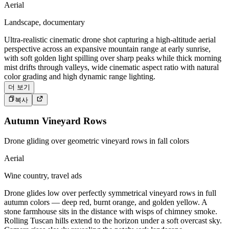
Aerial
Landscape, documentary
Ultra-realistic cinematic drone shot capturing a high-altitude aerial
perspective across an expansive mountain range at early sunrise,
with soft golden light spilling over sharp peaks while thick morning
mist drifts through valleys, wide cinematic aspect ratio with natural
color grading and high dynamic range lighting.
더 보기
복사
Autumn Vineyard Rows
Drone gliding over geometric vineyard rows in fall colors
Aerial
Wine country, travel ads
Drone glides low over perfectly symmetrical vineyard rows in full
autumn colors — deep red, burnt orange, and golden yellow. A
stone farmhouse sits in the distance with wisps of chimney smoke.
Rolling Tuscan hills extend to the horizon under a soft overcast sky.