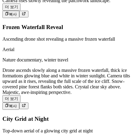
Camera rises slowly revealing the patchwork landscape.
더 보기
복사
Frozen Waterfall Reveal
Ascending drone shot revealing a massive frozen waterfall
Aerial
Nature documentary, winter travel
Drone ascends slowly along a massive frozen waterfall, thick ice
formations glowing blue and white in winter sunlight. Camera tilts
upward as it rises, revealing the full scale of the ice cliff. Snow-
covered pine forest flanks both sides. Crystal clear sky above.
Majestic, awe-inspiring perspective.
더 보기
복사
City Grid at Night
Top-down aerial of a glowing city grid at night