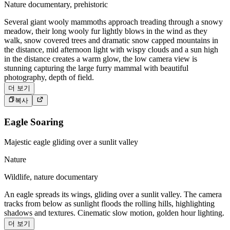
Nature documentary, prehistoric
Several giant wooly mammoths approach treading through a snowy
meadow, their long wooly fur lightly blows in the wind as they
walk, snow covered trees and dramatic snow capped mountains in
the distance, mid afternoon light with wispy clouds and a sun high
in the distance creates a warm glow, the low camera view is
stunning capturing the large furry mammal with beautiful
photography, depth of field.
더 보기
복사
Eagle Soaring
Majestic eagle gliding over a sunlit valley
Nature
Wildlife, nature documentary
An eagle spreads its wings, gliding over a sunlit valley. The camera
tracks from below as sunlight floods the rolling hills, highlighting
shadows and textures. Cinematic slow motion, golden hour lighting.
더 보기