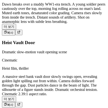
Dawn breaks over a muddy WW1-era trench. A young soldier peers
cautiously over the top, morning fog rolling across no man's land.
Muted earth tones, desaturated color grading. Camera rises slowly
from inside the trench. Distant sounds of artillery. Shot on
anamorphic lens with subtle lens breathing.
더 보기
복사
Heist Vault Door
Dramatic slow-motion vault opening scene
Cinematic
Heist film, thriller
A massive steel bank vault door slowly swings open, revealing
golden light spilling out from within. Camera dollies forward
through the gap. Dust particles dance in the beam of light. The
silhouette of a figure stands inside. Dramatic orchestral tension.
Cinematic 2.39:1 aspect ratio.
더 보기
복사