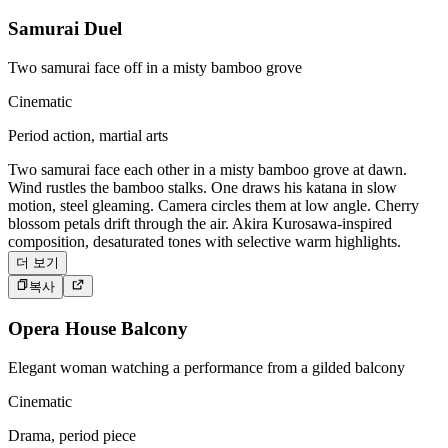
Samurai Duel
Two samurai face off in a misty bamboo grove
Cinematic
Period action, martial arts
Two samurai face each other in a misty bamboo grove at dawn.
Wind rustles the bamboo stalks. One draws his katana in slow
motion, steel gleaming. Camera circles them at low angle. Cherry
blossom petals drift through the air. Akira Kurosawa-inspired
composition, desaturated tones with selective warm highlights.
더 보기
복사
Opera House Balcony
Elegant woman watching a performance from a gilded balcony
Cinematic
Drama, period piece