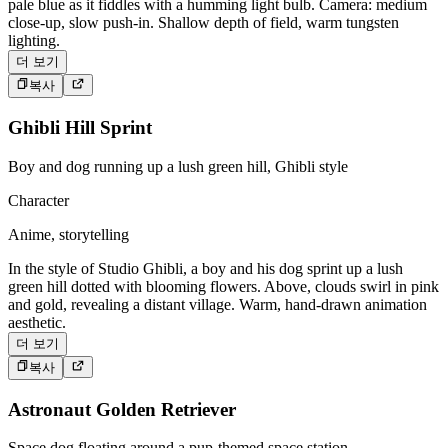
pale blue as it fiddles with a humming light bulb. Camera: medium
close-up, slow push-in. Shallow depth of field, warm tungsten
lighting.
더 보기
복사
Ghibli Hill Sprint
Boy and dog running up a lush green hill, Ghibli style
Character
Anime, storytelling
In the style of Studio Ghibli, a boy and his dog sprint up a lush
green hill dotted with blooming flowers. Above, clouds swirl in pink
and gold, revealing a distant village. Warm, hand-drawn animation
aesthetic.
더 보기
복사
Astronaut Golden Retriever
Space dog floating around a pup-themed space station