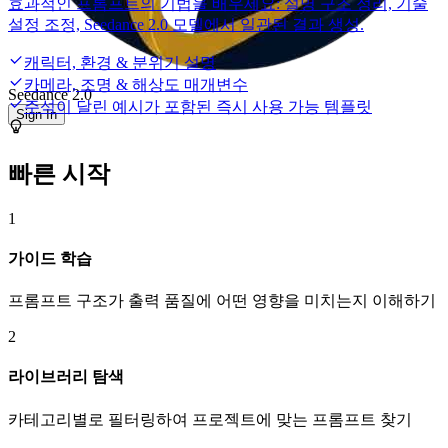
효과적인 프롬프트의 기법을 배우세요: 설명 구조 정리, 기술
설정 조정, Seedance 2.0 모델에서 일관된 결과 생성.
캐릭터, 환경 & 분위기 설명
카메라, 조명 & 해상도 매개변수
Seedance 2.0
주석이 달린 예시가 포함된 즉시 사용 가능 템플릿
Sign In
빠른 시작
1
가이드 학습
프롬프트 구조가 출력 품질에 어떤 영향을 미치는지 이해하기
2
라이브러리 탐색
카테고리별로 필터링하여 프로젝트에 맞는 프롬프트 찾기