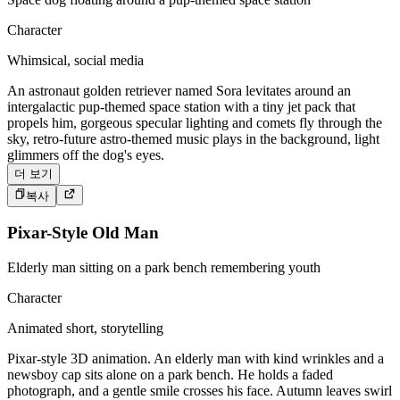
Character
Whimsical, social media
An astronaut golden retriever named Sora levitates around an
intergalactic pup-themed space station with a tiny jet pack that
propels him, gorgeous specular lighting and comets fly through the
sky, retro-future astro-themed music plays in the background, light
glimmers off the dog's eyes.
더 보기
복사
Pixar-Style Old Man
Elderly man sitting on a park bench remembering youth
Character
Animated short, storytelling
Pixar-style 3D animation. An elderly man with kind wrinkles and a
newsboy cap sits alone on a park bench. He holds a faded
photograph, and a gentle smile crosses his face. Autumn leaves swirl