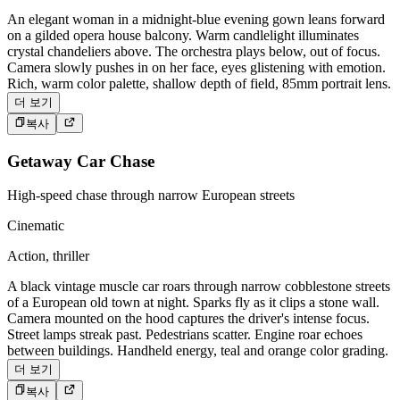
An elegant woman in a midnight-blue evening gown leans forward
on a gilded opera house balcony. Warm candlelight illuminates
crystal chandeliers above. The orchestra plays below, out of focus.
Camera slowly pushes in on her face, eyes glistening with emotion.
Rich, warm color palette, shallow depth of field, 85mm portrait lens.
더 보기
복사
Getaway Car Chase
High-speed chase through narrow European streets
Cinematic
Action, thriller
A black vintage muscle car roars through narrow cobblestone streets
of a European old town at night. Sparks fly as it clips a stone wall.
Camera mounted on the hood captures the driver's intense focus.
Street lamps streak past. Pedestrians scatter. Engine roar echoes
between buildings. Handheld energy, teal and orange color grading.
더 보기
복사