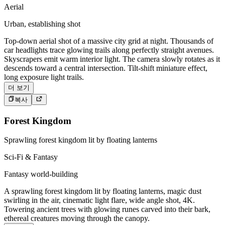
Aerial
Urban, establishing shot
Top-down aerial shot of a massive city grid at night. Thousands of
car headlights trace glowing trails along perfectly straight avenues.
Skyscrapers emit warm interior light. The camera slowly rotates as it
descends toward a central intersection. Tilt-shift miniature effect,
long exposure light trails.
더 보기
복사
Forest Kingdom
Sprawling forest kingdom lit by floating lanterns
Sci-Fi & Fantasy
Fantasy world-building
A sprawling forest kingdom lit by floating lanterns, magic dust
swirling in the air, cinematic light flare, wide angle shot, 4K.
Towering ancient trees with glowing runes carved into their bark,
ethereal creatures moving through the canopy.