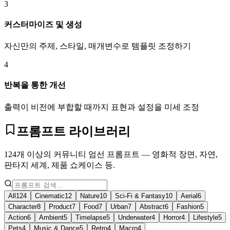
3
커스터마이즈 및 생성
자신만의 주제, 스타일, 매개변수로 템플릿 조정하기
4
반복을 통한 개선
출력이 비전에 부합할 때까지 표현과 설정을 미세 조정
프롬프트 라이브러리
124개 이상의 커뮤니티 엄선 프롬프트 — 영화적 장면, 자연,
판타지 세계, 제품 쇼케이스 등.
All
124
Cinematic
12
Nature
10
Sci-Fi & Fantasy
10
Aerial
6
Character
8
Product
7
Food
7
Urban
7
Abstract
6
Fashion
5
Action
6
Ambient
5
Timelapse
5
Underwater
4
Horror
4
Lifestyle
5
Pets
4
Music & Dance
5
Retro
4
Macro
4