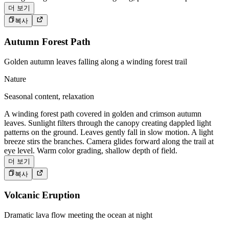
더 보기
복사
Autumn Forest Path
Golden autumn leaves falling along a winding forest trail
Nature
Seasonal content, relaxation
A winding forest path covered in golden and crimson autumn
leaves. Sunlight filters through the canopy creating dappled light
patterns on the ground. Leaves gently fall in slow motion. A light
breeze stirs the branches. Camera glides forward along the trail at
eye level. Warm color grading, shallow depth of field.
더 보기
복사
Volcanic Eruption
Dramatic lava flow meeting the ocean at night