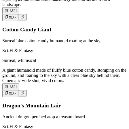
landscape.
더 보기
복사
Cotton Candy Giant
Surreal blue cotton candy humanoid roaring at the sky
Sci-Fi & Fantasy
Surreal, whimsical
A giant humanoid made of fluffy blue cotton candy, stomping on the
ground, and roaring to the sky with a clear blue sky behind them.
Cinematic wide shot, vivid colors.
더 보기
복사
Dragon's Mountain Lair
Ancient dragon perched atop a treasure hoard
Sci-Fi & Fantasy