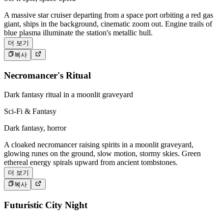
A massive star cruiser departing from a space port orbiting a red gas
giant, ships in the background, cinematic zoom out. Engine trails of
blue plasma illuminate the station's metallic hull.
더 보기
복사
Necromancer's Ritual
Dark fantasy ritual in a moonlit graveyard
Sci-Fi & Fantasy
Dark fantasy, horror
A cloaked necromancer raising spirits in a moonlit graveyard,
glowing runes on the ground, slow motion, stormy skies. Green
ethereal energy spirals upward from ancient tombstones.
더 보기
복사
Futuristic City Night