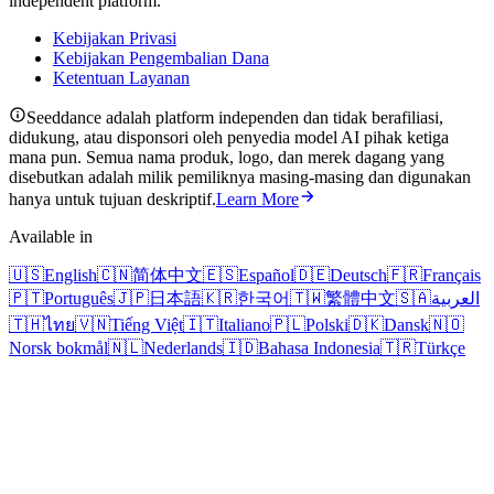
independent platform.
Kebijakan Privasi
Kebijakan Pengembalian Dana
Ketentuan Layanan
Seeddance adalah platform independen dan tidak berafiliasi,
didukung, atau disponsori oleh penyedia model AI pihak ketiga
mana pun. Semua nama produk, logo, dan merek dagang yang
disebutkan adalah milik pemiliknya masing-masing dan digunakan
hanya untuk tujuan deskriptif.
Learn More
Available in
🇺🇸
English
🇨🇳
简体中文
🇪🇸
Español
🇩🇪
Deutsch
🇫🇷
Français
🇵🇹
Português
🇯🇵
日本語
🇰🇷
한국어
🇹🇼
繁體中文
🇸🇦
العربية
🇹🇭
ไทย
🇻🇳
Tiếng Việt
🇮🇹
Italiano
🇵🇱
Polski
🇩🇰
Dansk
🇳🇴
Norsk bokmål
🇳🇱
Nederlands
🇮🇩
Bahasa Indonesia
🇹🇷
Türkçe