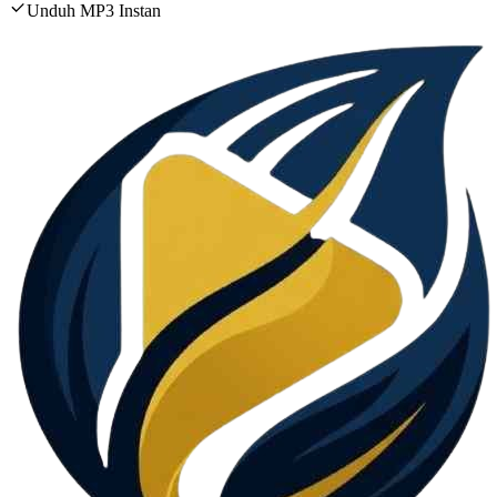
Unduh MP3 Instan