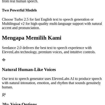
from real human speech.
Two Powerful Models
Choose Turbo 2.5 for fast English text to speech generation or
Multilingual v2 for high-quality multi-language support with natural
accent and pronunciation.
Mengapa Memilih Kami
Seedance 2.0 delivers the best text to speech experience with
ElevenLabs technology, premium voices, and intuitive controls.
Natural Human-Like Voices
Our text to speech generator uses ElevenLabs AI to produce speech
with natural intonation, emotion, and rhythm that sounds genuinely
human.
20+ Voice Options