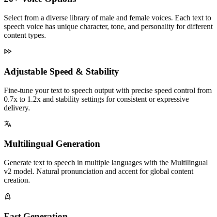
Select from a diverse library of male and female voices. Each text to
speech voice has unique character, tone, and personality for different
content types.
Adjustable Speed & Stability
Fine-tune your text to speech output with precise speed control from
0.7x to 1.2x and stability settings for consistent or expressive
delivery.
Multilingual Generation
Generate text to speech in multiple languages with the Multilingual
v2 model. Natural pronunciation and accent for global content
creation.
Fast Generation