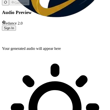
Generate
Audio Preview
Seedance 2.0
Sign In
Your generated audio will appear here