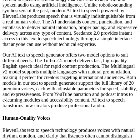
spoken audio using artificial intelligence. Unlike robotic-sounding
synthesizers of the past, modern AI text to speech powered by
ElevenLabs produces speech that is virtually indistinguishable from
a real human voice. The AI understands context, punctuation, and
emphasis to deliver natural intonation, proper pacing, and expressive
delivery across any type of content. Seedance 2.0 provides instant
access to this text to speech technology through a simple interface
that anyone can use without technical expertise.
Our AI text to speech generator offers two model options to suit
different needs. The Turbo 2.5 model delivers fast, high-quality
English speech ideal for rapid content production. The Multilingual
v2 model supports multiple languages with natural pronunciation,
making it perfect for creators targeting international audiences. Both
models in our text to speech generator support the full library of 20+
premium voices, each with adjustable parameters for speed, stability,
and expressiveness. From YouTube narration and podcast intros to
e-learning modules and accessibility content, AI text to speech
transforms how creators produce professional audio.
Human-Quality Voices
ElevenLabs text to speech technology produces voices with natural
rhythm, emotion, and clarity that listeners often cannot distinguish