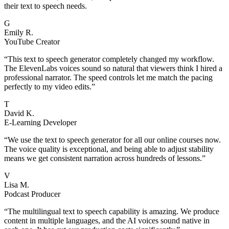
their text to speech needs.
G
Emily R.
YouTube Creator
“
This text to speech generator completely changed my workflow.
The ElevenLabs voices sound so natural that viewers think I hired a
professional narrator. The speed controls let me match the pacing
perfectly to my video edits.
”
T
David K.
E-Learning Developer
“
We use the text to speech generator for all our online courses now.
The voice quality is exceptional, and being able to adjust stability
means we get consistent narration across hundreds of lessons.
”
V
Lisa M.
Podcast Producer
“
The multilingual text to speech capability is amazing. We produce
content in multiple languages, and the AI voices sound native in