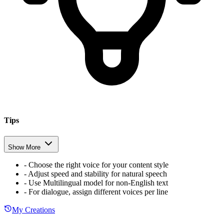
Tips
Show More
-
Choose the right voice for your content style
-
Adjust speed and stability for natural speech
-
Use Multilingual model for non-English text
-
For dialogue, assign different voices per line
My Creations