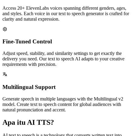
Access 20+ ElevenLabs voices spanning different genders, ages,
and styles. Each voice in our text to speech generator is crafted for
clarity and natural expression.
Fine-Tuned Control
Adjust speed, stability, and similarity settings to get exactly the
delivery you need. Our text to speech AI adapts to your creative
requirements with precision.
Multilingual Support
Generate speech in multiple languages with the Multilingual v2
model. Create text to speech content for global audiences with
natural pronunciation and accent.
Apa itu AI TTS?
AI text to speech is a technology that converts written text into