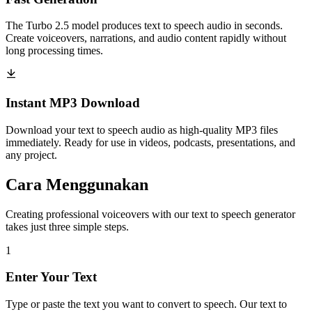
The Turbo 2.5 model produces text to speech audio in seconds.
Create voiceovers, narrations, and audio content rapidly without
long processing times.
Instant MP3 Download
Download your text to speech audio as high-quality MP3 files
immediately. Ready for use in videos, podcasts, presentations, and
any project.
Cara Menggunakan
Creating professional voiceovers with our text to speech generator
takes just three simple steps.
1
Enter Your Text
Type or paste the text you want to convert to speech. Our text to