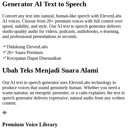
Generator AI Text to Speech
Convert any text into natural, human-like speech with ElevenLabs
AI voices. Choose from 20+ premium voices with full control over
speed, stability, and style. Our AI text to speech generator delivers
studio-quality audio for videos, podcasts, audiobooks, e-learning,
and professional presentations in seconds.
Didukung ElevenLabs
20+ Suara Premium
Kecepatan Dapat Disesuaikan
Ubah Teks Menjadi Suara Alami
Our AI text to speech generator uses ElevenLabs technology to
produce voices that sound genuinely human. Whether you need a
warm narrator, an energetic presenter, or a calm explainer, the text to
speech generator delivers expressive, natural audio from any written
content.
Premium Voice Library