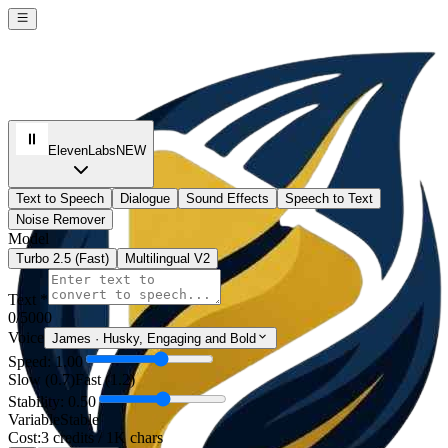
ElevenLabs
NEW
Text to Speech
Dialogue
Sound Effects
Speech to Text
Noise Remover
Model
Turbo 2.5 (Fast)
Multilingual V2
Text *
0
/5000
Voice
James
·
Husky, Engaging and Bold
Speed: 1.00
Slow (0.7)
Fast (1.2)
Stability: 0.50
Variable
Stable
Cost:
3 credits / 1K chars