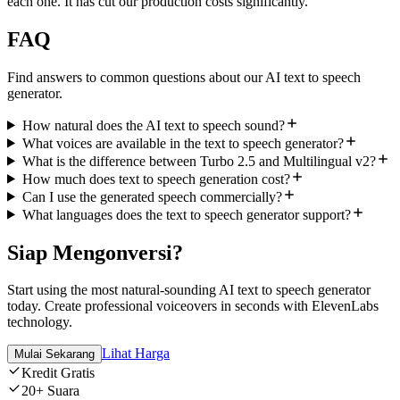
each one. It has cut our production costs significantly.
”
FAQ
Find answers to common questions about our AI text to speech
generator.
How natural does the AI text to speech sound?
What voices are available in the text to speech generator?
What is the difference between Turbo 2.5 and Multilingual v2?
How much does text to speech generation cost?
Can I use the generated speech commercially?
What languages does the text to speech generator support?
Siap Mengonversi?
Start using the most natural-sounding AI text to speech generator
today. Create professional voiceovers in seconds with ElevenLabs
technology.
Lihat Harga
Mulai Sekarang
Kredit Gratis
20+ Suara