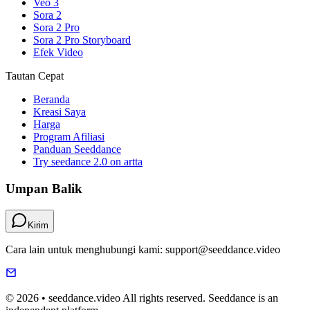
Veo 3
Sora 2
Sora 2 Pro
Sora 2 Pro Storyboard
Efek Video
Tautan Cepat
Beranda
Kreasi Saya
Harga
Program Afiliasi
Panduan Seeddance
Try seedance 2.0 on artta
Umpan Balik
Kirim
Cara lain untuk menghubungi kami: support@seeddance.video
© 2026 • seeddance.video All rights reserved. Seeddance is an