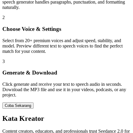
speech generator handles paragraphs, punctuation, and formatting
naturally.
2
Choose Voice & Settings
Select from 20+ premium voices and adjust speed, stability, and
model. Preview different text to speech voices to find the perfect
match for your content.
3
Generate & Download
Click generate and receive your text to speech audio in seconds.
Download the MP3 file and use it in your videos, podcasts, or any
project.
Coba Sekarang
Kata Kreator
Content creators, educators, and professionals trust Seedance 2.0 for