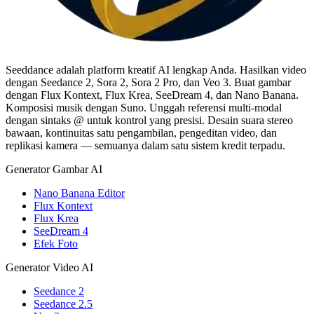
Seeddance adalah platform kreatif AI lengkap Anda. Hasilkan video
dengan Seedance 2, Sora 2, Sora 2 Pro, dan Veo 3. Buat gambar
dengan Flux Kontext, Flux Krea, SeeDream 4, dan Nano Banana.
Komposisi musik dengan Suno. Unggah referensi multi-modal
dengan sintaks @ untuk kontrol yang presisi. Desain suara stereo
bawaan, kontinuitas satu pengambilan, pengeditan video, dan
replikasi kamera — semuanya dalam satu sistem kredit terpadu.
Generator Gambar AI
Nano Banana Editor
Flux Kontext
Flux Krea
SeeDream 4
Efek Foto
Generator Video AI
Seedance 2
Seedance 2.5