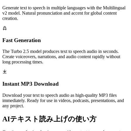
Generate text to speech in multiple languages with the Multilingual
v2 model. Natural pronunciation and accent for global content
creation.
Fast Generation
The Turbo 2.5 model produces text to speech audio in seconds.
Create voiceovers, narrations, and audio content rapidly without
long processing times.
Instant MP3 Download
Download your text to speech audio as high-quality MP3 files
immediately. Ready for use in videos, podcasts, presentations, and
any project.
AIテキスト読み上げの使い方