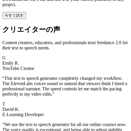
project.
今すぐ試す
クリエイターの声
Content creators, educators, and professionals trust Seedance 2.0 for
their text to speech needs.
G
Emily R.
YouTube Creator
“
This text to speech generator completely changed my workflow.
The ElevenLabs voices sound so natural that viewers think I hired a
professional narrator. The speed controls let me match the pacing
perfectly to my video edits.
”
T
David K.
E-Learning Developer
“
We use the text to speech generator for all our online courses now.
The voice quality is exceptional, and being able to adjust stability