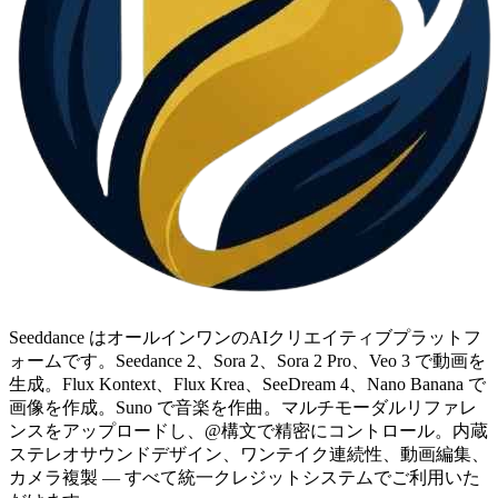
Seeddance はオールインワンのAIクリエイティブプラットフ
ォームです。Seedance 2、Sora 2、Sora 2 Pro、Veo 3 で動画を
生成。Flux Kontext、Flux Krea、SeeDream 4、Nano Banana で
画像を作成。Suno で音楽を作曲。マルチモーダルリファレ
ンスをアップロードし、@構文で精密にコントロール。内蔵
ステレオサウンドデザイン、ワンテイク連続性、動画編集、
カメラ複製 — すべて統一クレジットシステムでご利用いた