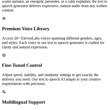
warm narrator, an energetic presenter, or a calm explainer, the text to
speech generator delivers expressive, natural audio from any written
content.
Premium Voice Library
Access 20+ ElevenLabs voices spanning different genders, ages,
and styles. Each voice in our text to speech generator is crafted for
clarity and natural expression.
Fine-Tuned Control
Adjust speed, stability, and similarity settings to get exactly the
delivery you need. Our text to speech AI adapts to your creative
requirements with precision.
Multilingual Support