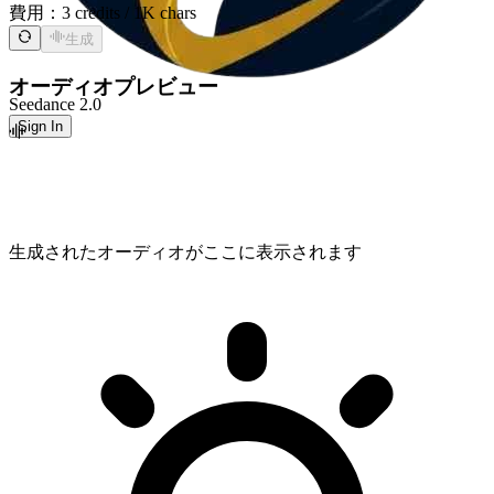
費用：
3 credits / 1K chars
生成
オーディオプレビュー
Seedance 2.0
Sign In
生成されたオーディオがここに表示されます