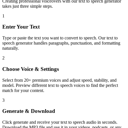
Creating professional voiceovers with our text to speech generator
takes just three simple steps.
1
Enter Your Text
Type or paste the text you want to convert to speech. Our text to
speech generator handles paragraphs, punctuation, and formatting
naturally.
2
Choose Voice & Settings
Select from 20+ premium voices and adjust speed, stability, and
model. Preview different text to speech voices to find the perfect
match for your content.
3
Generate & Download
Click generate and receive your text to speech audio in seconds.
Download the MP3 file and use it in your videos, podcasts, or any