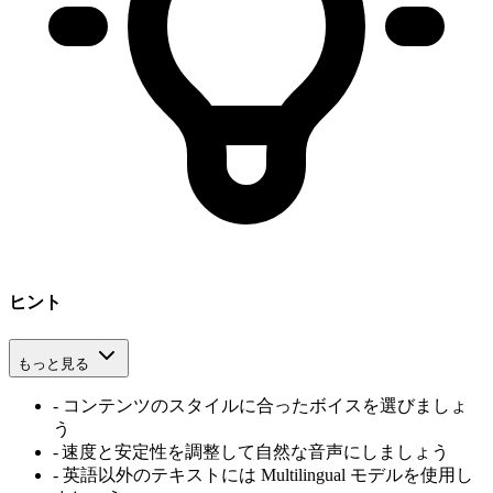
ヒント
もっと見る
-
コンテンツのスタイルに合ったボイスを選びましょ
う
-
速度と安定性を調整して自然な音声にしましょう
-
英語以外のテキストには Multilingual モデルを使用し