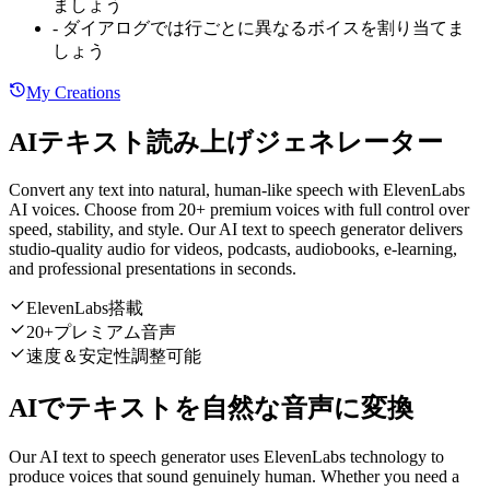
ましょう
-
ダイアログでは行ごとに異なるボイスを割り当てま
しょう
My Creations
AIテキスト読み上げジェネレーター
Convert any text into natural, human-like speech with ElevenLabs
AI voices. Choose from 20+ premium voices with full control over
speed, stability, and style. Our AI text to speech generator delivers
studio-quality audio for videos, podcasts, audiobooks, e-learning,
and professional presentations in seconds.
ElevenLabs搭載
20+プレミアム音声
速度＆安定性調整可能
AIでテキストを自然な音声に変換
Our AI text to speech generator uses ElevenLabs technology to
produce voices that sound genuinely human. Whether you need a