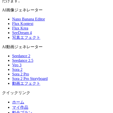
だけます。
AI画像ジェネレーター
Nano Banana Editor
Flux Kontext
Flux Krea
SeeDream 4
写真エフェクト
AI動画ジェネレーター
Seedance 2
Seedance 2.5
Veo 3
Sora 2
Sora 2 Pro
Sora 2 Pro Storyboard
動画エフェクト
クイックリンク
ホーム
マイ作品
料金プラン