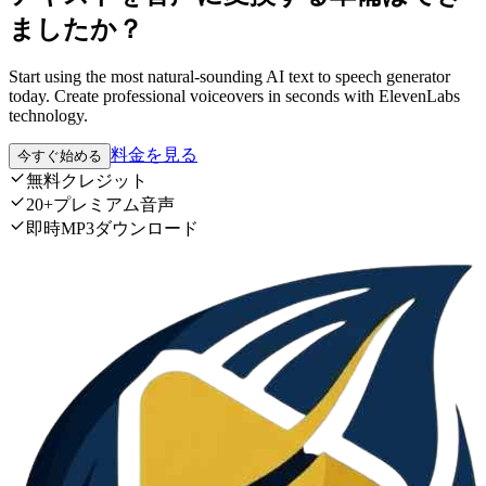
ましたか？
Start using the most natural-sounding AI text to speech generator
today. Create professional voiceovers in seconds with ElevenLabs
technology.
料金を見る
今すぐ始める
無料クレジット
20+プレミアム音声
即時MP3ダウンロード