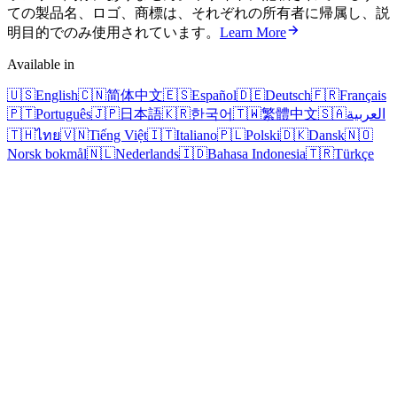
ての製品名、ロゴ、商標は、それぞれの所有者に帰属し、説
明目的でのみ使用されています。
Learn More
Available in
🇺🇸
English
🇨🇳
简体中文
🇪🇸
Español
🇩🇪
Deutsch
🇫🇷
Français
🇵🇹
Português
🇯🇵
日本語
🇰🇷
한국어
🇹🇼
繁體中文
🇸🇦
العربية
🇹🇭
ไทย
🇻🇳
Tiếng Việt
🇮🇹
Italiano
🇵🇱
Polski
🇩🇰
Dansk
🇳🇴
Norsk bokmål
🇳🇱
Nederlands
🇮🇩
Bahasa Indonesia
🇹🇷
Türkçe