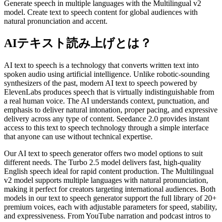
Generate speech in multiple languages with the Multilingual v2
model. Create text to speech content for global audiences with
natural pronunciation and accent.
AIテキスト読み上げとは？
AI text to speech is a technology that converts written text into
spoken audio using artificial intelligence. Unlike robotic-sounding
synthesizers of the past, modern AI text to speech powered by
ElevenLabs produces speech that is virtually indistinguishable from
a real human voice. The AI understands context, punctuation, and
emphasis to deliver natural intonation, proper pacing, and expressive
delivery across any type of content. Seedance 2.0 provides instant
access to this text to speech technology through a simple interface
that anyone can use without technical expertise.
Our AI text to speech generator offers two model options to suit
different needs. The Turbo 2.5 model delivers fast, high-quality
English speech ideal for rapid content production. The Multilingual
v2 model supports multiple languages with natural pronunciation,
making it perfect for creators targeting international audiences. Both
models in our text to speech generator support the full library of 20+
premium voices, each with adjustable parameters for speed, stability,
and expressiveness. From YouTube narration and podcast intros to