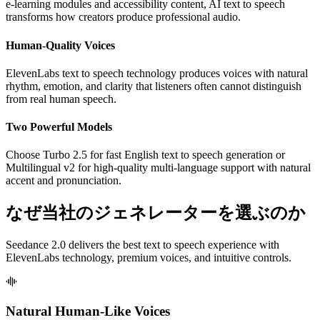
e-learning modules and accessibility content, AI text to speech
transforms how creators produce professional audio.
Human-Quality Voices
ElevenLabs text to speech technology produces voices with natural
rhythm, emotion, and clarity that listeners often cannot distinguish
from real human speech.
Two Powerful Models
Choose Turbo 2.5 for fast English text to speech generation or
Multilingual v2 for high-quality multi-language support with natural
accent and pronunciation.
なぜ当社のジェネレーターを選ぶのか
Seedance 2.0 delivers the best text to speech experience with
ElevenLabs technology, premium voices, and intuitive controls.
Natural Human-Like Voices