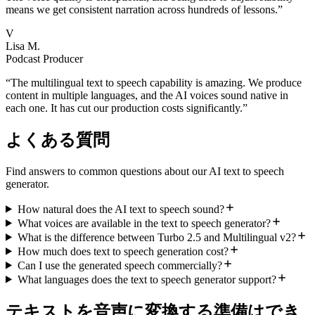
means we get consistent narration across hundreds of lessons.
”
V
Lisa M.
Podcast Producer
“
The multilingual text to speech capability is amazing. We produce
content in multiple languages, and the AI voices sound native in
each one. It has cut our production costs significantly.
”
よくある質問
Find answers to common questions about our AI text to speech
generator.
How natural does the AI text to speech sound?
What voices are available in the text to speech generator?
What is the difference between Turbo 2.5 and Multilingual v2?
How much does text to speech generation cost?
Can I use the generated speech commercially?
What languages does the text to speech generator support?
テキストを音声に変換する準備はでき