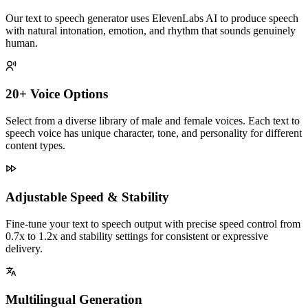
Our text to speech generator uses ElevenLabs AI to produce speech
with natural intonation, emotion, and rhythm that sounds genuinely
human.
20+ Voice Options
Select from a diverse library of male and female voices. Each text to
speech voice has unique character, tone, and personality for different
content types.
Adjustable Speed & Stability
Fine-tune your text to speech output with precise speed control from
0.7x to 1.2x and stability settings for consistent or expressive
delivery.
Multilingual Generation