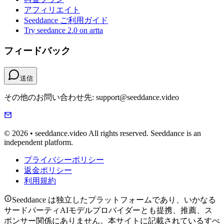
アフィリエイト
Seeddance ご利用ガイド
Try seedance 2.0 on artta
フィードバック
送信
その他のお問い合わせ先: support@seeddance.video
© 2026 • seeddance.video All rights reserved. Seeddance is an
independent platform.
プライバシーポリシー
返金ポリシー
利用規約
Seeddance は独立したプラットフォームであり、いかなる
サードパーティAIモデルプロバイダーとも提携、推薦、ス
ポンサー関係にありません。本サイトに記載されているすべ