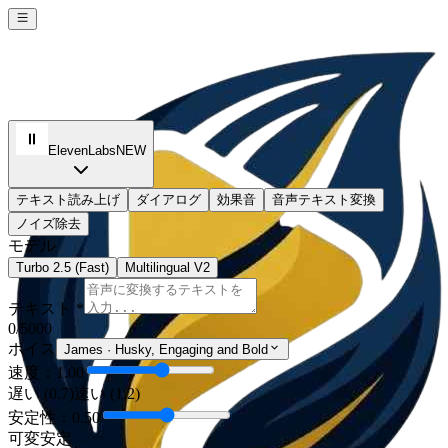
ElevenLabs
NEW
テキスト読み上げ
ダイアログ
効果音
音声テキスト変換
ノイズ除去
モデル
Turbo 2.5 (Fast)
Multilingual V2
テキスト *
0
/5000
ボイス
James
·
Husky, Engaging and Bold
速度：1.00
遅い (0.7)
速い (1.2)
安定性：0.50
可変
安定