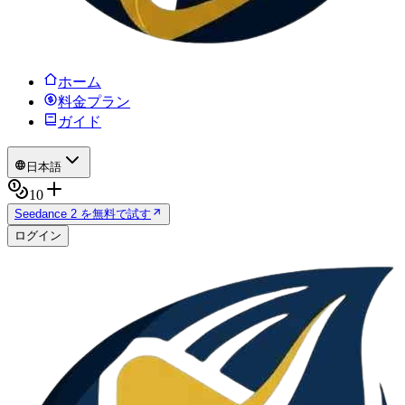
ホーム
料金プラン
ガイド
日本語
10
Seedance 2 を無料で試す
ログイン