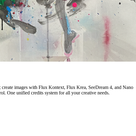
an; create images with Flux Kontext, Flux Krea, SeeDream 4, and Nano
. One unified credits system for all your creative needs.