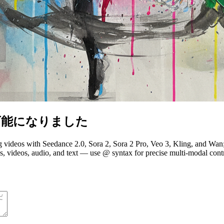
能になりました
ng videos with Seedance 2.0, Sora 2, Sora 2 Pro, Veo 3, Kling, and W
ideos, audio, and text — use @ syntax for precise multi-modal control