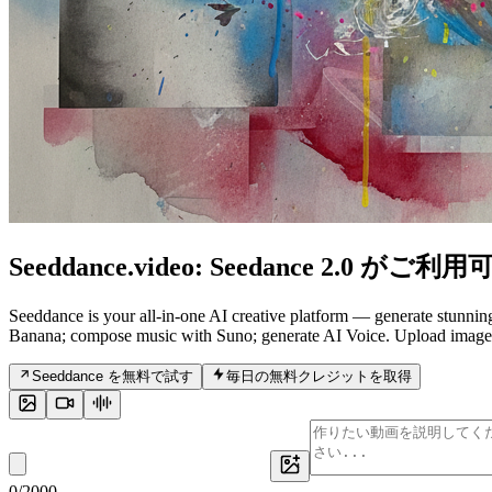
Seeddance.video:
Seedance 2.0
がご利用可
Seeddance is your all-in-one AI creative platform — generate stunni
Banana; compose music with Suno; generate AI Voice. Upload images, v
Seeddance を無料で試す
毎日の無料クレジットを取得
0
/
2000