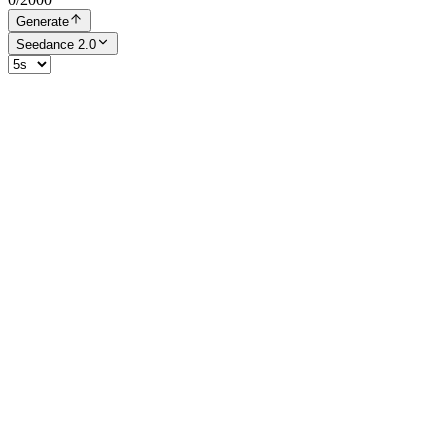
Generate
Seedance 2.0