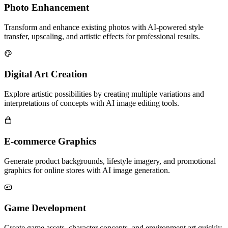
Photo Enhancement
Transform and enhance existing photos with AI-powered style
transfer, upscaling, and artistic effects for professional results.
Digital Art Creation
Explore artistic possibilities by creating multiple variations and
interpretations of concepts with AI image editing tools.
E-commerce Graphics
Generate product backgrounds, lifestyle imagery, and promotional
graphics for online stores with AI image generation.
Game Development
Create game assets, character concepts, and environment art quickly