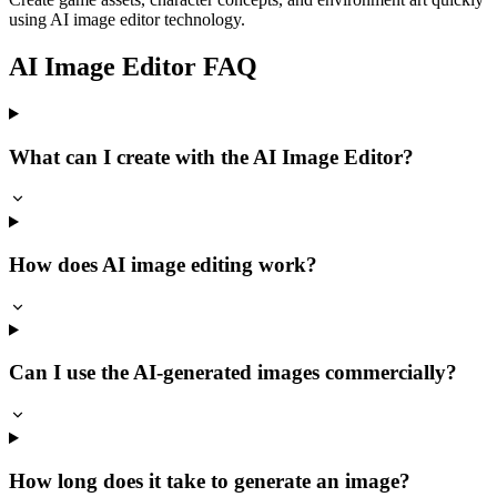
using AI image editor technology.
AI Image Editor FAQ
What can I create with the AI Image Editor?
How does AI image editing work?
Can I use the AI-generated images commercially?
How long does it take to generate an image?