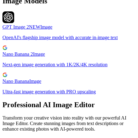
Image Models
GPT Image 2
NEW
Image
OpenAI's flagship image model with accurate in-image text
Nano Banana 2
Image
Next-gen image generation with 1K/2K/4K resolution
Nano Banana
Image
Ultra-fast image generation with PRO upscaling
Professional AI Image Editor
Transform your creative vision into reality with our powerful AI
Image Editor. Create stunning images from text descriptions or
enhance existing photos with AI-powered tools.