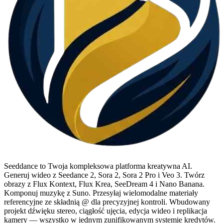
Seeddance to Twoja kompleksowa platforma kreatywna AI.
Generuj wideo z Seedance 2, Sora 2, Sora 2 Pro i Veo 3. Twórz
obrazy z Flux Kontext, Flux Krea, SeeDream 4 i Nano Banana.
Komponuj muzykę z Suno. Przesyłaj wielomodalne materiały
referencyjne ze składnią @ dla precyzyjnej kontroli. Wbudowany
projekt dźwięku stereo, ciągłość ujęcia, edycja wideo i replikacja
kamery — wszystko w jednym zunifikowanym systemie kredytów.