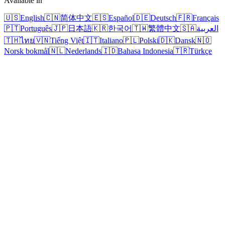
Available in
🇺🇸
English
🇨🇳
简体中文
🇪🇸
Español
🇩🇪
Deutsch
🇫🇷
Français
🇵🇹
Português
🇯🇵
日本語
🇰🇷
한국어
🇹🇼
繁體中文
🇸🇦
العربية
🇹🇭
ไทย
🇻🇳
Tiếng Việt
🇮🇹
Italiano
🇵🇱
Polski
🇩🇰
Dansk
🇳🇴
Norsk bokmål
🇳🇱
Nederlands
🇮🇩
Bahasa Indonesia
🇹🇷
Türkçe