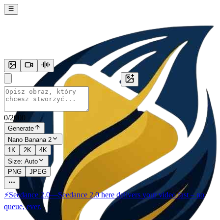
0
/
2000
Generate
Nano Banana 2
1K
2K
4K
Size:
Auto
PNG
JPEG
⚡
Seedance 2.0
—
Seedance 2.0 here delivers your video fast – no
queue, ever.