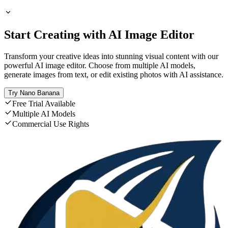
Start Creating with AI Image Editor
Transform your creative ideas into stunning visual content with our
powerful AI image editor. Choose from multiple AI models,
generate images from text, or edit existing photos with AI assistance.
Try Nano Banana
Free Trial Available
Multiple AI Models
Commercial Use Rights