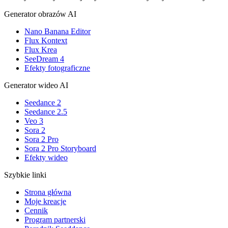
Generator obrazów AI
Nano Banana Editor
Flux Kontext
Flux Krea
SeeDream 4
Efekty fotograficzne
Generator wideo AI
Seedance 2
Seedance 2.5
Veo 3
Sora 2
Sora 2 Pro
Sora 2 Pro Storyboard
Efekty wideo
Szybkie linki
Strona główna
Moje kreacje
Cennik
Program partnerski