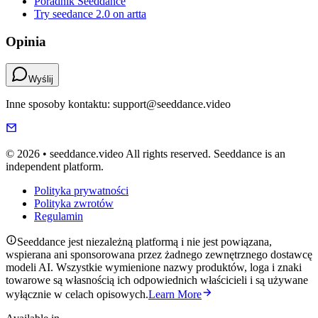
Poradnik Seeddance
Try seedance 2.0 on artta
Opinia
Wyślij
Inne sposoby kontaktu: support@seeddance.video
© 2026 • seeddance.video All rights reserved. Seeddance is an
independent platform.
Polityka prywatności
Polityka zwrotów
Regulamin
Seeddance jest niezależną platformą i nie jest powiązana,
wspierana ani sponsorowana przez żadnego zewnętrznego dostawcę
modeli AI. Wszystkie wymienione nazwy produktów, loga i znaki
towarowe są własnością ich odpowiednich właścicieli i są używane
wyłącznie w celach opisowych.
Learn More