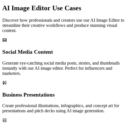
AI Image Editor Use Cases
Discover how professionals and creators use our AI Image Editor to
streamline their creative workflows and produce stunning visual
content.
Social Media Content
Generate eye-catching social media posts, stories, and thumbnails
instantly with our AI image editor. Perfect for influencers and
marketers.
Business Presentations
Create professional illustrations, infographics, and concept art for
presentations and pitch decks using AI image generation.