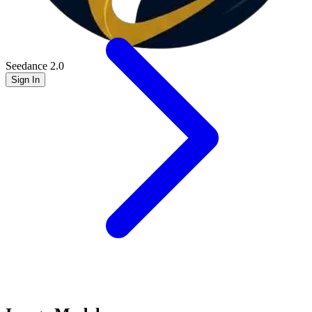
Seedance 2.0
Sign In