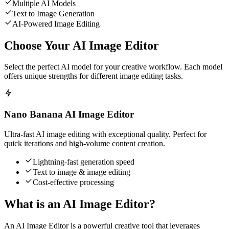
Multiple AI Models
Text to Image Generation
AI-Powered Image Editing
Choose Your AI Image Editor
Select the perfect AI model for your creative workflow. Each model
offers unique strengths for different image editing tasks.
Nano Banana AI Image Editor
Ultra-fast AI image editing with exceptional quality. Perfect for
quick iterations and high-volume content creation.
Lightning-fast generation speed
Text to image & image editing
Cost-effective processing
What is an AI Image Editor?
An AI Image Editor is a powerful creative tool that leverages