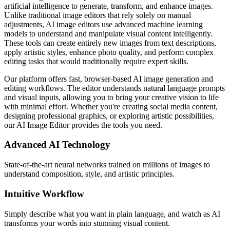
artificial intelligence to generate, transform, and enhance images.
Unlike traditional image editors that rely solely on manual
adjustments, AI image editors use advanced machine learning
models to understand and manipulate visual content intelligently.
These tools can create entirely new images from text descriptions,
apply artistic styles, enhance photo quality, and perform complex
editing tasks that would traditionally require expert skills.
Our platform offers fast, browser-based AI image generation and
editing workflows. The editor understands natural language prompts
and visual inputs, allowing you to bring your creative vision to life
with minimal effort. Whether you're creating social media content,
designing professional graphics, or exploring artistic possibilities,
our AI Image Editor provides the tools you need.
Advanced AI Technology
State-of-the-art neural networks trained on millions of images to
understand composition, style, and artistic principles.
Intuitive Workflow
Simply describe what you want in plain language, and watch as AI
transforms your words into stunning visual content.