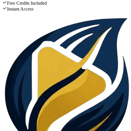
Free Credits Included
Instant Access