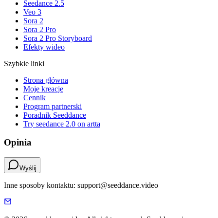
Seedance 2.5
Veo 3
Sora 2
Sora 2 Pro
Sora 2 Pro Storyboard
Efekty wideo
Szybkie linki
Strona główna
Moje kreacje
Cennik
Program partnerski
Poradnik Seeddance
Try seedance 2.0 on artta
Opinia
Wyślij
Inne sposoby kontaktu: support@seeddance.video