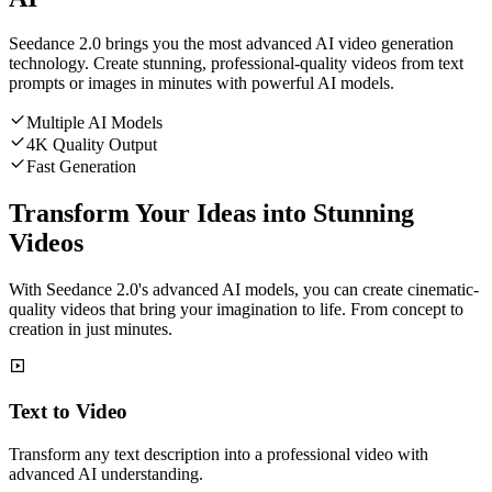
Seedance 2.0 brings you the most advanced AI video generation
technology. Create stunning, professional-quality videos from text
prompts or images in minutes with powerful AI models.
Multiple AI Models
4K Quality Output
Fast Generation
Transform Your Ideas into Stunning
Videos
With Seedance 2.0's advanced AI models, you can create cinematic-
quality videos that bring your imagination to life. From concept to
creation in just minutes.
Text to Video
Transform any text description into a professional video with
advanced AI understanding.