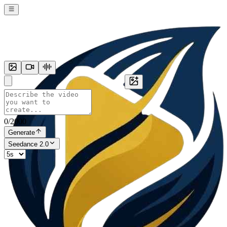
0
/
2000
Generate
Seedance 2.0