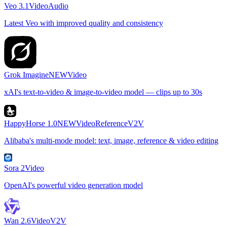
Veo 3.1
Video
Audio
Latest Veo with improved quality and consistency
Grok Imagine
NEW
Video
xAI's text-to-video & image-to-video model — clips up to 30s
HappyHorse 1.0
NEW
Video
Reference
V2V
Alibaba's multi-mode model: text, image, reference & video editing
Sora 2
Video
OpenAI's powerful video generation model
Wan 2.6
Video
V2V