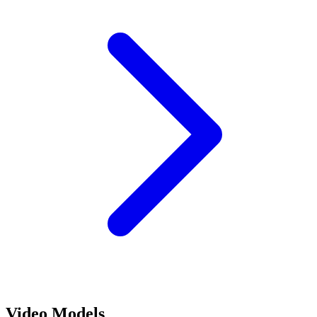
Video Models