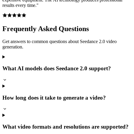
results every time."
Frequently Asked Questions
Get answers to common questions about Seedance 2.0 video
generation.
What AI models does Seedance 2.0 support?
How long does it take to generate a video?
What video formats and resolutions are supported?