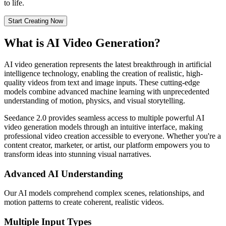
to life.
Start Creating Now
What is AI Video Generation?
AI video generation represents the latest breakthrough in artificial
intelligence technology, enabling the creation of realistic, high-
quality videos from text and image inputs. These cutting-edge
models combine advanced machine learning with unprecedented
understanding of motion, physics, and visual storytelling.
Seedance 2.0 provides seamless access to multiple powerful AI
video generation models through an intuitive interface, making
professional video creation accessible to everyone. Whether you're a
content creator, marketer, or artist, our platform empowers you to
transform ideas into stunning visual narratives.
Advanced AI Understanding
Our AI models comprehend complex scenes, relationships, and
motion patterns to create coherent, realistic videos.
Multiple Input Types