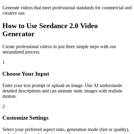
Generate videos that meet professional standards for commercial and
creative use.
How to Use Seedance 2.0 Video
Generator
Create professional videos in just three simple steps with our
streamlined process.
1
Choose Your Input
Enter your text prompt or upload an image. Our AI understands
detailed descriptions and can animate static images with realistic
motion.
2
Customize Settings
Select your preferred aspect ratio, generation mode (fast or quality),