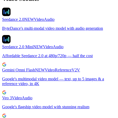
Seedance 2.0
NEW
Video
Audio
ByteDance's multi-modal video model with audio generation
Seedance 2.0 Mini
NEW
Video
Audio
Affordable Seedance 2.0 at 480p/720p — half the cost
Gemini Omni Flash
NEW
Video
Reference
V2V
Google's multimodal video model — text, up to 5 images & a
reference video, in 4K
Veo 3
Video
Audio
Google's flagship video model with stunning realism