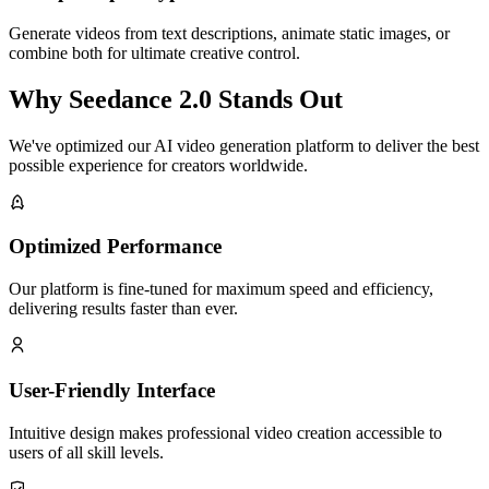
Generate videos from text descriptions, animate static images, or
combine both for ultimate creative control.
Why Seedance 2.0 Stands Out
We've optimized our AI video generation platform to deliver the best
possible experience for creators worldwide.
Optimized Performance
Our platform is fine-tuned for maximum speed and efficiency,
delivering results faster than ever.
User-Friendly Interface
Intuitive design makes professional video creation accessible to
users of all skill levels.