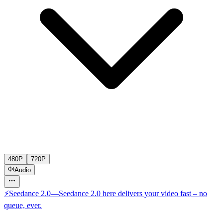
480P
720P
Audio
⚡
Seedance 2.0
—
Seedance 2.0 here delivers your video fast – no
queue, ever.