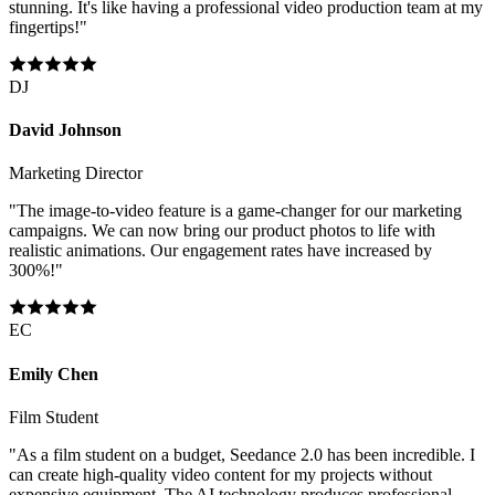
stunning. It's like having a professional video production team at my
fingertips!"
DJ
David Johnson
Marketing Director
"The image-to-video feature is a game-changer for our marketing
campaigns. We can now bring our product photos to life with
realistic animations. Our engagement rates have increased by
300%!"
EC
Emily Chen
Film Student
"As a film student on a budget, Seedance 2.0 has been incredible. I
can create high-quality video content for my projects without
expensive equipment. The AI technology produces professional