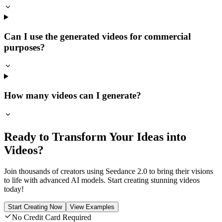
Can I use the generated videos for commercial
purposes?
How many videos can I generate?
Ready to Transform Your Ideas into
Videos?
Join thousands of creators using Seedance 2.0 to bring their visions
to life with advanced AI models. Start creating stunning videos
today!
Start Creating Now
View Examples
No Credit Card Required