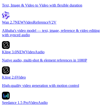
Text, Image & Video to Video with flexible duration
Wan 2.7
NEW
Video
Reference
V2V
Alibaba's video model — text, image, reference & video editing
with synced audio
Kling 3.0
NEW
Video
Audio
Native audio, multi-shot & element references in 1080P
Kling 2.6
Video
High-quality video generation with motion control
Seedance 1.5 Pro
Video
Audio