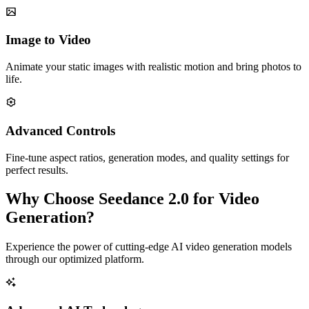
Image to Video
Animate your static images with realistic motion and bring photos to
life.
Advanced Controls
Fine-tune aspect ratios, generation modes, and quality settings for
perfect results.
Why Choose Seedance 2.0 for Video
Generation?
Experience the power of cutting-edge AI video generation models
through our optimized platform.