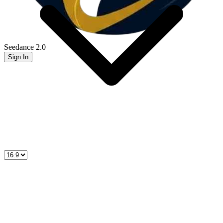
Seedance 2.0
Sign In