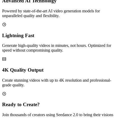
Advanced AI Technology
Powered by state-of-the-art AI video generation models for
unparalleled quality and flexibility.
Lightning Fast
Generate high-quality videos in minutes, not hours. Optimized for
speed without compromising quality.
4K Quality Output
Create stunning videos with up to 4K resolution and professional-
grade quality.
Ready to Create?
Join thousands of creators using Seedance 2.0 to bring their visions