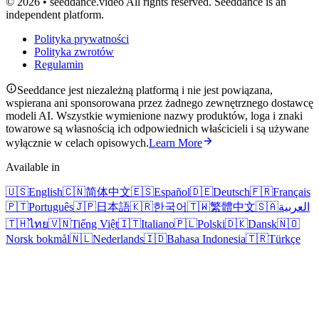
© 2026 • seeddance.video All rights reserved. Seeddance is an
independent platform.
Polityka prywatności
Polityka zwrotów
Regulamin
Seeddance jest niezależną platformą i nie jest powiązana,
wspierana ani sponsorowana przez żadnego zewnętrznego dostawcę
modeli AI. Wszystkie wymienione nazwy produktów, loga i znaki
towarowe są własnością ich odpowiednich właścicieli i są używane
wyłącznie w celach opisowych.
Learn More
Available in
🇺🇸
English
🇨🇳
简体中文
🇪🇸
Español
🇩🇪
Deutsch
🇫🇷
Français
🇵🇹
Português
🇯🇵
日本語
🇰🇷
한국어
🇹🇼
繁體中文
🇸🇦
العربية
🇹🇭
ไทย
🇻🇳
Tiếng Việt
🇮🇹
Italiano
🇵🇱
Polski
🇩🇰
Dansk
🇳🇴
Norsk bokmål
🇳🇱
Nederlands
🇮🇩
Bahasa Indonesia
🇹🇷
Türkçe