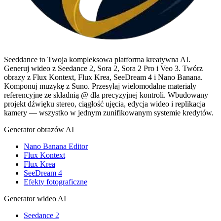
Seeddance to Twoja kompleksowa platforma kreatywna AI.
Generuj wideo z Seedance 2, Sora 2, Sora 2 Pro i Veo 3. Twórz
obrazy z Flux Kontext, Flux Krea, SeeDream 4 i Nano Banana.
Komponuj muzykę z Suno. Przesyłaj wielomodalne materiały
referencyjne ze składnią @ dla precyzyjnej kontroli. Wbudowany
projekt dźwięku stereo, ciągłość ujęcia, edycja wideo i replikacja
kamery — wszystko w jednym zunifikowanym systemie kredytów.
Generator obrazów AI
Nano Banana Editor
Flux Kontext
Flux Krea
SeeDream 4
Efekty fotograficzne
Generator wideo AI
Seedance 2