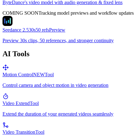
ByteDance's video model with audio generation & fixed lens
COMING SOON
Tracking model previews and workflow updates
Seedance 2.5
30s
50 refs
Preview
Preview 30s clips, 50 references, and stronger continuity
AI Tools
Motion Control
NEW
Tool
Control camera and object motion in video generation
Video Extend
Tool
Extend the duration of your generated videos seamlessly
Video Transition
Tool