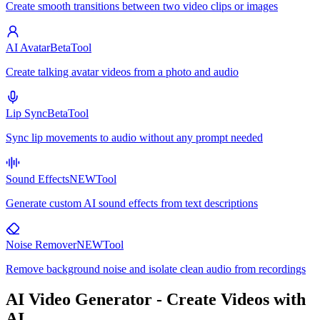
Create smooth transitions between two video clips or images
AI Avatar
Beta
Tool
Create talking avatar videos from a photo and audio
Lip Sync
Beta
Tool
Sync lip movements to audio without any prompt needed
Sound Effects
NEW
Tool
Generate custom AI sound effects from text descriptions
Noise Remover
NEW
Tool
Remove background noise and isolate clean audio from recordings
AI Video Generator - Create Videos with
AI