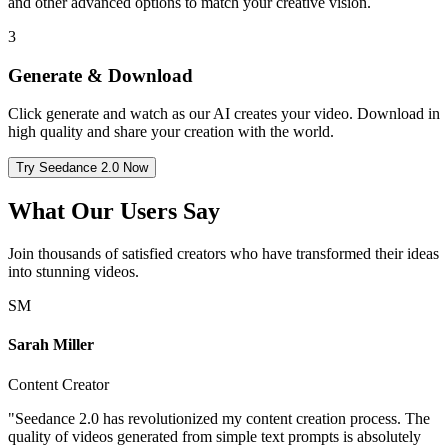
and other advanced options to match your creative vision.
3
Generate & Download
Click generate and watch as our AI creates your video. Download in
high quality and share your creation with the world.
Try Seedance 2.0 Now
What Our Users Say
Join thousands of satisfied creators who have transformed their ideas
into stunning videos.
SM
Sarah Miller
Content Creator
"Seedance 2.0 has revolutionized my content creation process. The
quality of videos generated from simple text prompts is absolutely