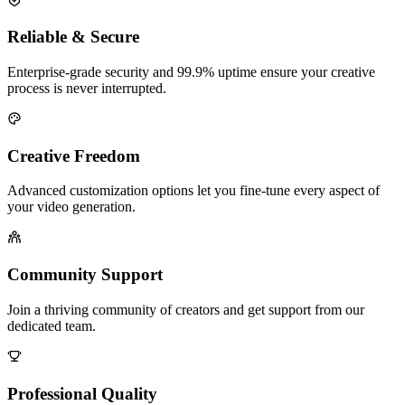
Reliable & Secure
Enterprise-grade security and 99.9% uptime ensure your creative
process is never interrupted.
Creative Freedom
Advanced customization options let you fine-tune every aspect of
your video generation.
Community Support
Join a thriving community of creators and get support from our
dedicated team.
Professional Quality