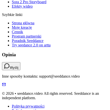
Sora 2 Pro Storyboard
Efekty wideo
Szybkie linki
Strona główna
Moje kreacje
Cennik
Program partnerski
Poradnik Seeddance
Try seedance 2.0 on artta
Opinia
Wyślij
Inne sposoby kontaktu: support@seeddance.video
© 2026 • seeddance.video All rights reserved. Seeddance is an
independent platform.
Polityka prywatności