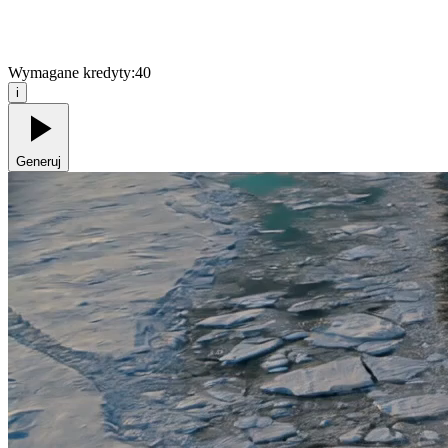
Wymagane kredyty:
40
i
Generuj