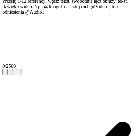
Prześlij 1-12 referencji, wpisz tekst, swobodnie łącz obrazy, tekst,
dźwięk i wideo. Np.: @Image1 naśladuj ruch @Video1, ton
odniesienia @Audio1.
0
/
2500