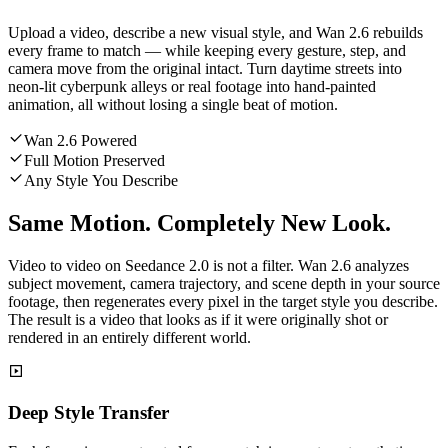
Upload a video, describe a new visual style, and Wan 2.6 rebuilds
every frame to match — while keeping every gesture, step, and
camera move from the original intact. Turn daytime streets into
neon-lit cyberpunk alleys or real footage into hand-painted
animation, all without losing a single beat of motion.
Wan 2.6 Powered
Full Motion Preserved
Any Style You Describe
Same Motion. Completely New Look.
Video to video on Seedance 2.0 is not a filter. Wan 2.6 analyzes
subject movement, camera trajectory, and scene depth in your source
footage, then regenerates every pixel in the target style you describe.
The result is a video that looks as if it were originally shot or
rendered in an entirely different world.
Deep Style Transfer