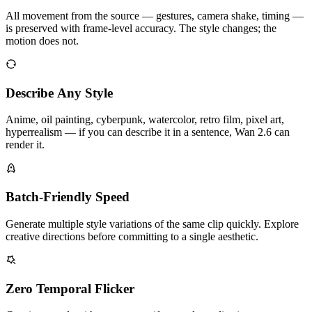
All movement from the source — gestures, camera shake, timing —
is preserved with frame-level accuracy. The style changes; the
motion does not.
Describe Any Style
Anime, oil painting, cyberpunk, watercolor, retro film, pixel art,
hyperrealism — if you can describe it in a sentence, Wan 2.6 can
render it.
Batch-Friendly Speed
Generate multiple style variations of the same clip quickly. Explore
creative directions before committing to a single aesthetic.
Zero Temporal Flicker