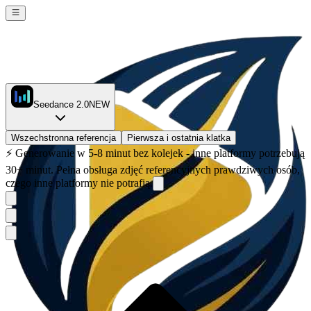
Seedance 2.0
NEW
Wszechstronna referencja
Pierwsza i ostatnia klatka
⚡
Generowanie w 5-8 minut bez kolejek - inne platformy potrzebują
30+ minut. Pełna obsługa zdjęć referencyjnych prawdziwych osób,
czego inne platformy nie potrafią.