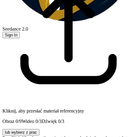
Seedance 2.0
Sign In
Kliknij, aby przesłać materiał referencyjny
Obraz
0
/9
Wideo
0
/3
Dźwięk
0
/3
lub wybierz z prac