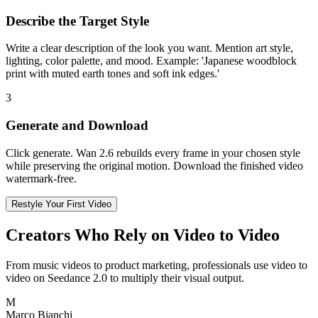
Describe the Target Style
Write a clear description of the look you want. Mention art style,
lighting, color palette, and mood. Example: 'Japanese woodblock
print with muted earth tones and soft ink edges.'
3
Generate and Download
Click generate. Wan 2.6 rebuilds every frame in your chosen style
while preserving the original motion. Download the finished video
watermark-free.
Restyle Your First Video
Creators Who Rely on Video to Video
From music videos to product marketing, professionals use video to
video on Seedance 2.0 to multiply their visual output.
M
Marco Bianchi