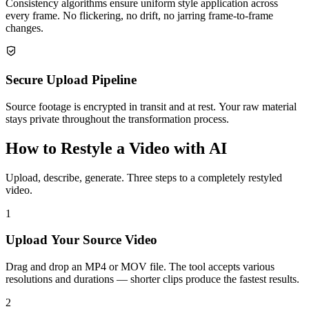
Consistency algorithms ensure uniform style application across
every frame. No flickering, no drift, no jarring frame-to-frame
changes.
Secure Upload Pipeline
Source footage is encrypted in transit and at rest. Your raw material
stays private throughout the transformation process.
How to Restyle a Video with AI
Upload, describe, generate. Three steps to a completely restyled
video.
1
Upload Your Source Video
Drag and drop an MP4 or MOV file. The tool accepts various
resolutions and durations — shorter clips produce the fastest results.
2