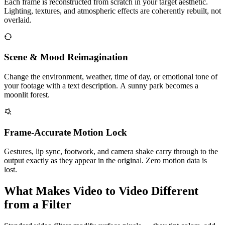
Each frame is reconstructed from scratch in your target aesthetic.
Lighting, textures, and atmospheric effects are coherently rebuilt, not
overlaid.
Scene & Mood Reimagination
Change the environment, weather, time of day, or emotional tone of
your footage with a text description. A sunny park becomes a
moonlit forest.
Frame-Accurate Motion Lock
Gestures, lip sync, footwork, and camera shake carry through to the
output exactly as they appear in the original. Zero motion data is
lost.
What Makes Video to Video Different
from a Filter