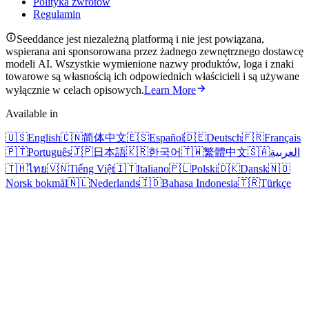
Polityka zwrotów
Regulamin
Seeddance jest niezależną platformą i nie jest powiązana,
wspierana ani sponsorowana przez żadnego zewnętrznego dostawcę
modeli AI. Wszystkie wymienione nazwy produktów, loga i znaki
towarowe są własnością ich odpowiednich właścicieli i są używane
wyłącznie w celach opisowych.
Learn More
Available in
🇺🇸
English
🇨🇳
简体中文
🇪🇸
Español
🇩🇪
Deutsch
🇫🇷
Français
🇵🇹
Português
🇯🇵
日本語
🇰🇷
한국어
🇹🇼
繁體中文
🇸🇦
العربية
🇹🇭
ไทย
🇻🇳
Tiếng Việt
🇮🇹
Italiano
🇵🇱
Polski
🇩🇰
Dansk
🇳🇴
Norsk bokmål
🇳🇱
Nederlands
🇮🇩
Bahasa Indonesia
🇹🇷
Türkçe