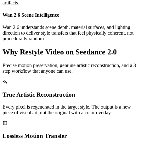
artifacts.
Wan 2.6 Scene Intelligence
Wan 2.6 understands scene depth, material surfaces, and lighting
direction to deliver style transfers that feel physically coherent, not
procedurally random.
Why Restyle Video on Seedance 2.0
Precise motion preservation, genuine artistic reconstruction, and a 3-
step workflow that anyone can use.
True Artistic Reconstruction
Every pixel is regenerated in the target style. The output is a new
piece of visual art, not the original with a color overlay.
Lossless Motion Transfer