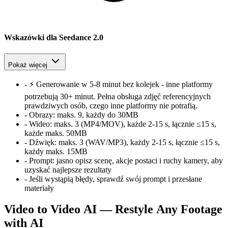
Wskazówki dla Seedance 2.0
Pokaż więcej
-
⚡ Generowanie w 5-8 minut bez kolejek - inne platformy
potrzebują 30+ minut. Pełna obsługa zdjęć referencyjnych
prawdziwych osób, czego inne platformy nie potrafią.
-
Obrazy:
maks. 9, każdy do 30MB
-
Wideo:
maks. 3 (MP4/MOV), każde 2-15 s, łącznie ≤15 s,
każde maks. 50MB
-
Dźwięk:
maks. 3 (WAV/MP3), każdy 2-15 s, łącznie ≤15 s,
każdy maks. 15MB
-
Prompt:
jasno opisz scenę, akcje postaci i ruchy kamery, aby
uzyskać najlepsze rezultaty
-
Jeśli wystąpią błędy, sprawdź swój prompt i przesłane
materiały
Video to Video AI — Restyle Any Footage
with AI