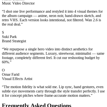
Music Video Director
“
I shot one live performance and restyled it into 4 visual themes for
the album campaign — anime, neon noir, hand-drawn sketch, and
retro VHS. Each version looks intentional, not filtered. Wan 2.6 is
the real deal.
”
S
Suki Park
Brand Strategist
“
We repurpose a single hero video into distinct aesthetics for
different audience segments. Luxury, streetwear, minimalist — same
footage, completely different feel. It cut our reshooting budget by
60%.
”
O
Omar Farid
Visual Effects Artist
“
The motion fidelity is what sold me. Lip sync, hand gestures, even
subtle eye movements carry through the style transfer perfectly. I use
it for concept pitches where frame-accurate motion matters.
”
Frequently Asked Questions