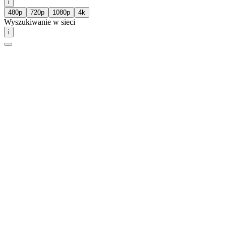
i
480p
720p
1080p
4k
Wyszukiwanie w sieci
i