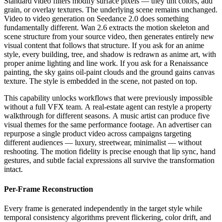
Standard video filters modify surface pixels — they tint colors, add
grain, or overlay textures. The underlying scene remains unchanged.
Video to video generation on Seedance 2.0 does something
fundamentally different. Wan 2.6 extracts the motion skeleton and
scene structure from your source video, then generates entirely new
visual content that follows that structure. If you ask for an anime
style, every building, tree, and shadow is redrawn as anime art, with
proper anime lighting and line work. If you ask for a Renaissance
painting, the sky gains oil-paint clouds and the ground gains canvas
texture. The style is embedded in the scene, not pasted on top.
This capability unlocks workflows that were previously impossible
without a full VFX team. A real-estate agent can restyle a property
walkthrough for different seasons. A music artist can produce five
visual themes for the same performance footage. An advertiser can
repurpose a single product video across campaigns targeting
different audiences — luxury, streetwear, minimalist — without
reshooting. The motion fidelity is precise enough that lip sync, hand
gestures, and subtle facial expressions all survive the transformation
intact.
Per-Frame Reconstruction
Every frame is generated independently in the target style while
temporal consistency algorithms prevent flickering, color drift, and