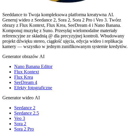
Seeddance to Twoja kompleksowa platforma kreatywna AI.
Generuj wideo z Seedance 2, Sora 2, Sora 2 Pro i Veo 3. Twórz
obrazy z Flux Kontext, Flux Krea, SeeDream 4 i Nano Banana.
Komponuj muzykę z Suno. Przesyłaj wielomodalne materiały
referencyjne ze składnią @ dla precyzyjnej kontroli. Wbudowany
projekt dźwięku stereo, ciągłość ujęcia, edycja wideo i replikacja
kamery — wszystko w jednym zunifikowanym systemie kredytów.
Generator obrazów AI
Nano Banana Editor
Flux Kontext
Flux Krea
SeeDream 4
Efekty fotograficzne
Generator wideo AI
Seedance 2
Seedance 2.5
Veo 3
Sora 2
Sora 2 Pro