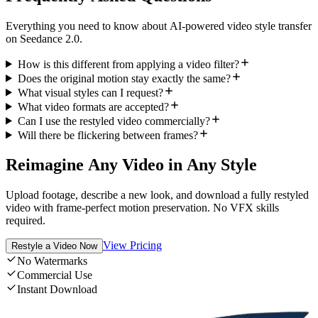
Everything you need to know about AI-powered video style transfer
on Seedance 2.0.
How is this different from applying a video filter?
Does the original motion stay exactly the same?
What visual styles can I request?
What video formats are accepted?
Can I use the restyled video commercially?
Will there be flickering between frames?
Reimagine Any Video in Any Style
Upload footage, describe a new look, and download a fully restyled
video with frame-perfect motion preservation. No VFX skills
required.
View Pricing
Restyle a Video Now
No Watermarks
Commercial Use
Instant Download