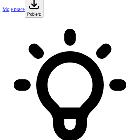
Moje prace
Pobierz