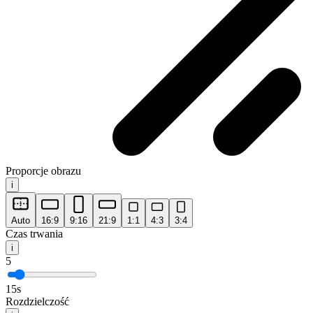
Proporcje obrazu
i
Auto
16:9
9:16
21:9
1:1
4:3
3:4
Czas trwania
i
5
15s
Rozdzielczość