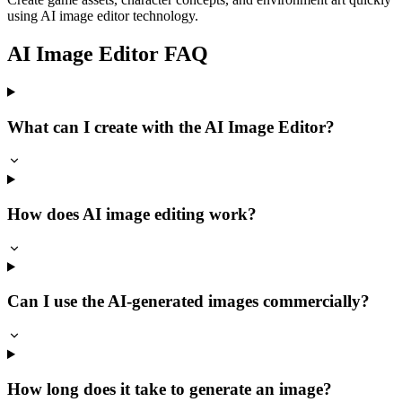
using AI image editor technology.
AI Image Editor FAQ
What can I create with the AI Image Editor?
How does AI image editing work?
Can I use the AI-generated images commercially?
How long does it take to generate an image?