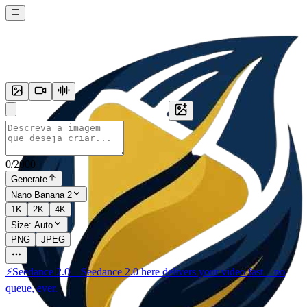
0
/
2000
Generate
Nano Banana 2
1K
2K
4K
Size:
Auto
PNG
JPEG
⚡
Seedance 2.0
—
Seedance 2.0 here delivers your video fast – no
queue, ever.