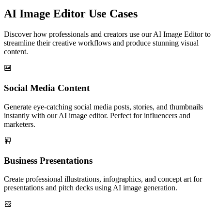
AI Image Editor Use Cases
Discover how professionals and creators use our AI Image Editor to
streamline their creative workflows and produce stunning visual
content.
Social Media Content
Generate eye-catching social media posts, stories, and thumbnails
instantly with our AI image editor. Perfect for influencers and
marketers.
Business Presentations
Create professional illustrations, infographics, and concept art for
presentations and pitch decks using AI image generation.