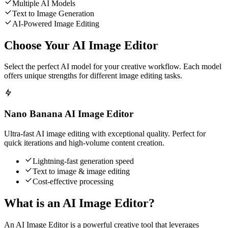
Multiple AI Models
Text to Image Generation
AI-Powered Image Editing
Choose Your AI Image Editor
Select the perfect AI model for your creative workflow. Each model
offers unique strengths for different image editing tasks.
Nano Banana AI Image Editor
Ultra-fast AI image editing with exceptional quality. Perfect for
quick iterations and high-volume content creation.
Lightning-fast generation speed
Text to image & image editing
Cost-effective processing
What is an AI Image Editor?
An AI Image Editor is a powerful creative tool that leverages