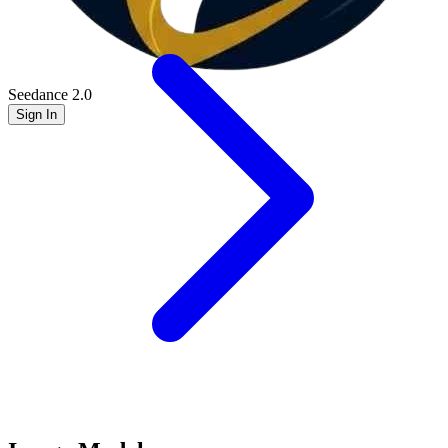
Seedance 2.0
Sign In