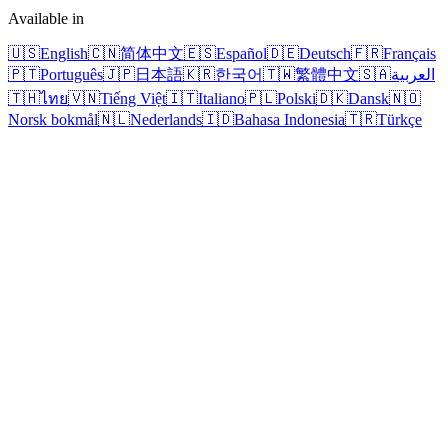
Available in
🇺🇸
English
🇨🇳
简体中文
🇪🇸
Español
🇩🇪
Deutsch
🇫🇷
Français
🇵🇹
Português
🇯🇵
日本語
🇰🇷
한국어
🇹🇼
繁體中文
🇸🇦
العربية
🇹🇭
ไทย
🇻🇳
Tiếng Việt
🇮🇹
Italiano
🇵🇱
Polski
🇩🇰
Dansk
🇳🇴
Norsk bokmål
🇳🇱
Nederlands
🇮🇩
Bahasa Indonesia
🇹🇷
Türkçe