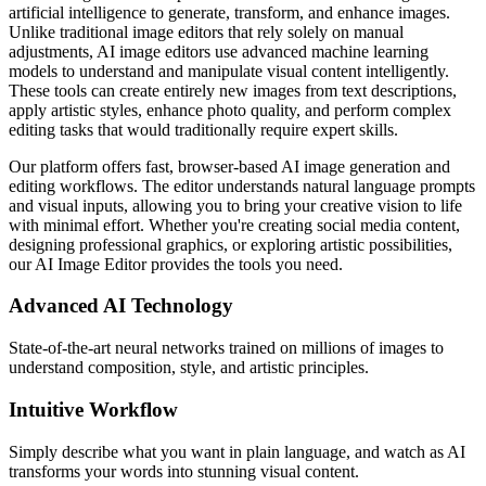
artificial intelligence to generate, transform, and enhance images.
Unlike traditional image editors that rely solely on manual
adjustments, AI image editors use advanced machine learning
models to understand and manipulate visual content intelligently.
These tools can create entirely new images from text descriptions,
apply artistic styles, enhance photo quality, and perform complex
editing tasks that would traditionally require expert skills.
Our platform offers fast, browser-based AI image generation and
editing workflows. The editor understands natural language prompts
and visual inputs, allowing you to bring your creative vision to life
with minimal effort. Whether you're creating social media content,
designing professional graphics, or exploring artistic possibilities,
our AI Image Editor provides the tools you need.
Advanced AI Technology
State-of-the-art neural networks trained on millions of images to
understand composition, style, and artistic principles.
Intuitive Workflow
Simply describe what you want in plain language, and watch as AI
transforms your words into stunning visual content.