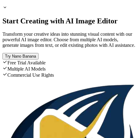
Start Creating with AI Image Editor
Transform your creative ideas into stunning visual content with our
powerful AI image editor. Choose from multiple AI models,
generate images from text, or edit existing photos with AI assistance.
Try Nano Banana
Free Trial Available
Multiple AI Models
Commercial Use Rights