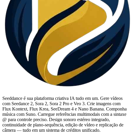
Seeddance é sua plataforma criativa IA tudo em um. Gere vídeos
com Seedance 2, Sora 2, Sora 2 Pro e Veo 3. Crie imagens com
Flux Kontext, Flux Krea, SeeDream 4 e Nano Banana. Componha
música com Suno. Carregue referências multimodais com a sintaxe
@ para controle preciso. Design sonoro estéreo integrado,
continuidade de plano-sequência, edição de vídeo e replicação de
câmera — tudo em um sistema de créditos unificado.