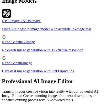
Image Models
GPT Image 2
NEW
Image
OpenAI's flagship image model with accurate in-image text
Nano Banana 2
Image
Next-gen image generation with 1K/2K/4K resolution
Nano Banana
Image
Ultra-fast image generation with PRO upscaling
Professional AI Image Editor
Transform your creative vision into reality with our powerful AI
Image Editor. Create stunning images from text descriptions or
enhance existing photos with AI-powered tools.