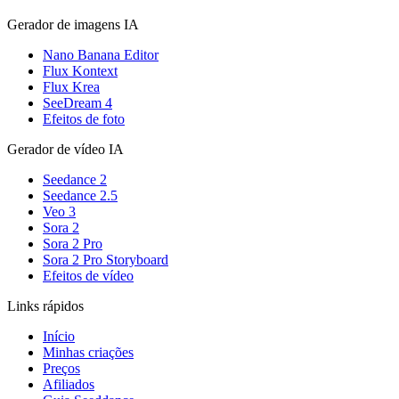
Gerador de imagens IA
Nano Banana Editor
Flux Kontext
Flux Krea
SeeDream 4
Efeitos de foto
Gerador de vídeo IA
Seedance 2
Seedance 2.5
Veo 3
Sora 2
Sora 2 Pro
Sora 2 Pro Storyboard
Efeitos de vídeo
Links rápidos
Início
Minhas criações
Preços
Afiliados