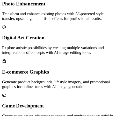
Photo Enhancement
Transform and enhance existing photos with AI-powered style
transfer, upscaling, and artistic effects for professional results.
Digital Art Creation
Explore artistic possibilities by creating multiple variations and
interpretations of concepts with AI image editing tools.
E-commerce Graphics
Generate product backgrounds, lifestyle imagery, and promotional
graphics for online stores with AI image generation.
Game Development
Create game assets, character concepts, and environment art quickly