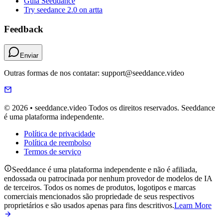
Guia Seeddance
Try seedance 2.0 on artta
Feedback
Enviar
Outras formas de nos contatar: support@seeddance.video
© 2026 • seeddance.video Todos os direitos reservados. Seeddance
é uma plataforma independente.
Política de privacidade
Política de reembolso
Termos de serviço
Seeddance é uma plataforma independente e não é afiliada,
endossada ou patrocinada por nenhum provedor de modelos de IA
de terceiros. Todos os nomes de produtos, logotipos e marcas
comerciais mencionados são propriedade de seus respectivos
proprietários e são usados apenas para fins descritivos.
Learn More