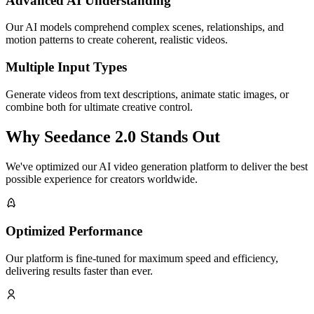
Advanced AI Understanding
Our AI models comprehend complex scenes, relationships, and
motion patterns to create coherent, realistic videos.
Multiple Input Types
Generate videos from text descriptions, animate static images, or
combine both for ultimate creative control.
Why Seedance 2.0 Stands Out
We've optimized our AI video generation platform to deliver the best
possible experience for creators worldwide.
Optimized Performance
Our platform is fine-tuned for maximum speed and efficiency,
delivering results faster than ever.