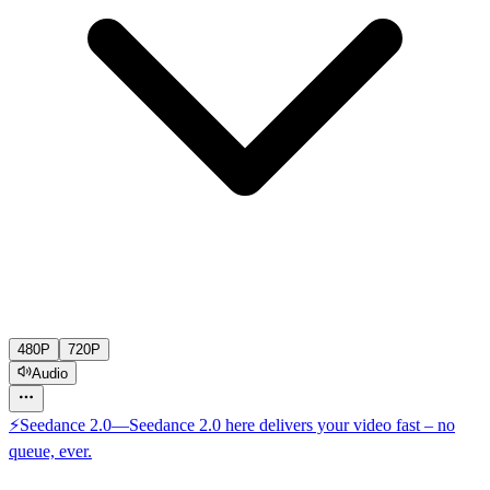
480P
720P
Audio
⚡
Seedance 2.0
—
Seedance 2.0 here delivers your video fast – no
queue, ever.