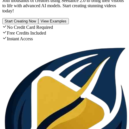
Join thousands of creators using Seedance 2.0 to bring their visions
to life with advanced AI models. Start creating stunning videos
today!
Start Creating Now
View Examples
No Credit Card Required
Free Credits Included
Instant Access