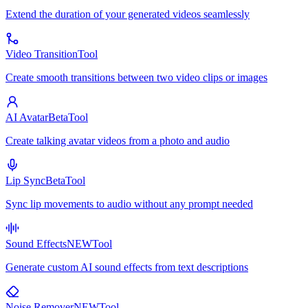
Extend the duration of your generated videos seamlessly
Video Transition
Tool
Create smooth transitions between two video clips or images
AI Avatar
Beta
Tool
Create talking avatar videos from a photo and audio
Lip Sync
Beta
Tool
Sync lip movements to audio without any prompt needed
Sound Effects
NEW
Tool
Generate custom AI sound effects from text descriptions
Noise Remover
NEW
Tool