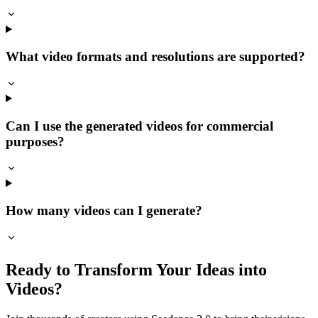
What video formats and resolutions are supported?
Can I use the generated videos for commercial
purposes?
How many videos can I generate?
Ready to Transform Your Ideas into
Videos?