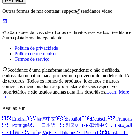
Enviar
Outras formas de nos contatar: support@seeddance.video
© 2026 • seeddance.video Todos os direitos reservados. Seeddance
é uma plataforma independente.
Política de privacidade
Política de reembolso
Termos de serviço
Seeddance é uma plataforma independente e não é afiliada,
endossada ou patrocinada por nenhum provedor de modelos de IA
de terceiros. Todos os nomes de produtos, logotipos e marcas
comerciais mencionados são propriedade de seus respectivos
proprietários e são usados apenas para fins descritivos.
Learn More
Available in
🇺🇸
English
🇨🇳
简体中文
🇪🇸
Español
🇩🇪
Deutsch
🇫🇷
Français
🇵🇹
Português
🇯🇵
日本語
🇰🇷
한국어
🇹🇼
繁體中文
🇸🇦
العربية
🇹🇭
ไทย
🇻🇳
Tiếng Việt
🇮🇹
Italiano
🇵🇱
Polski
🇩🇰
Dansk
🇳🇴