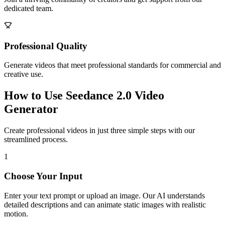
dedicated team.
Professional Quality
Generate videos that meet professional standards for commercial and
creative use.
How to Use Seedance 2.0 Video
Generator
Create professional videos in just three simple steps with our
streamlined process.
1
Choose Your Input
Enter your text prompt or upload an image. Our AI understands
detailed descriptions and can animate static images with realistic
motion.