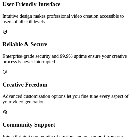
User-Friendly Interface
Intuitive design makes professional video creation accessible to
users of all skill levels.
Reliable & Secure
Enterprise-grade security and 99.9% uptime ensure your creative
process is never interrupted.
Creative Freedom
Advanced customization options let you fine-tune every aspect of
your video generation.
Community Support
Join a thriving community of creators and get support from our