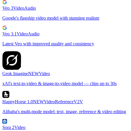
Veo 3
Video
Audio
Google's flagship video model with stunning realism
Veo 3.1
Video
Audio
Latest Veo with improved quality and consistency
Grok Imagine
NEW
Video
xAI's text-to-video & image-to-video model — clips up to 30s
HappyHorse 1.0
NEW
Video
Reference
V2V
Alibaba's multi-mode model: text, image, reference & video editing
Sora 2
Video