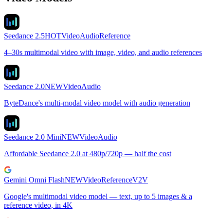
Seedance 2.5
HOT
Video
Audio
Reference
4–30s multimodal video with image, video, and audio references
Seedance 2.0
NEW
Video
Audio
ByteDance's multi-modal video model with audio generation
Seedance 2.0 Mini
NEW
Video
Audio
Affordable Seedance 2.0 at 480p/720p — half the cost
Gemini Omni Flash
NEW
Video
Reference
V2V
Google's multimodal video model — text, up to 5 images & a
reference video, in 4K