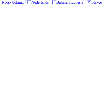
Norsk bokmål
🇳🇱
Nederlands
🇮🇩
Bahasa Indonesia
🇹🇷
Türkçe