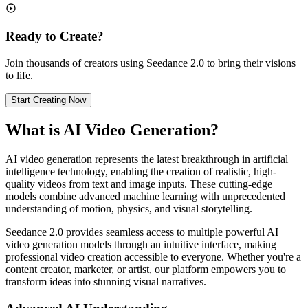
Ready to Create?
Join thousands of creators using Seedance 2.0 to bring their visions
to life.
Start Creating Now
What is AI Video Generation?
AI video generation represents the latest breakthrough in artificial
intelligence technology, enabling the creation of realistic, high-
quality videos from text and image inputs. These cutting-edge
models combine advanced machine learning with unprecedented
understanding of motion, physics, and visual storytelling.
Seedance 2.0 provides seamless access to multiple powerful AI
video generation models through an intuitive interface, making
professional video creation accessible to everyone. Whether you're a
content creator, marketer, or artist, our platform empowers you to
transform ideas into stunning visual narratives.