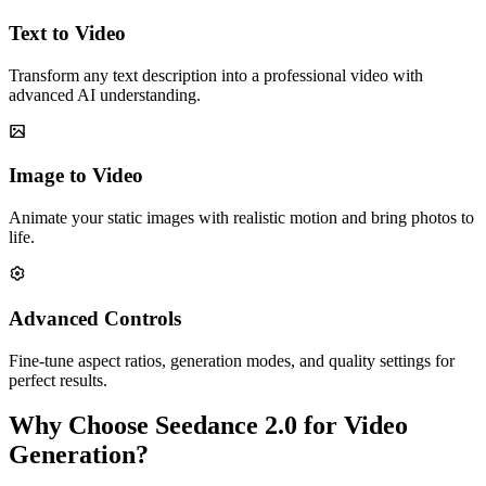
Text to Video
Transform any text description into a professional video with
advanced AI understanding.
Image to Video
Animate your static images with realistic motion and bring photos to
life.
Advanced Controls
Fine-tune aspect ratios, generation modes, and quality settings for
perfect results.
Why Choose Seedance 2.0 for Video
Generation?