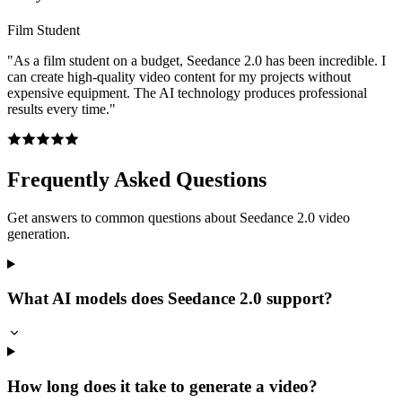
Film Student
"As a film student on a budget, Seedance 2.0 has been incredible. I
can create high-quality video content for my projects without
expensive equipment. The AI technology produces professional
results every time."
Frequently Asked Questions
Get answers to common questions about Seedance 2.0 video
generation.
What AI models does Seedance 2.0 support?
How long does it take to generate a video?