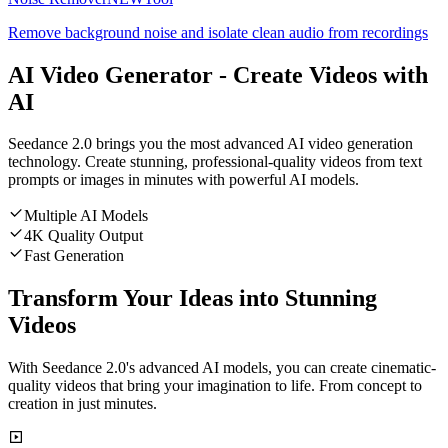
Remove background noise and isolate clean audio from recordings
AI Video Generator - Create Videos with
AI
Seedance 2.0 brings you the most advanced AI video generation
technology. Create stunning, professional-quality videos from text
prompts or images in minutes with powerful AI models.
Multiple AI Models
4K Quality Output
Fast Generation
Transform Your Ideas into Stunning
Videos
With Seedance 2.0's advanced AI models, you can create cinematic-
quality videos that bring your imagination to life. From concept to
creation in just minutes.