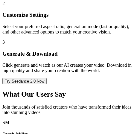
2
Customize Settings
Select your preferred aspect ratio, generation mode (fast or quality),
and other advanced options to match your creative vision.
3
Generate & Download
Click generate and watch as our AI creates your video. Download in
high quality and share your creation with the world.
Try Seedance 2.0 Now
What Our Users Say
Join thousands of satisfied creators who have transformed their ideas
into stunning videos.
SM