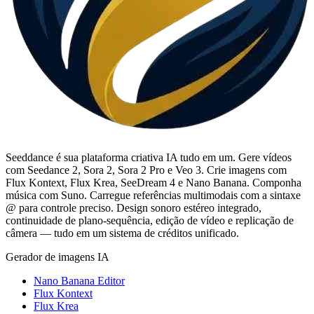
Seeddance é sua plataforma criativa IA tudo em um. Gere vídeos
com Seedance 2, Sora 2, Sora 2 Pro e Veo 3. Crie imagens com
Flux Kontext, Flux Krea, SeeDream 4 e Nano Banana. Componha
música com Suno. Carregue referências multimodais com a sintaxe
@ para controle preciso. Design sonoro estéreo integrado,
continuidade de plano-sequência, edição de vídeo e replicação de
câmera — tudo em um sistema de créditos unificado.
Gerador de imagens IA
Nano Banana Editor
Flux Kontext
Flux Krea