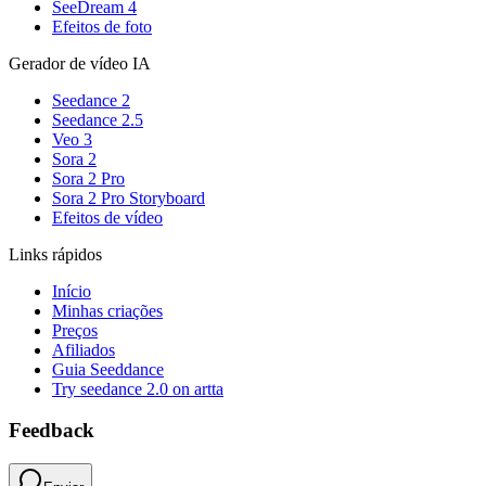
SeeDream 4
Efeitos de foto
Gerador de vídeo IA
Seedance 2
Seedance 2.5
Veo 3
Sora 2
Sora 2 Pro
Sora 2 Pro Storyboard
Efeitos de vídeo
Links rápidos
Início
Minhas criações
Preços
Afiliados
Guia Seeddance
Try seedance 2.0 on artta
Feedback