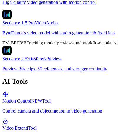
High-quality video generation with motion control
Seedance 1.5 Pro
Video
Audio
ByteDance's video model with audio generation & fixed lens
EM BREVE
Tracking model previews and workflow updates
Seedance 2.5
30s
50 refs
Preview
Preview 30s clips, 50 references, and stronger continuity
AI Tools
Motion Control
NEW
Tool
Control camera and object motion in video generation
Video Extend
Tool