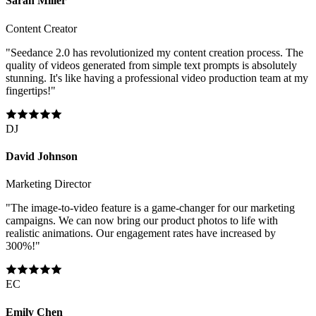
Sarah Miller
Content Creator
"Seedance 2.0 has revolutionized my content creation process. The
quality of videos generated from simple text prompts is absolutely
stunning. It's like having a professional video production team at my
fingertips!"
DJ
David Johnson
Marketing Director
"The image-to-video feature is a game-changer for our marketing
campaigns. We can now bring our product photos to life with
realistic animations. Our engagement rates have increased by
300%!"
EC
Emily Chen