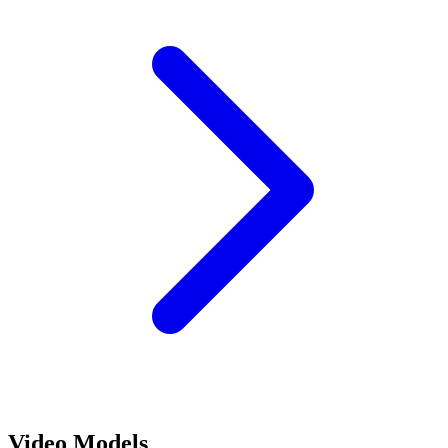
Video Models