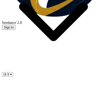
Seedance 2.0
Sign In