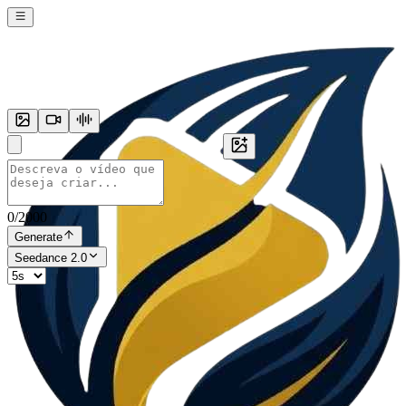
0
/
2000
Generate
Seedance 2.0