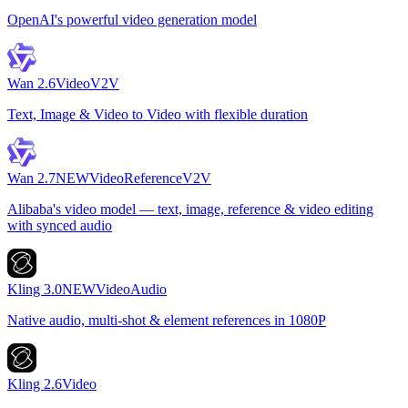
OpenAI's powerful video generation model
Wan 2.6
Video
V2V
Text, Image & Video to Video with flexible duration
Wan 2.7
NEW
Video
Reference
V2V
Alibaba's video model — text, image, reference & video editing
with synced audio
Kling 3.0
NEW
Video
Audio
Native audio, multi-shot & element references in 1080P
Kling 2.6
Video