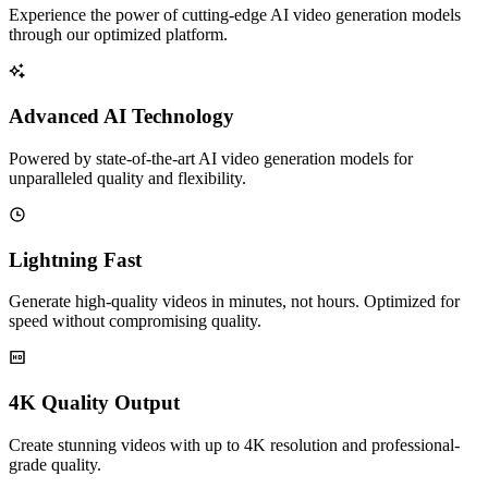
Experience the power of cutting-edge AI video generation models
through our optimized platform.
Advanced AI Technology
Powered by state-of-the-art AI video generation models for
unparalleled quality and flexibility.
Lightning Fast
Generate high-quality videos in minutes, not hours. Optimized for
speed without compromising quality.
4K Quality Output
Create stunning videos with up to 4K resolution and professional-
grade quality.