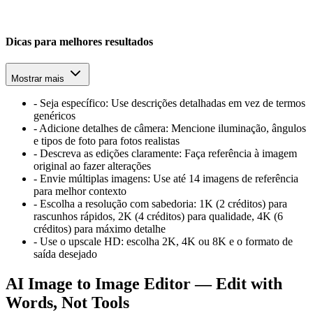
Dicas para melhores resultados
Mostrar mais
-
Seja específico: Use descrições detalhadas em vez de termos
genéricos
-
Adicione detalhes de câmera: Mencione iluminação, ângulos
e tipos de foto para fotos realistas
-
Descreva as edições claramente: Faça referência à imagem
original ao fazer alterações
-
Envie múltiplas imagens: Use até 14 imagens de referência
para melhor contexto
-
Escolha a resolução com sabedoria: 1K (2 créditos) para
rascunhos rápidos, 2K (4 créditos) para qualidade, 4K (6
créditos) para máximo detalhe
-
Use o upscale HD: escolha 2K, 4K ou 8K e o formato de
saída desejado
AI Image to Image Editor — Edit with
Words, Not Tools