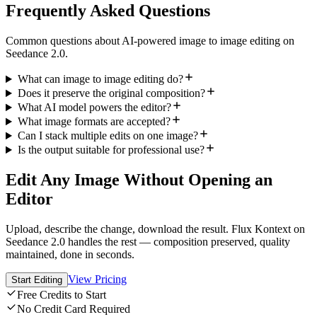
Frequently Asked Questions
Common questions about AI-powered image to image editing on
Seedance 2.0.
What can image to image editing do?
Does it preserve the original composition?
What AI model powers the editor?
What image formats are accepted?
Can I stack multiple edits on one image?
Is the output suitable for professional use?
Edit Any Image Without Opening an
Editor
Upload, describe the change, download the result. Flux Kontext on
Seedance 2.0 handles the rest — composition preserved, quality
maintained, done in seconds.
View Pricing
Start Editing
Free Credits to Start
No Credit Card Required