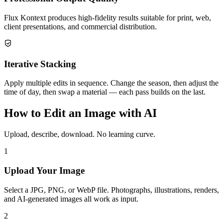
Flux Kontext produces high-fidelity results suitable for print, web,
client presentations, and commercial distribution.
Iterative Stacking
Apply multiple edits in sequence. Change the season, then adjust the
time of day, then swap a material — each pass builds on the last.
How to Edit an Image with AI
Upload, describe, download. No learning curve.
1
Upload Your Image
Select a JPG, PNG, or WebP file. Photographs, illustrations, renders,
and AI-generated images all work as input.
2