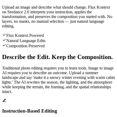
Upload an image and describe what should change. Flux Kontext
on Seedance 2.0 interprets your instruction, applies the
transformation, and preserves the composition you started with. No
layers, no masks, no manual selection — just natural language
editing.
Flux Kontext Powered
Natural Language Edits
Composition Preserved
Describe the Edit. Keep the Composition.
Traditional photo editing requires you to learn tools. Image to image
AI requires you to describe an outcome. Upload a summer
landscape and say 'make it a snowy winter evening with warm cabin
lights.' The AI rewrites the season, the lighting, and the atmosphere
while keeping the terrain, the framing, and the spatial relationships
intact.
Instruction-Based Editing