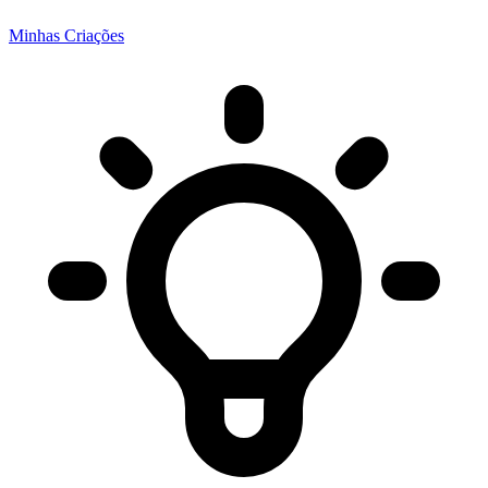
Minhas Criações