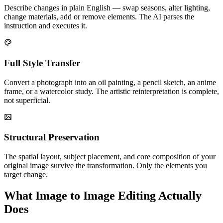
Describe changes in plain English — swap seasons, alter lighting,
change materials, add or remove elements. The AI parses the
instruction and executes it.
Full Style Transfer
Convert a photograph into an oil painting, a pencil sketch, an anime
frame, or a watercolor study. The artistic reinterpretation is complete,
not superficial.
Structural Preservation
The spatial layout, subject placement, and core composition of your
original image survive the transformation. Only the elements you
target change.
What Image to Image Editing Actually
Does