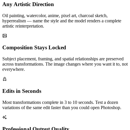
Any Artistic Direction
Oil painting, watercolor, anime, pixel art, charcoal sketch,
hyperrealism — name the style and the model renders a complete
artistic reinterpretation.
Composition Stays Locked
Subject placement, framing, and spatial relationships are preserved
across transformations. The image changes where you want it to, not
everywhere.
Edits in Seconds
Most transformations complete in 3 to 10 seconds. Test a dozen
variations of the same edit faster than you could open Photoshop.
Professional Output Quality