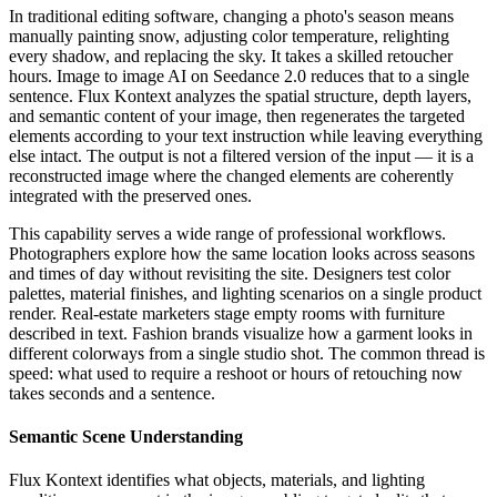
In traditional editing software, changing a photo's season means
manually painting snow, adjusting color temperature, relighting
every shadow, and replacing the sky. It takes a skilled retoucher
hours. Image to image AI on Seedance 2.0 reduces that to a single
sentence. Flux Kontext analyzes the spatial structure, depth layers,
and semantic content of your image, then regenerates the targeted
elements according to your text instruction while leaving everything
else intact. The output is not a filtered version of the input — it is a
reconstructed image where the changed elements are coherently
integrated with the preserved ones.
This capability serves a wide range of professional workflows.
Photographers explore how the same location looks across seasons
and times of day without revisiting the site. Designers test color
palettes, material finishes, and lighting scenarios on a single product
render. Real-estate marketers stage empty rooms with furniture
described in text. Fashion brands visualize how a garment looks in
different colorways from a single studio shot. The common thread is
speed: what used to require a reshoot or hours of retouching now
takes seconds and a sentence.
Semantic Scene Understanding
Flux Kontext identifies what objects, materials, and lighting