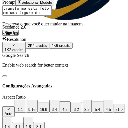
Prompt
Selecionar Modelo
Descreva o que você quer mudar na imagem
Seedance 2.0
Sign In
306
/5000
Resolution
2K
4
credits
4K
6
credits
1K
2
credits
Google Search
Enable web search for better context
Configurações Avançadas
Aspect Ratio
1:1
9:16
16:9
3:4
4:3
3:2
2:3
5:4
4:5
21:9
Auto
1:4
4:1
1:8
8:1