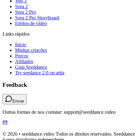
Veo 3
Sora 2
Sora 2 Pro
Sora 2 Pro Storyboard
Efeitos de vídeo
Links rápidos
Início
Minhas criações
Preços
Afiliados
Guia Seeddance
Try seedance 2.0 on artta
Feedback
Enviar
Outras formas de nos contatar: support@seeddance.video
© 2026 • seeddance.video Todos os direitos reservados. Seeddance
é uma plataforma independente.