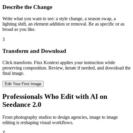
Describe the Change
Write what you want to see: a style change, a season swap, a
lighting shift, an element addition or removal. Be as specific or as
broad as you like.
3
Transform and Download
Click transform. Flux Kontext applies your instruction while
preserving composition. Review, iterate if needed, and download the
final image.
Edit Your First Image
Professionals Who Edit with AI on
Seedance 2.0
From photography studios to design agencies, image to image
editing is reshaping visual workflows.
Z