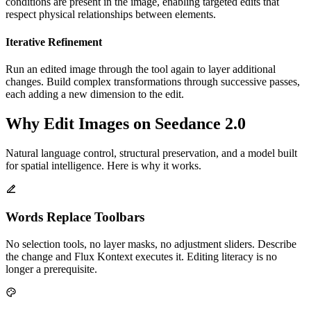
conditions are present in the image, enabling targeted edits that
respect physical relationships between elements.
Iterative Refinement
Run an edited image through the tool again to layer additional
changes. Build complex transformations through successive passes,
each adding a new dimension to the edit.
Why Edit Images on Seedance 2.0
Natural language control, structural preservation, and a model built
for spatial intelligence. Here is why it works.
Words Replace Toolbars
No selection tools, no layer masks, no adjustment sliders. Describe
the change and Flux Kontext executes it. Editing literacy is no
longer a prerequisite.