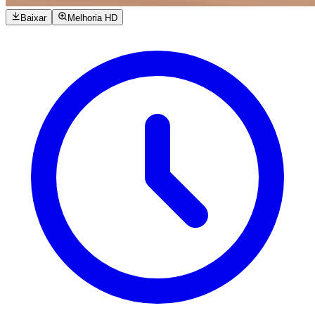
Baixar
Melhoria HD