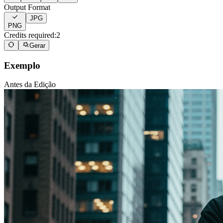
Output Format
JPG
PNG
Credits required:
2
Gerar
Exemplo
Antes da Edição