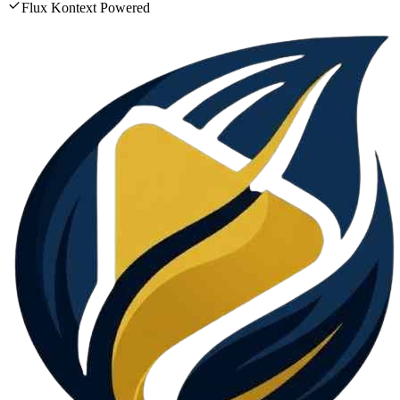
Flux Kontext Powered