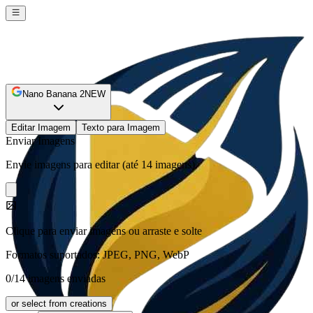
Nano Banana 2
NEW
Editar Imagem
Texto para Imagem
Enviar Imagens
Envie imagens para editar (até 14 imagens).
Clique para enviar imagens ou arraste e solte
Formatos suportados: JPEG, PNG, WebP
0/14 imagens enviadas
or select from creations