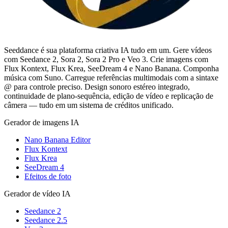
Seeddance é sua plataforma criativa IA tudo em um. Gere vídeos
com Seedance 2, Sora 2, Sora 2 Pro e Veo 3. Crie imagens com
Flux Kontext, Flux Krea, SeeDream 4 e Nano Banana. Componha
música com Suno. Carregue referências multimodais com a sintaxe
@ para controle preciso. Design sonoro estéreo integrado,
continuidade de plano-sequência, edição de vídeo e replicação de
câmera — tudo em um sistema de créditos unificado.
Gerador de imagens IA
Nano Banana Editor
Flux Kontext
Flux Krea
SeeDream 4
Efeitos de foto
Gerador de vídeo IA
Seedance 2
Seedance 2.5