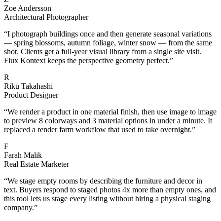
Zoe Andersson
Architectural Photographer
“
I photograph buildings once and then generate seasonal variations
— spring blossoms, autumn foliage, winter snow — from the same
shot. Clients get a full-year visual library from a single site visit.
Flux Kontext keeps the perspective geometry perfect.
”
R
Riku Takahashi
Product Designer
“
We render a product in one material finish, then use image to image
to preview 8 colorways and 3 material options in under a minute. It
replaced a render farm workflow that used to take overnight.
”
F
Farah Malik
Real Estate Marketer
“
We stage empty rooms by describing the furniture and decor in
text. Buyers respond to staged photos 4x more than empty ones, and
this tool lets us stage every listing without hiring a physical staging
company.
”