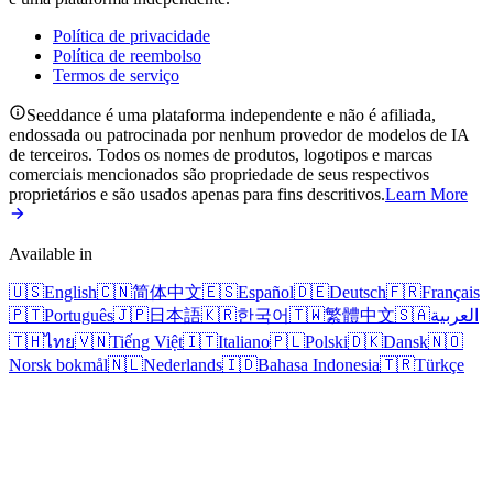
Política de privacidade
Política de reembolso
Termos de serviço
Seeddance é uma plataforma independente e não é afiliada,
endossada ou patrocinada por nenhum provedor de modelos de IA
de terceiros. Todos os nomes de produtos, logotipos e marcas
comerciais mencionados são propriedade de seus respectivos
proprietários e são usados apenas para fins descritivos.
Learn More
Available in
🇺🇸
English
🇨🇳
简体中文
🇪🇸
Español
🇩🇪
Deutsch
🇫🇷
Français
🇵🇹
Português
🇯🇵
日本語
🇰🇷
한국어
🇹🇼
繁體中文
🇸🇦
العربية
🇹🇭
ไทย
🇻🇳
Tiếng Việt
🇮🇹
Italiano
🇵🇱
Polski
🇩🇰
Dansk
🇳🇴
Norsk bokmål
🇳🇱
Nederlands
🇮🇩
Bahasa Indonesia
🇹🇷
Türkçe