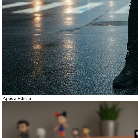
Após a Edição