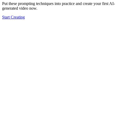
Put these prompting techniques into practice and create your first AI-
generated video now.
Start Creating