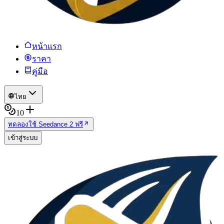
หน้าแรก
ราคา
คู่มือ
ไทย
10
ทดลองใช้ Seedance 2 ฟรี
เข้าสู่ระบบ