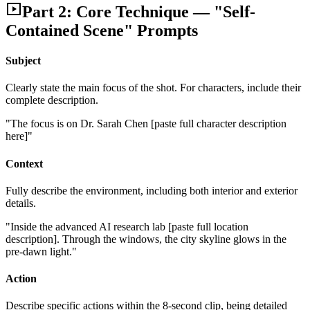
Part 2: Core Technique — "Self-
Contained Scene" Prompts
Subject
Clearly state the main focus of the shot. For characters, include their
complete description.
"The focus is on Dr. Sarah Chen [paste full character description
here]"
Context
Fully describe the environment, including both interior and exterior
details.
"Inside the advanced AI research lab [paste full location
description]. Through the windows, the city skyline glows in the
pre-dawn light."
Action
Describe specific actions within the 8-second clip, being detailed