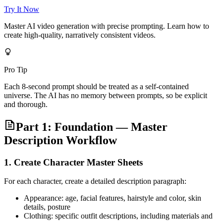
Try It Now
Master AI video generation with precise prompting. Learn how to
create high-quality, narratively consistent videos.
Pro Tip
Each 8-second prompt should be treated as a self-contained
universe. The AI has no memory between prompts, so be explicit
and thorough.
Part 1: Foundation — Master
Description Workflow
1. Create Character Master Sheets
For each character, create a detailed description paragraph:
Appearance: age, facial features, hairstyle and color, skin
details, posture
Clothing: specific outfit descriptions, including materials and