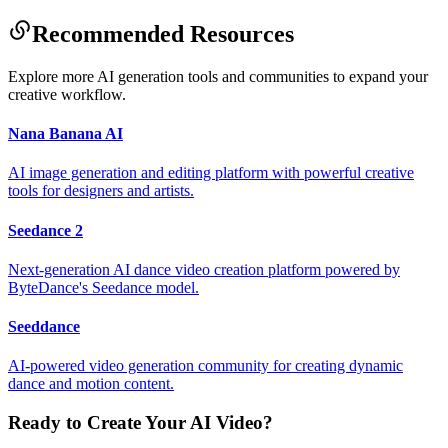
Recommended Resources
Explore more AI generation tools and communities to expand your
creative workflow.
Nana Banana AI
AI image generation and editing platform with powerful creative
tools for designers and artists.
Seedance 2
Next-generation AI dance video creation platform powered by
ByteDance's Seedance model.
Seeddance
AI-powered video generation community for creating dynamic
dance and motion content.
Ready to Create Your AI Video?