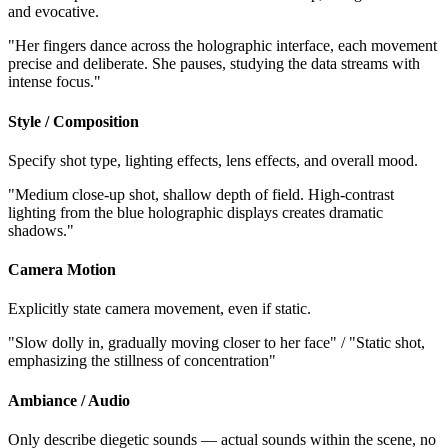
and evocative.
"Her fingers dance across the holographic interface, each movement
precise and deliberate. She pauses, studying the data streams with
intense focus."
Style / Composition
Specify shot type, lighting effects, lens effects, and overall mood.
"Medium close-up shot, shallow depth of field. High-contrast
lighting from the blue holographic displays creates dramatic
shadows."
Camera Motion
Explicitly state camera movement, even if static.
"Slow dolly in, gradually moving closer to her face" / "Static shot,
emphasizing the stillness of concentration"
Ambiance / Audio
Only describe diegetic sounds — actual sounds within the scene, no