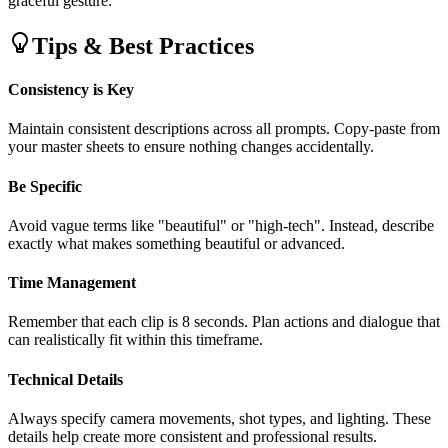
graceful gesture."
Tips & Best Practices
Consistency is Key
Maintain consistent descriptions across all prompts. Copy-paste from
your master sheets to ensure nothing changes accidentally.
Be Specific
Avoid vague terms like "beautiful" or "high-tech". Instead, describe
exactly what makes something beautiful or advanced.
Time Management
Remember that each clip is 8 seconds. Plan actions and dialogue that
can realistically fit within this timeframe.
Technical Details
Always specify camera movements, shot types, and lighting. These
details help create more consistent and professional results.