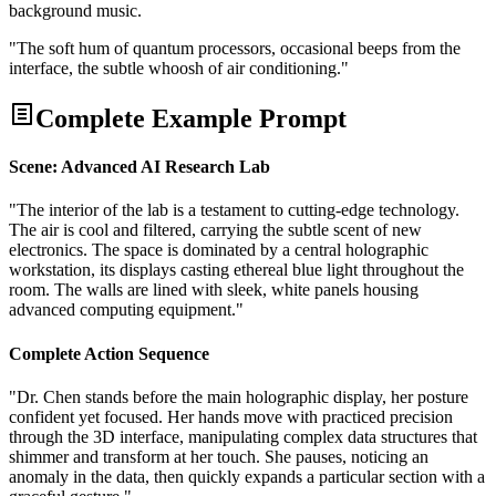
background music.
"The soft hum of quantum processors, occasional beeps from the
interface, the subtle whoosh of air conditioning."
Complete Example Prompt
Scene: Advanced AI Research Lab
"The interior of the lab is a testament to cutting-edge technology.
The air is cool and filtered, carrying the subtle scent of new
electronics. The space is dominated by a central holographic
workstation, its displays casting ethereal blue light throughout the
room. The walls are lined with sleek, white panels housing
advanced computing equipment."
Complete Action Sequence
"Dr. Chen stands before the main holographic display, her posture
confident yet focused. Her hands move with practiced precision
through the 3D interface, manipulating complex data structures that
shimmer and transform at her touch. She pauses, noticing an
anomaly in the data, then quickly expands a particular section with a