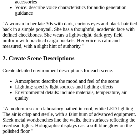
accessories
Voice: describe voice characteristics for audio generation
guidance
"A woman in her late 30s with dark, curious eyes and black hair tied
back in a simple ponytail. She has a thoughtful, academic face with
defined cheekbones. She wears a lightweight, dark grey field
uniform with practical cargo pockets. Her voice is calm and
measured, with a slight hint of authority."
2. Create Scene Descriptions
Create detailed environment descriptions for each scene:
Atmosphere: describe the mood and feel of the scene
Lighting: specify light sources and lighting effects
Environmental details: include materials, temperature, air
quality
"A modern research laboratory bathed in cool, white LED lighting.
The air is crisp and sterile, with a faint hum of advanced equipment.
Sleek metal workbenches line the walls, their surfaces reflecting the
overhead lights. Holographic displays cast a soft blue glow on the
polished floor."