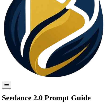
Seedance 2.0 Prompt Guide