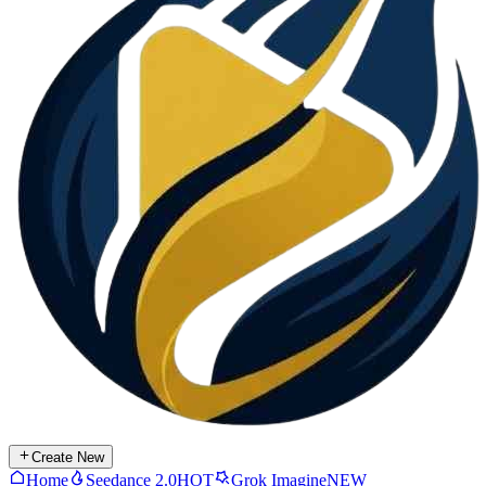
Create New
Home
Seedance 2.0
HOT
Grok Imagine
NEW