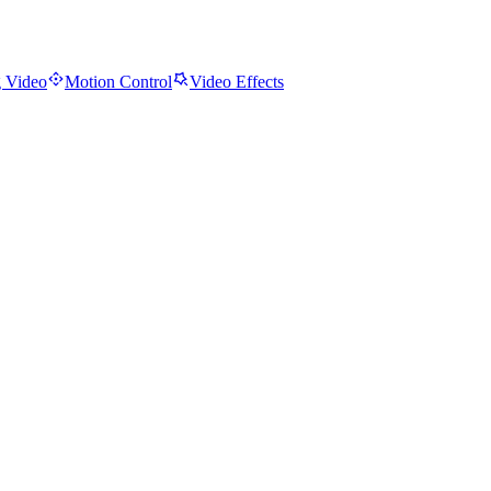
 Video
Motion Control
Video Effects