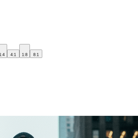
1:4
4:1
1:8
8:1