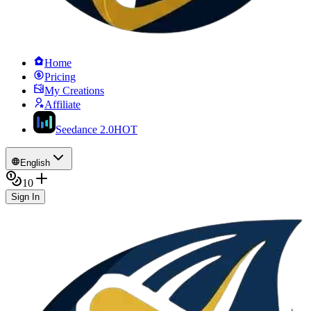
Home
Pricing
My Creations
Affiliate
Seedance 2.0
HOT
English
10
Sign In