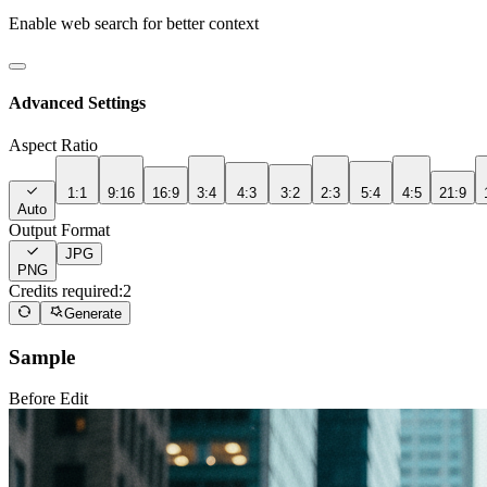
Enable web search for better context
Advanced Settings
Aspect Ratio
1:1
9:16
16:9
3:4
4:3
3:2
2:3
5:4
4:5
21:9
Auto
Output Format
JPG
PNG
Credits required:
2
Generate
Sample
Before Edit