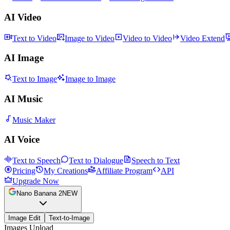
AI Video
Text to Video
Image to Video
Video to Video
Video Extend
AI Image
Text to Image
Image to Image
AI Music
Music Maker
AI Voice
Text to Speech
Text to Dialogue
Speech to Text
Pricing
My Creations
Affiliate Program
API
Upgrade Now
Nano Banana 2
NEW
Image Edit
Text-to-Image
Images Upload