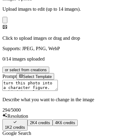
Upload images to edit (up to 14 images).
Click to upload images or drag and drop
Supports: JPEG, PNG, WebP
0/14 images uploaded
or select from creations
Prompt
Select Template
Describe what you want to change in the image
294
/5000
Resolution
2K
4
credits
4K
6
credits
1K
2
credits
Google Search