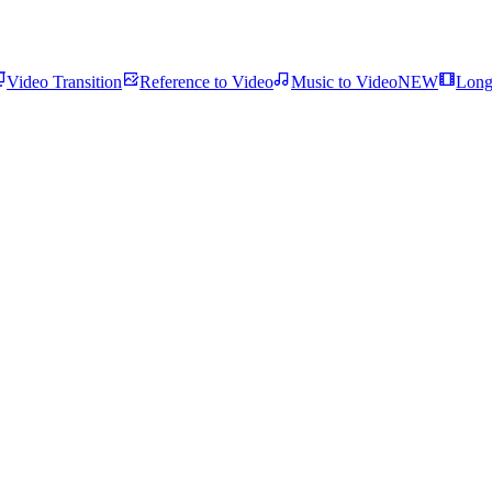
Video Transition
Reference to Video
Music to Video
NEW
Long