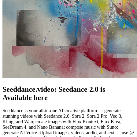
Seeddance.video:
Seedance 2.0
is
Available here
Seeddance is your all-in-one AI creative platform — generate
stunning videos with Seedance 2.0, Sora 2, Sora 2 Pro, Veo 3,
Kling, and Wan; create images with Flux Kontext, Flux Krea,
SeeDream 4, and Nano Banana; compose music with Suno;
generate AI Voice. Upload images, videos, audio, and text — use @