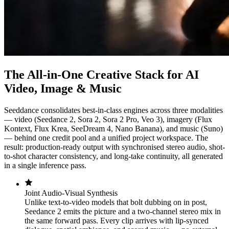
The All-in-One Creative Stack for AI
Video, Image & Music
Seeddance consolidates best-in-class engines across three modalities
— video (Seedance 2, Sora 2, Sora 2 Pro, Veo 3), imagery (Flux
Kontext, Flux Krea, SeeDream 4, Nano Banana), and music (Suno)
— behind one credit pool and a unified project workspace. The
result: production-ready output with synchronised stereo audio, shot-
to-shot character consistency, and long-take continuity, all generated
in a single inference pass.
Joint Audio-Visual Synthesis
Unlike text-to-video models that bolt dubbing on in post,
Seedance 2 emits the picture and a two-channel stereo mix in
the same forward pass. Every clip arrives with lip-synced