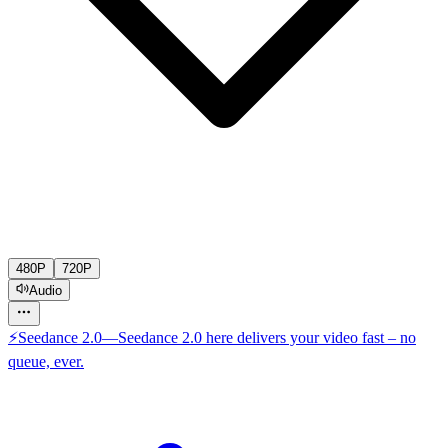
480P
720P
Audio
⚡
Seedance 2.0
—
Seedance 2.0 here delivers your video fast – no
queue, ever.