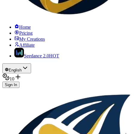
Home
Pricing
My Creations
Affiliate
Seedance 2.0
HOT
English
10
Sign In