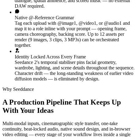
dialogue, spatial ambience, and scored music — no external
DAW required.
Native @-Reference Grammar
Tag each upload with @image1, @video1, or @audio1 and
map it to a role inline with your prompt — opening frame,
camera choreography, backing score. Up to 12 assets per
render (9 images, 3 clips, 3 MP3s) can be orchestrated
together.
Identity Locked Across Every Frame
Seedance 2's temporal stabiliser pins facial geometry,
wardrobe, lighting, and scene details throughout the sequence.
Character drift — the long-standing weakness of earlier video
diffusion models — is eliminated by design.
Why Seeddance
A Production Pipeline That Keeps Up
With Your Ideas
Multi-modal inputs, cinematographic style transfer, one-take
continuity, beat-locked audio, native sound design, and in-browser
video editing — every stage of your workflow lives inside a single