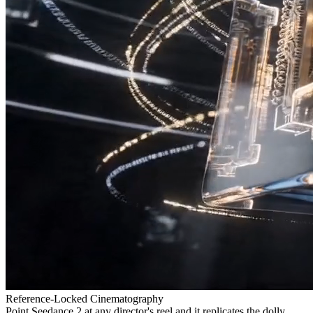
Reference-Locked Cinematography
Point Seedance 2 at any director's reel and it replicates the dolly,