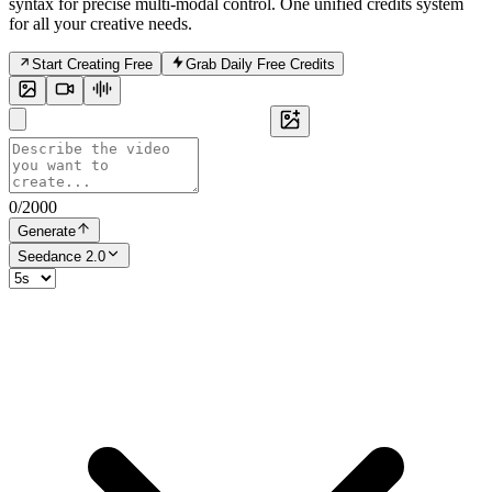
syntax for precise multi-modal control. One unified credits system
for all your creative needs.
Start Creating Free
Grab Daily Free Credits
0
/
2000
Generate
Seedance 2.0