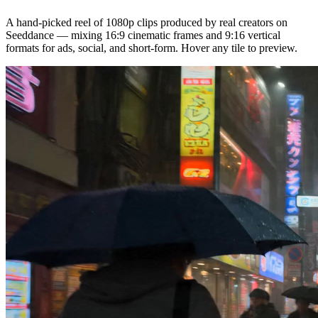
A hand-picked reel of 1080p clips produced by real creators on
Seeddance — mixing 16:9 cinematic frames and 9:16 vertical
formats for ads, social, and short-form. Hover any tile to preview.