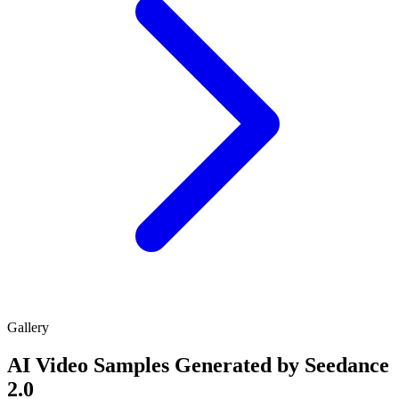
Gallery
AI Video Samples Generated by Seedance
2.0