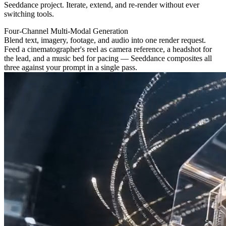
Seeddance project. Iterate, extend, and re-render without ever
switching tools.
Four-Channel Multi-Modal Generation
Blend text, imagery, footage, and audio into one render request.
Feed a cinematographer's reel as camera reference, a headshot for
the lead, and a music bed for pacing — Seeddance composites all
three against your prompt in a single pass.