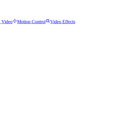
 Video
Motion Control
Video Effects