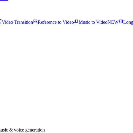
Video Transition
Reference to Video
Music to Video
NEW
Long
usic & voice generation