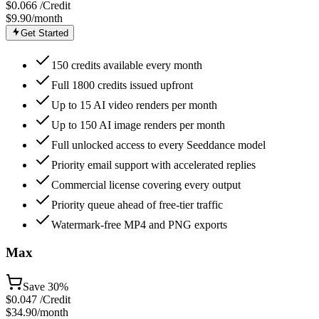
$
0.066
/Credit
$9.90
/month
Get Started
150 credits available every month
Full 1800 credits issued upfront
Up to 15 AI video renders per month
Up to 150 AI image renders per month
Full unlocked access to every Seeddance model
Priority email support with accelerated replies
Commercial license covering every output
Priority queue ahead of free-tier traffic
Watermark-free MP4 and PNG exports
Max
Save
30%
$
0.047
/Credit
$34.90
/month