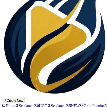
Create New
Home
Seedance 2.0
HOT
Seedance 2.5
NEW
Grok Imagine