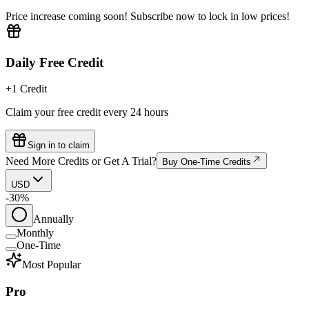
Price increase coming soon! Subscribe now to lock in low prices!
Daily Free Credit
+1 Credit
Claim your free credit every 24 hours
Sign in to claim
Need More Credits or Get A Trial?
Buy One-Time Credits
USD
-30%
Annually
Monthly
One-Time
Most Popular
Pro