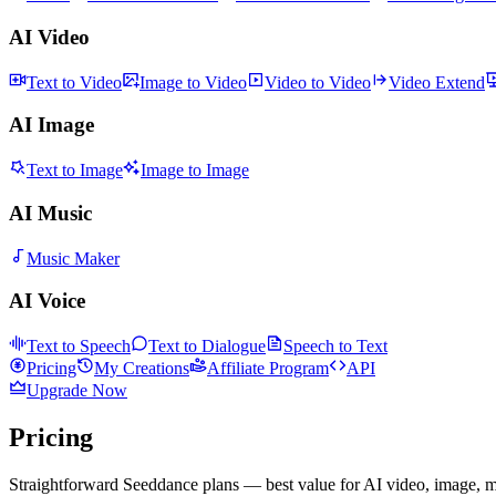
AI Video
Text to Video
Image to Video
Video to Video
Video Extend
AI Image
Text to Image
Image to Image
AI Music
Music Maker
AI Voice
Text to Speech
Text to Dialogue
Speech to Text
Pricing
My Creations
Affiliate Program
API
Upgrade Now
Pricing
Straightforward Seeddance plans — best value for AI video, image, m