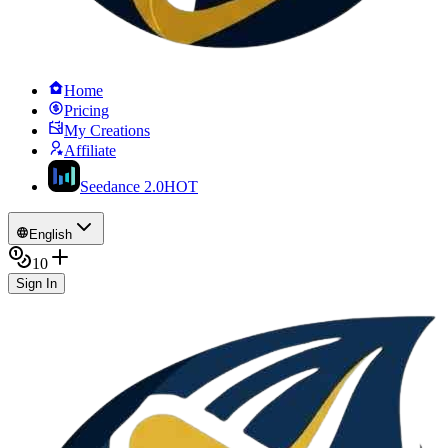
Home
Pricing
My Creations
Affiliate
Seedance 2.0
HOT
English
10
Sign In