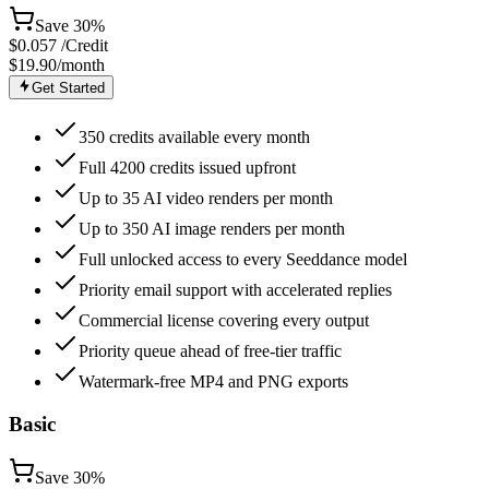
Save
30%
$
0.057
/Credit
$19.90
/month
Get Started
350 credits available every month
Full 4200 credits issued upfront
Up to 35 AI video renders per month
Up to 350 AI image renders per month
Full unlocked access to every Seeddance model
Priority email support with accelerated replies
Commercial license covering every output
Priority queue ahead of free-tier traffic
Watermark-free MP4 and PNG exports
Basic
Save
30%