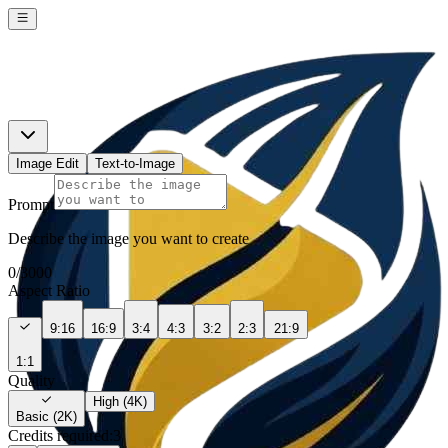
Image Edit
Text-to-Image
Prompt
Describe the image you want to create
0
/
3000
Aspect Ratio
9:16
16:9
3:4
4:3
3:2
2:3
21:9
1:1
Quality
High (4K)
Basic (2K)
Credits required:
3