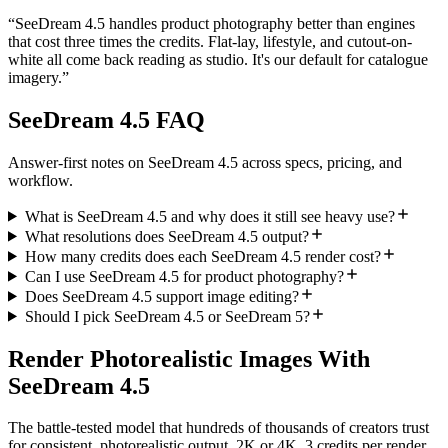
“
SeeDream 4.5 handles product photography better than engines
that cost three times the credits. Flat-lay, lifestyle, and cutout-on-
white all come back reading as studio. It's our default for catalogue
imagery.
”
SeeDream 4.5 FAQ
Answer-first notes on SeeDream 4.5 across specs, pricing, and
workflow.
What is SeeDream 4.5 and why does it still see heavy use?
What resolutions does SeeDream 4.5 output?
How many credits does each SeeDream 4.5 render cost?
Can I use SeeDream 4.5 for product photography?
Does SeeDream 4.5 support image editing?
Should I pick SeeDream 4.5 or SeeDream 5?
Render Photorealistic Images With
SeeDream 4.5
The battle-tested model that hundreds of thousands of creators trust
for consistent, photorealistic output. 2K or 4K, 3 credits per render,