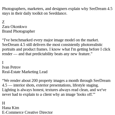
Photographers, marketers, and designers explain why SeeDream 4.5
stays in their daily toolkit on Seeddance.
Z
Zara Okonkwo
Brand Photographer
“
I've benchmarked every major image model on the market.
SeeDream 4.5 still delivers the most consistently photorealistic
portraits and product frames. I know what I'm getting before I click
render — and that predictability beats any new feature.
”
I
Ivan Petrov
Real-Estate Marketing Lead
“
We render about 200 property images a month through SeeDream
4.5 — interior shots, exterior presentations, lifestyle staging.
Lighting is always honest, textures always read clean, and we've
never had to explain to a client why an image 'looks off.'
”
H
Hana Kim
E-Commerce Creative Director