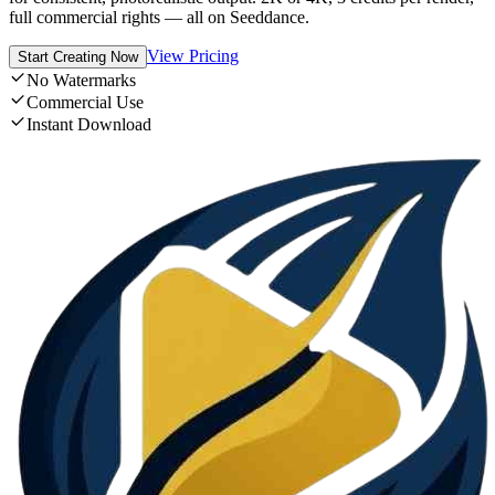
full commercial rights — all on Seeddance.
View Pricing
Start Creating Now
No Watermarks
Commercial Use
Instant Download