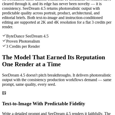
cleared through it, and its edge has never been novelty — it is
consistency. SeeDream 4.5 returns photorealistic output with
predictable quality across portrait, product, architectural, and
editorial briefs. Both text-to-image and instruction-conditioned
editing are supported at 2K and 4K resolution for a flat 3 credits per
render.
ByteDance SeeDream 4.5
Proven Photorealism
3 Credits per Render
The Model That Earned Its Reputation
One Render at a Time
SeeDream 4.5 doesn't pitch breakthroughs. It delivers photorealistic
output with the consistency production workflows demand — same
prompt, same quality, every seed.
Text-to-Image With Predictable Fidelity
Write a detailed prompt and SeeDream 4.5 renders it faithfully. The