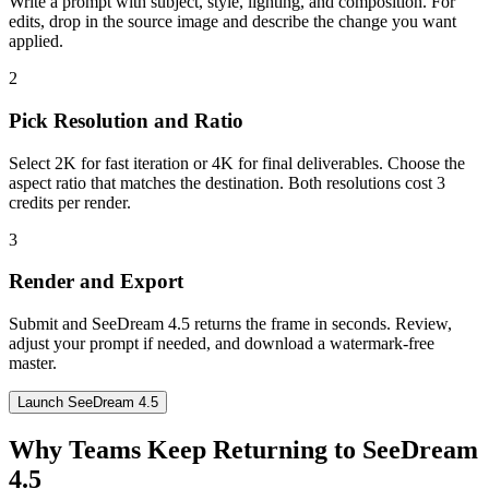
Write a prompt with subject, style, lighting, and composition. For
edits, drop in the source image and describe the change you want
applied.
2
Pick Resolution and Ratio
Select 2K for fast iteration or 4K for final deliverables. Choose the
aspect ratio that matches the destination. Both resolutions cost 3
credits per render.
3
Render and Export
Submit and SeeDream 4.5 returns the frame in seconds. Review,
adjust your prompt if needed, and download a watermark-free
master.
Launch SeeDream 4.5
Why Teams Keep Returning to SeeDream
4.5