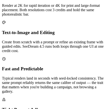
Render at 2K for rapid iteration or 4K for print and large-format
placement. Both resolutions cost 3 credits and hold the same
photorealistic bar.
Text-to-Image and Editing
Create from scratch with a prompt or refine an existing frame with
guided edits. SeeDream 4.5 runs both loops through one UI at one
credit cost.
Fast and Predictable
Typical renders land in seconds with seed-locked consistency. The
same prompt reliably returns the same calibre of output — the trait
that matters when you're building a campaign, not browsing a
gallery.