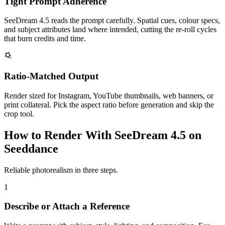
Tight Prompt Adherence
SeeDream 4.5 reads the prompt carefully. Spatial cues, colour specs,
and subject attributes land where intended, cutting the re-roll cycles
that burn credits and time.
Ratio-Matched Output
Render sized for Instagram, YouTube thumbnails, web banners, or
print collateral. Pick the aspect ratio before generation and skip the
crop tool.
How to Render With SeeDream 4.5 on
Seeddance
Reliable photorealism in three steps.
1
Describe or Attach a Reference