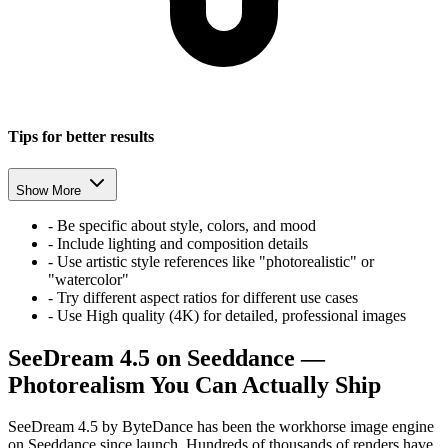
Tips for better results
Show More
-
Be specific about style, colors, and mood
-
Include lighting and composition details
-
Use artistic style references like "photorealistic" or
"watercolor"
-
Try different aspect ratios for different use cases
-
Use High quality (4K) for detailed, professional images
SeeDream 4.5 on Seeddance —
Photorealism You Can Actually Ship
SeeDream 4.5 by ByteDance has been the workhorse image engine
on Seeddance since launch. Hundreds of thousands of renders have