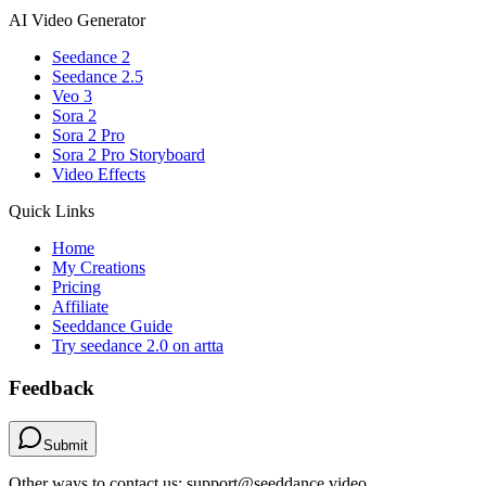
AI Video Generator
Seedance 2
Seedance 2.5
Veo 3
Sora 2
Sora 2 Pro
Sora 2 Pro Storyboard
Video Effects
Quick Links
Home
My Creations
Pricing
Affiliate
Seeddance Guide
Try seedance 2.0 on artta
Feedback
Submit
Other ways to contact us: support@seeddance.video