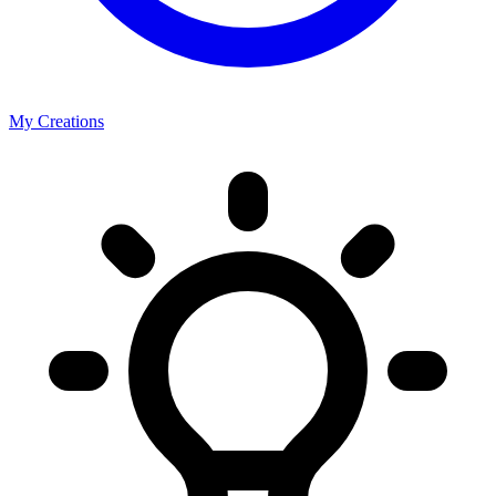
My Creations