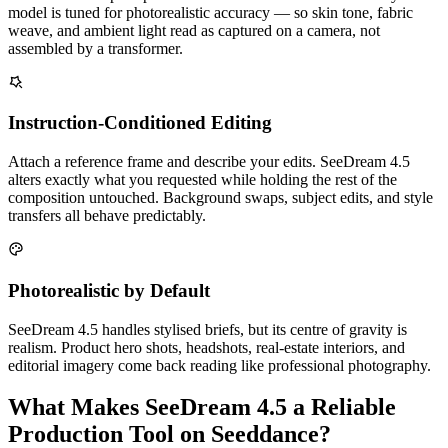
model is tuned for photorealistic accuracy — so skin tone, fabric
weave, and ambient light read as captured on a camera, not
assembled by a transformer.
Instruction-Conditioned Editing
Attach a reference frame and describe your edits. SeeDream 4.5
alters exactly what you requested while holding the rest of the
composition untouched. Background swaps, subject edits, and style
transfers all behave predictably.
Photorealistic by Default
SeeDream 4.5 handles stylised briefs, but its centre of gravity is
realism. Product hero shots, headshots, real-estate interiors, and
editorial imagery come back reading like professional photography.
What Makes SeeDream 4.5 a Reliable
Production Tool on Seeddance?