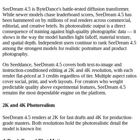
SeeDream 4.5 is ByteDance's battle-tested diffusion transformer.
While newer models chase leaderboard scores, SeeDream 4.5 has
been hammered on by millions of real renders across commercial,
editorial, and creative briefs. Its photorealistic output is a direct
consequence of training against high-quality photographic data — it
shows in the way the model handles light falloff, material texture,
and spatial depth. Independent users continue to rank SeeDream 4.5
among the strongest models for realistic portraiture and product
photography.
On Seeddance, SeeDream 4.5 covers both text-to-image and
instruction-conditioned editing at 2K and 4K resolution, with each
render flat-priced at 3 credits regardless of tier. Multiple aspect ratios
cover social, print, and web layouts. For creators who weight
predictable quality above experimental features, SeeDream 4.5
remains the most dependable engine on the platform.
2K and 4K Photorealism
SeeDream 4.5 renders at 2K for fast drafts and 4K for production-
grade masters. Both resolutions hold the photorealistic detail the
model is known for.