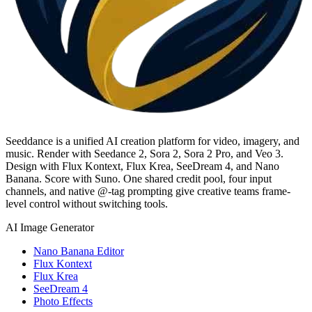
Seeddance is a unified AI creation platform for video, imagery, and
music. Render with Seedance 2, Sora 2, Sora 2 Pro, and Veo 3.
Design with Flux Kontext, Flux Krea, SeeDream 4, and Nano
Banana. Score with Suno. One shared credit pool, four input
channels, and native @-tag prompting give creative teams frame-
level control without switching tools.
AI Image Generator
Nano Banana Editor
Flux Kontext
Flux Krea
SeeDream 4
Photo Effects