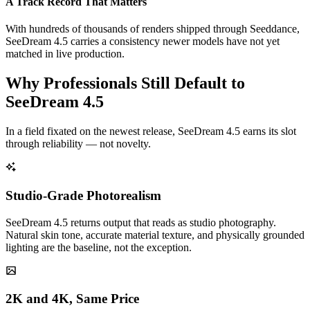
A Track Record That Matters
With hundreds of thousands of renders shipped through Seeddance,
SeeDream 4.5 carries a consistency newer models have not yet
matched in live production.
Why Professionals Still Default to
SeeDream 4.5
In a field fixated on the newest release, SeeDream 4.5 earns its slot
through reliability — not novelty.
Studio-Grade Photorealism
SeeDream 4.5 returns output that reads as studio photography.
Natural skin tone, accurate material texture, and physically grounded
lighting are the baseline, not the exception.
2K and 4K, Same Price