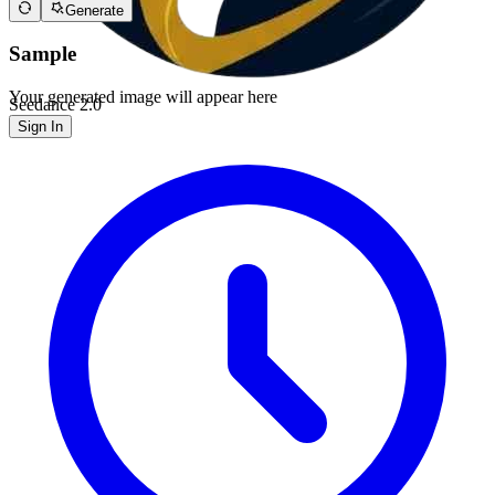
Generate
Sample
Your generated image will appear here
Seedance 2.0
Sign In