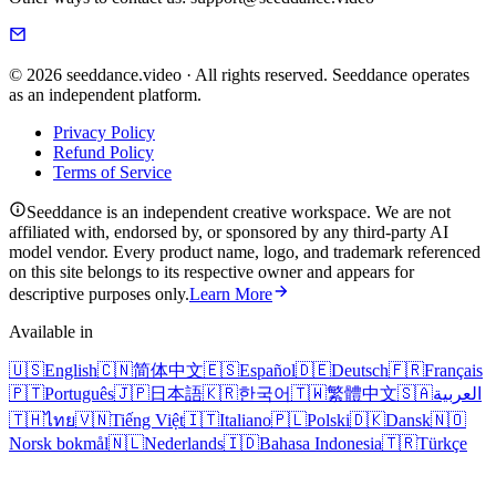
© 2026 seeddance.video · All rights reserved. Seeddance operates
as an independent platform.
Privacy Policy
Refund Policy
Terms of Service
Seeddance is an independent creative workspace. We are not
affiliated with, endorsed by, or sponsored by any third-party AI
model vendor. Every product name, logo, and trademark referenced
on this site belongs to its respective owner and appears for
descriptive purposes only.
Learn More
Available in
🇺🇸
English
🇨🇳
简体中文
🇪🇸
Español
🇩🇪
Deutsch
🇫🇷
Français
🇵🇹
Português
🇯🇵
日本語
🇰🇷
한국어
🇹🇼
繁體中文
🇸🇦
العربية
🇹🇭
ไทย
🇻🇳
Tiếng Việt
🇮🇹
Italiano
🇵🇱
Polski
🇩🇰
Dansk
🇳🇴
Norsk bokmål
🇳🇱
Nederlands
🇮🇩
Bahasa Indonesia
🇹🇷
Türkçe