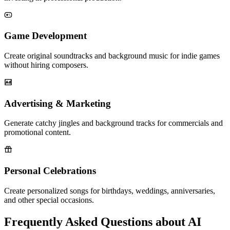
Game Development
Create original soundtracks and background music for indie games
without hiring composers.
Advertising & Marketing
Generate catchy jingles and background tracks for commercials and
promotional content.
Personal Celebrations
Create personalized songs for birthdays, weddings, anniversaries,
and other special occasions.
Frequently Asked Questions about AI