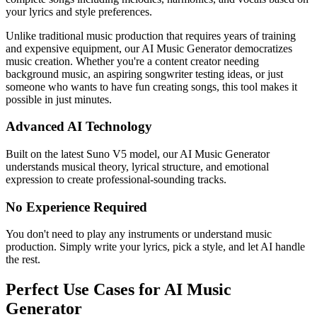
your lyrics and style preferences.
Unlike traditional music production that requires years of training
and expensive equipment, our AI Music Generator democratizes
music creation. Whether you're a content creator needing
background music, an aspiring songwriter testing ideas, or just
someone who wants to have fun creating songs, this tool makes it
possible in just minutes.
Advanced AI Technology
Built on the latest Suno V5 model, our AI Music Generator
understands musical theory, lyrical structure, and emotional
expression to create professional-sounding tracks.
No Experience Required
You don't need to play any instruments or understand music
production. Simply write your lyrics, pick a style, and let AI handle
the rest.
Perfect Use Cases for AI Music
Generator