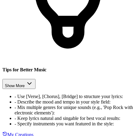
Tips for Better Music
Show More
-
Use [Verse], [Chorus], [Bridge] to structure your lyrics
:
-
Describe the mood and tempo in your style field
:
-
Mix multiple genres for unique sounds (e.g., 'Pop Rock with
electronic elements')
:
-
Keep lyrics natural and singable for best vocal results
:
-
Specify instruments you want featured in the style
:
My Creations