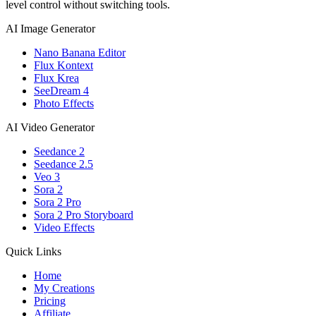
level control without switching tools.
AI Image Generator
Nano Banana Editor
Flux Kontext
Flux Krea
SeeDream 4
Photo Effects
AI Video Generator
Seedance 2
Seedance 2.5
Veo 3
Sora 2
Sora 2 Pro
Sora 2 Pro Storyboard
Video Effects
Quick Links
Home
My Creations
Pricing
Affiliate