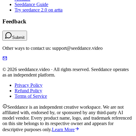
Seeddance Guide
Try seedance 2.0 on artta
Feedback
Submit
Other ways to contact us: support@seeddance.video
© 2026 seeddance.video · All rights reserved. Seeddance operates
as an independent platform.
Privacy Policy
Refund Policy
Terms of Service
Seeddance is an independent creative workspace. We are not
affiliated with, endorsed by, or sponsored by any third-party AI
model vendor. Every product name, logo, and trademark referenced
on this site belongs to its respective owner and appears for
descriptive purposes only.
Learn More