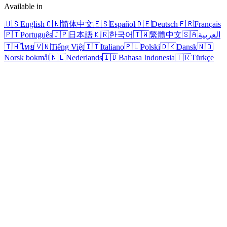
Available in
🇺🇸
English
🇨🇳
简体中文
🇪🇸
Español
🇩🇪
Deutsch
🇫🇷
Français
🇵🇹
Português
🇯🇵
日本語
🇰🇷
한국어
🇹🇼
繁體中文
🇸🇦
العربية
🇹🇭
ไทย
🇻🇳
Tiếng Việt
🇮🇹
Italiano
🇵🇱
Polski
🇩🇰
Dansk
🇳🇴
Norsk bokmål
🇳🇱
Nederlands
🇮🇩
Bahasa Indonesia
🇹🇷
Türkçe