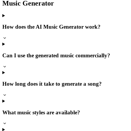
Music Generator
How does the AI Music Generator work?
Can I use the generated music commercially?
How long does it take to generate a song?
What music styles are available?