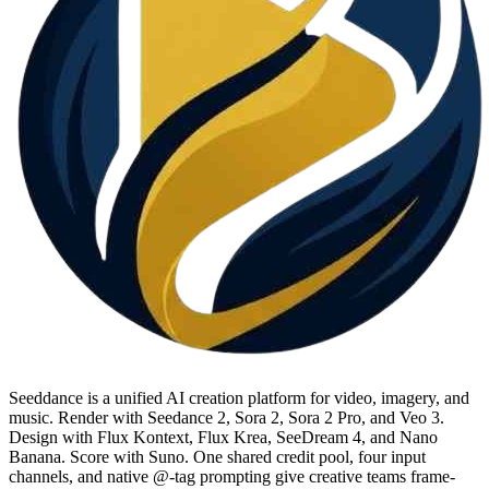
Seeddance is a unified AI creation platform for video, imagery, and
music. Render with Seedance 2, Sora 2, Sora 2 Pro, and Veo 3.
Design with Flux Kontext, Flux Krea, SeeDream 4, and Nano
Banana. Score with Suno. One shared credit pool, four input
channels, and native @-tag prompting give creative teams frame-