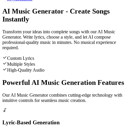
AI Music Generator - Create Songs
Instantly
Transform your ideas into complete songs with our AI Music
Generator. Write lyrics, choose a style, and let AI compose
professional-quality music in minutes. No musical experience
required.
Custom Lyrics
Multiple Styles
High-Quality Audio
Powerful AI Music Generation Features
Our AI Music Generator combines cutting-edge technology with
intuitive controls for seamless music creation.
Lyric-Based Generation