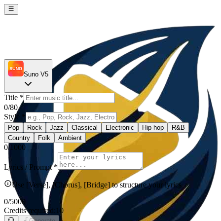
Suno V5
Title
*
0
/80
Style
*
Pop
Rock
Jazz
Classical
Electronic
Hip-hop
R&B
Country
Folk
Ambient
0
/1000
Lyrics / Prompt
*
Use [Verse], [Chorus], [Bridge] to structure your lyrics
0
/5000
Credits required:
10
Generate