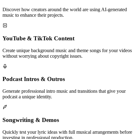
Discover how creators around the world are using AI-generated
music to enhance their projects.
YouTube & TikTok Content
Create unique background music and theme songs for your videos
without worrying about copyright issues.
Podcast Intros & Outros
Generate professional intro music and transitions that give your
podcast a unique identity.
Songwriting & Demos
Quickly test your lyric ideas with full musical arrangements before
investing in professional production.