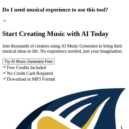
Do I need musical experience to use this tool?
Start Creating Music with AI Today
Join thousands of creators using AI Music Generator to bring their
musical ideas to life. No experience needed, just your imagination.
Try AI Music Generator Free
Free Credits Included
No Credit Card Required
Download in MP3 Format