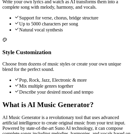
Write your own lyrics and watch as AI transforms them into a
complete song with melody, harmony, and vocals.
Support for verse, chorus, bridge structure
Up to 5000 characters per song
Natural vocal synthesis
Style Customization
Choose from dozens of music styles or create your own unique
blend for the perfect sound.
Pop, Rock, Jazz, Electronic & more
Mix multiple genres together
Describe your desired mood and tempo
What is AI Music Generator?
AI Music Generator is a revolutionary tool that uses advanced
artificial intelligence to create original music from your text input.
Powered by state-of-the-art Suno AI technology, it can compose
complete songs including melodies, harmonies, and vocals based on