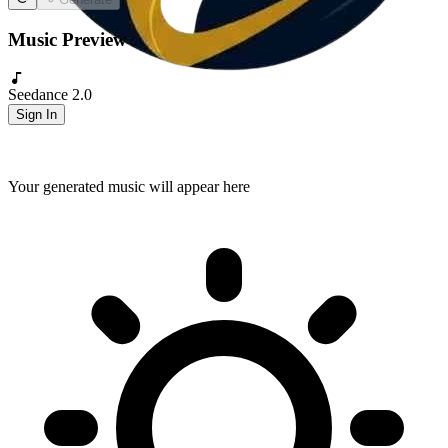
Music Preview
Seedance 2.0
Sign In
Your generated music will appear here