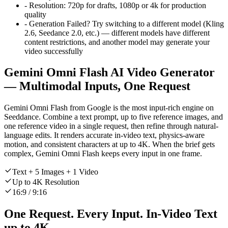
-
Resolution:
720p for drafts, 1080p or 4k for production
quality
-
Generation Failed? Try switching to a different model (Kling
2.6, Seedance 2.0, etc.) — different models have different
content restrictions, and another model may generate your
video successfully
Gemini Omni Flash AI Video Generator
— Multimodal Inputs, One Request
Gemini Omni Flash from Google is the most input-rich engine on
Seeddance. Combine a text prompt, up to five reference images, and
one reference video in a single request, then refine through natural-
language edits. It renders accurate in-video text, physics-aware
motion, and consistent characters at up to 4K. When the brief gets
complex, Gemini Omni Flash keeps every input in one frame.
Text + 5 Images + 1 Video
Up to 4K Resolution
16:9 / 9:16
One Request. Every Input. In-Video Text
up to 4K.