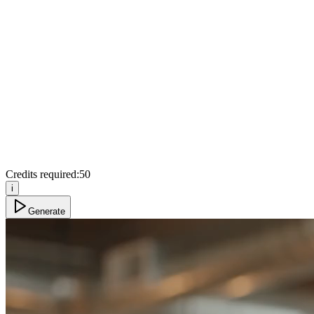
Credits required:
50
i
Generate