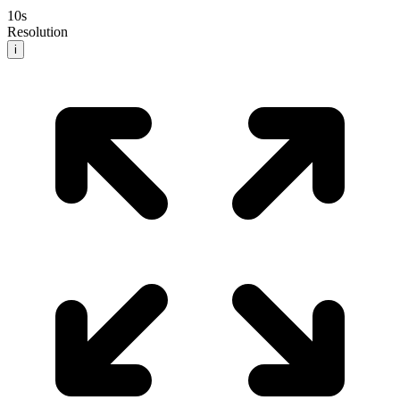
10
s
Resolution
i