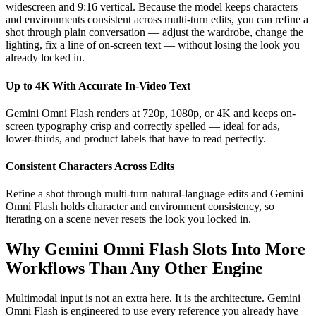
widescreen and 9:16 vertical. Because the model keeps characters
and environments consistent across multi-turn edits, you can refine a
shot through plain conversation — adjust the wardrobe, change the
lighting, fix a line of on-screen text — without losing the look you
already locked in.
Up to 4K With Accurate In-Video Text
Gemini Omni Flash renders at 720p, 1080p, or 4K and keeps on-
screen typography crisp and correctly spelled — ideal for ads,
lower-thirds, and product labels that have to read perfectly.
Consistent Characters Across Edits
Refine a shot through multi-turn natural-language edits and Gemini
Omni Flash holds character and environment consistency, so
iterating on a scene never resets the look you locked in.
Why Gemini Omni Flash Slots Into More
Workflows Than Any Other Engine
Multimodal input is not an extra here. It is the architecture. Gemini
Omni Flash is engineered to use every reference you already have