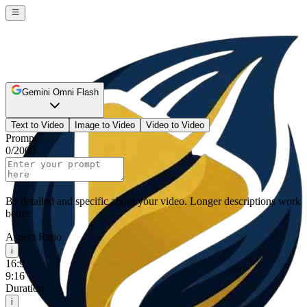
Gemini Omni Flash
Text to Video
Image to Video
Video to Video
Prompt
0
/
2000
Be detailed and specific about your video. Longer descriptions work
better.
Aspect Ratio
i
16:9
9:16
Duration
i