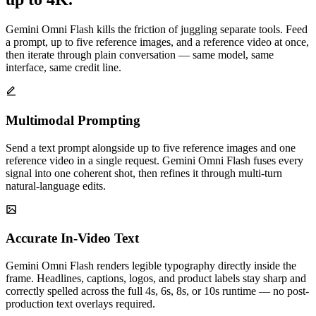
Gemini Omni Flash kills the friction of juggling separate tools. Feed
a prompt, up to five reference images, and a reference video at once,
then iterate through plain conversation — same model, same
interface, same credit line.
Multimodal Prompting
Send a text prompt alongside up to five reference images and one
reference video in a single request. Gemini Omni Flash fuses every
signal into one coherent shot, then refines it through multi-turn
natural-language edits.
Accurate In-Video Text
Gemini Omni Flash renders legible typography directly inside the
frame. Headlines, captions, logos, and product labels stay sharp and
correctly spelled across the full 4s, 6s, 8s, or 10s runtime — no post-
production text overlays required.