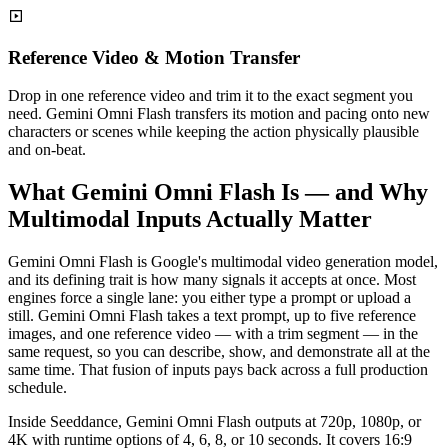
Reference Video & Motion Transfer
Drop in one reference video and trim it to the exact segment you
need. Gemini Omni Flash transfers its motion and pacing onto new
characters or scenes while keeping the action physically plausible
and on-beat.
What Gemini Omni Flash Is — and Why
Multimodal Inputs Actually Matter
Gemini Omni Flash is Google's multimodal video generation model,
and its defining trait is how many signals it accepts at once. Most
engines force a single lane: you either type a prompt or upload a
still. Gemini Omni Flash takes a text prompt, up to five reference
images, and one reference video — with a trim segment — in the
same request, so you can describe, show, and demonstrate all at the
same time. That fusion of inputs pays back across a full production
schedule.
Inside Seeddance, Gemini Omni Flash outputs at 720p, 1080p, or
4K with runtime options of 4, 6, 8, or 10 seconds. It covers 16:9