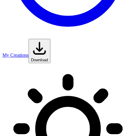
My Creations
Download