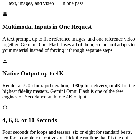
— text, images, and video — in one pass.
Multimodal Inputs in One Request
A text prompt, up to five reference images, and one reference video
together. Gemini Omni Flash fuses all of them, so the tool adapts to
your material instead of forcing it through separate steps.
Native Output up to 4K
Render at 720p for rapid iteration, 1080p for delivery, or 4K for the
highest-fidelity masters. Gemini Omni Flash is one of the few
engines on Seeddance with true 4K output.
4, 6, 8, or 10 Seconds
Four seconds for loops and teasers, six or eight for standard beats,
ten for a complete narrative arc. Pick the runtime that fits the cut