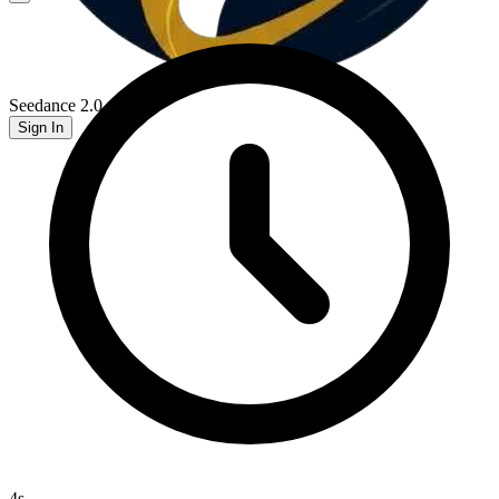
Seedance 2.0
Sign In
4
s