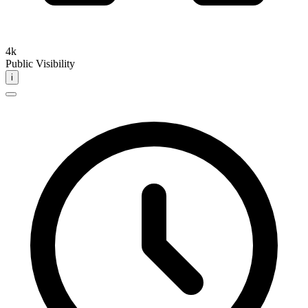
4k
Public Visibility
i