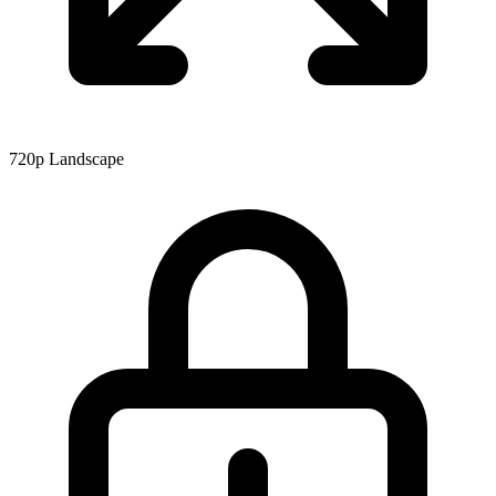
720p
Landscape