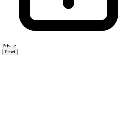
Private
Reset