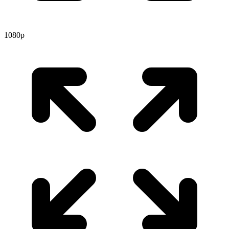
1080p