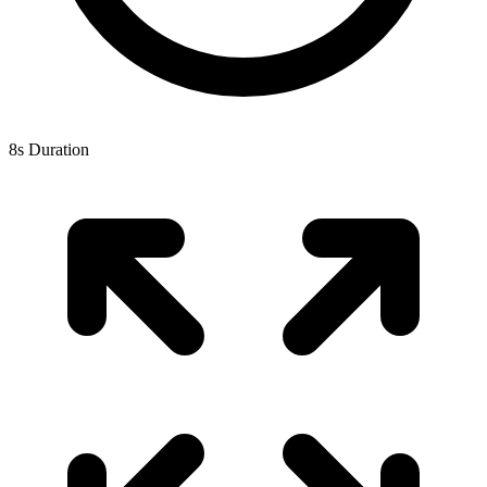
8s Duration