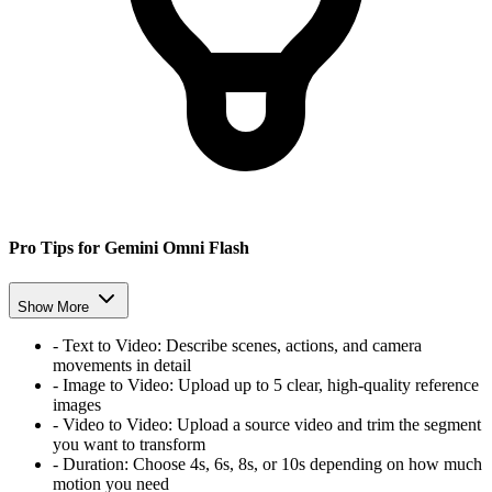
Pro Tips for Gemini Omni Flash
Show More
-
Text to Video:
Describe scenes, actions, and camera
movements in detail
-
Image to Video:
Upload up to 5 clear, high-quality reference
images
-
Video to Video:
Upload a source video and trim the segment
you want to transform
-
Duration:
Choose 4s, 6s, 8s, or 10s depending on how much
motion you need