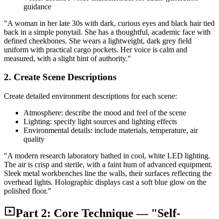
guidance
"A woman in her late 30s with dark, curious eyes and black hair tied
back in a simple ponytail. She has a thoughtful, academic face with
defined cheekbones. She wears a lightweight, dark grey field
uniform with practical cargo pockets. Her voice is calm and
measured, with a slight hint of authority."
2. Create Scene Descriptions
Create detailed environment descriptions for each scene:
Atmosphere: describe the mood and feel of the scene
Lighting: specify light sources and lighting effects
Environmental details: include materials, temperature, air
quality
"A modern research laboratory bathed in cool, white LED lighting.
The air is crisp and sterile, with a faint hum of advanced equipment.
Sleek metal workbenches line the walls, their surfaces reflecting the
overhead lights. Holographic displays cast a soft blue glow on the
polished floor."
Part 2: Core Technique — "Self-