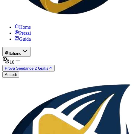
Home
Prezzi
Guida
Italiano
10
Prova Seedance 2 Gratis
Accedi