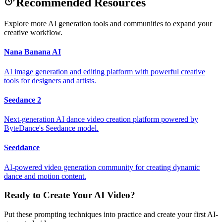
Recommended Resources
Explore more AI generation tools and communities to expand your
creative workflow.
Nana Banana AI
AI image generation and editing platform with powerful creative
tools for designers and artists.
Seedance 2
Next-generation AI dance video creation platform powered by
ByteDance's Seedance model.
Seeddance
AI-powered video generation community for creating dynamic
dance and motion content.
Ready to Create Your AI Video?
Put these prompting techniques into practice and create your first AI-