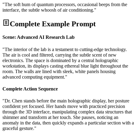
"The soft hum of quantum processors, occasional beeps from the
interface, the subtle whoosh of air conditioning."
Complete Example Prompt
Scene: Advanced AI Research Lab
"The interior of the lab is a testament to cutting-edge technology.
The air is cool and filtered, carrying the subtle scent of new
electronics. The space is dominated by a central holographic
workstation, its displays casting ethereal blue light throughout the
room. The walls are lined with sleek, white panels housing
advanced computing equipment."
Complete Action Sequence
"Dr. Chen stands before the main holographic display, her posture
confident yet focused. Her hands move with practiced precision
through the 3D interface, manipulating complex data structures that
shimmer and transform at her touch. She pauses, noticing an
anomaly in the data, then quickly expands a particular section with a
graceful gesture."