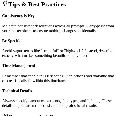
Tips & Best Practices
Consistency is Key
Maintain consistent descriptions across all prompts. Copy-paste from
your master sheets to ensure nothing changes accidentally.
Be Specific
Avoid vague terms like "beautiful" or "high-tech". Instead, describe
exactly what makes something beautiful or advanced.
Time Management
Remember that each clip is 8 seconds. Plan actions and dialogue that
can realistically fit within this timeframe.
Technical Details
Always specify camera movements, shot types, and lighting. These
details help create more consistent and professional results.