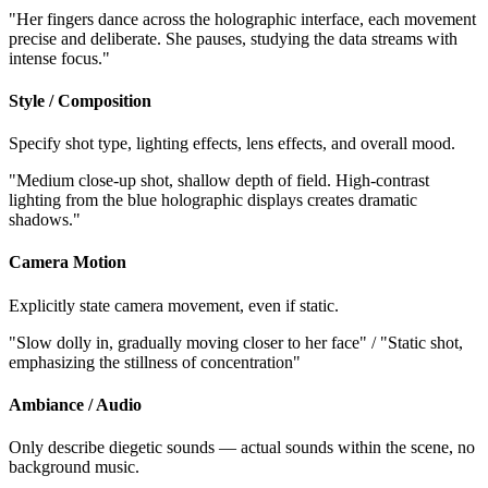
"Her fingers dance across the holographic interface, each movement
precise and deliberate. She pauses, studying the data streams with
intense focus."
Style / Composition
Specify shot type, lighting effects, lens effects, and overall mood.
"Medium close-up shot, shallow depth of field. High-contrast
lighting from the blue holographic displays creates dramatic
shadows."
Camera Motion
Explicitly state camera movement, even if static.
"Slow dolly in, gradually moving closer to her face" / "Static shot,
emphasizing the stillness of concentration"
Ambiance / Audio
Only describe diegetic sounds — actual sounds within the scene, no
background music.