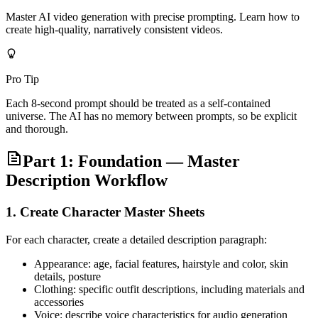
Master AI video generation with precise prompting. Learn how to
create high-quality, narratively consistent videos.
Pro Tip
Each 8-second prompt should be treated as a self-contained
universe. The AI has no memory between prompts, so be explicit
and thorough.
Part 1: Foundation — Master
Description Workflow
1. Create Character Master Sheets
For each character, create a detailed description paragraph:
Appearance: age, facial features, hairstyle and color, skin
details, posture
Clothing: specific outfit descriptions, including materials and
accessories
Voice: describe voice characteristics for audio generation