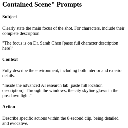
Contained Scene" Prompts
Subject
Clearly state the main focus of the shot. For characters, include their
complete description.
"The focus is on Dr. Sarah Chen [paste full character description
here]"
Context
Fully describe the environment, including both interior and exterior
details.
"Inside the advanced AI research lab [paste full location
description]. Through the windows, the city skyline glows in the
pre-dawn light."
Action
Describe specific actions within the 8-second clip, being detailed
and evocative.