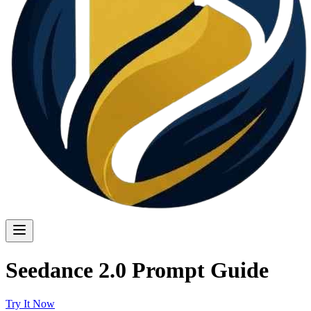
Seedance 2.0 Prompt Guide
Try It Now