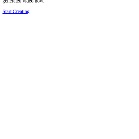
generated video now.
Start Creating