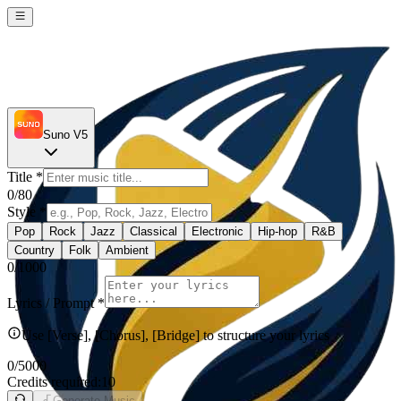
Suno V5
Title
*
0
/80
Style
*
Pop
Rock
Jazz
Classical
Electronic
Hip-hop
R&B
Country
Folk
Ambient
0
/1000
Lyrics / Prompt
*
Use [Verse], [Chorus], [Bridge] to structure your lyrics
0
/5000
Credits required:
10
Generate Music