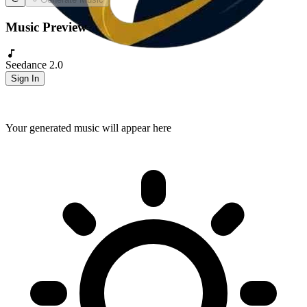
Music Preview
Seedance 2.0
Sign In
Your generated music will appear here