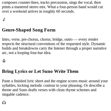
composes counter-lines, tracks percussion, sings the vocal, then
prints a mastered stereo mix. What a four-person band would cut
over a weekend arrives in roughly 60 seconds.
Genre-Shaped Song Form
Intro, verse, pre-chorus, chorus, bridge, outro — every render
respects the structural conventions of the requested style. Dynamic
builds and breakdowns carry the listener through a proper narrative
arc, not a looping four-bar idea.
Bring Lyrics or Let Suno Write Them
Paste a finished lyric sheet and the engine scores music around your
syllables, locking melodic contour to your phrasing. Or describe a
theme and Suno drafts verses with clean rhyme schemes and
singable cadence.