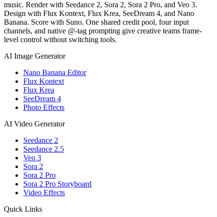
music. Render with Seedance 2, Sora 2, Sora 2 Pro, and Veo 3.
Design with Flux Kontext, Flux Krea, SeeDream 4, and Nano
Banana. Score with Suno. One shared credit pool, four input
channels, and native @-tag prompting give creative teams frame-
level control without switching tools.
AI Image Generator
Nano Banana Editor
Flux Kontext
Flux Krea
SeeDream 4
Photo Effects
AI Video Generator
Seedance 2
Seedance 2.5
Veo 3
Sora 2
Sora 2 Pro
Sora 2 Pro Storyboard
Video Effects
Quick Links