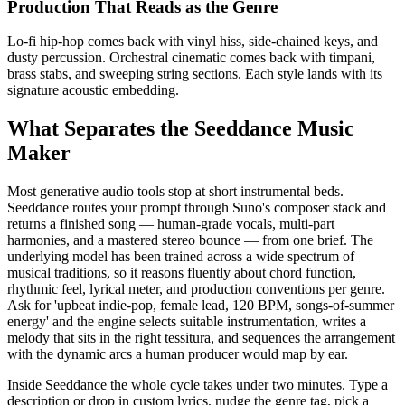
Production That Reads as the Genre
Lo-fi hip-hop comes back with vinyl hiss, side-chained keys, and
dusty percussion. Orchestral cinematic comes back with timpani,
brass stabs, and sweeping string sections. Each style lands with its
signature acoustic embedding.
What Separates the Seeddance Music
Maker
Most generative audio tools stop at short instrumental beds.
Seeddance routes your prompt through Suno's composer stack and
returns a finished song — human-grade vocals, multi-part
harmonies, and a mastered stereo bounce — from one brief. The
underlying model has been trained across a wide spectrum of
musical traditions, so it reasons fluently about chord function,
rhythmic feel, lyrical meter, and production conventions per genre.
Ask for 'upbeat indie-pop, female lead, 120 BPM, songs-of-summer
energy' and the engine selects suitable instrumentation, writes a
melody that sits in the right tessitura, and sequences the arrangement
with the dynamic arcs a human producer would map by ear.
Inside Seeddance the whole cycle takes under two minutes. Type a
description or drop in custom lyrics, nudge the genre tag, pick a