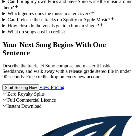
Can I bring my own lyrics and have Suno write the music around
them?
Which genres does the music maker cover?
Can I release these tracks on Spotify or Apple Music?
How close do the vocals get to a human singer?
What do songs cost in credits?
Your Next Song Begins With One
Sentence
Describe the track, let Suno compose and master it inside
Seeddance, and walk away with a release-grade stereo file in under
90 seconds. Free credits drop on every new account.
View Pricing
Start Scoring Now
Zero Royalty Splits
Full Commercial Licence
Instant Download