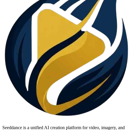
Seeddance is a unified AI creation platform for video, imagery, and