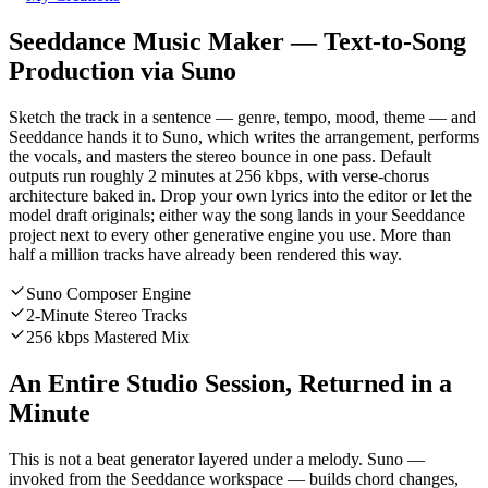
Seeddance Music Maker — Text-to-Song
Production via Suno
Sketch the track in a sentence — genre, tempo, mood, theme — and
Seeddance hands it to Suno, which writes the arrangement, performs
the vocals, and masters the stereo bounce in one pass. Default
outputs run roughly 2 minutes at 256 kbps, with verse-chorus
architecture baked in. Drop your own lyrics into the editor or let the
model draft originals; either way the song lands in your Seeddance
project next to every other generative engine you use. More than
half a million tracks have already been rendered this way.
Suno Composer Engine
2-Minute Stereo Tracks
256 kbps Mastered Mix
An Entire Studio Session, Returned in a
Minute
This is not a beat generator layered under a melody. Suno —
invoked from the Seeddance workspace — builds chord changes,