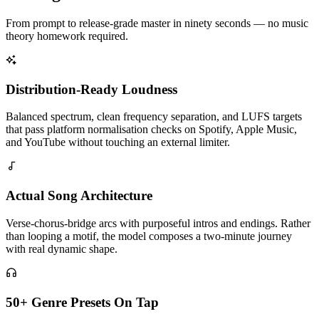
From prompt to release-grade master in ninety seconds — no music
theory homework required.
Distribution-Ready Loudness
Balanced spectrum, clean frequency separation, and LUFS targets
that pass platform normalisation checks on Spotify, Apple Music,
and YouTube without touching an external limiter.
Actual Song Architecture
Verse-chorus-bridge arcs with purposeful intros and endings. Rather
than looping a motif, the model composes a two-minute journey
with real dynamic shape.
50+ Genre Presets On Tap