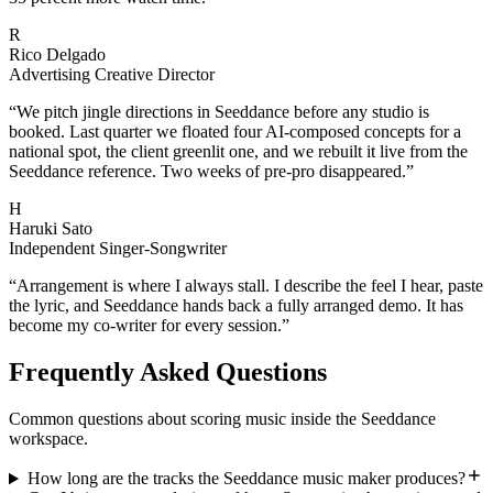
R
Rico Delgado
Advertising Creative Director
“
We pitch jingle directions in Seeddance before any studio is
booked. Last quarter we floated four AI-composed concepts for a
national spot, the client greenlit one, and we rebuilt it live from the
Seeddance reference. Two weeks of pre-pro disappeared.
”
H
Haruki Sato
Independent Singer-Songwriter
“
Arrangement is where I always stall. I describe the feel I hear, paste
the lyric, and Seeddance hands back a fully arranged demo. It has
become my co-writer for every session.
”
Frequently Asked Questions
Common questions about scoring music inside the Seeddance
workspace.
How long are the tracks the Seeddance music maker produces?