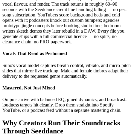
vocal flavour, and render. The track returns in roughly 60–90
seconds with the Seeddance credit line handling billing — no per-
song subscription. YouTubers score background beds and cold
opens with it; podcasters knock out custom bumpers; agencies
prototype jingle concepts before booking studio time; bedroom
writers sketch demos they later rebuild in a DAW. Every file you
generate ships with a full commercial licence — no splits, no
clearance chain, no PRO paperwork.
Vocals That Read as Performed
Suno's vocal model captures breath control, vibrato, and micro-pitch
slides that mirror live tracking. Male and female timbres adapt their
delivery to the requested genre automatically.
Mastered, Not Just Mixed
Outputs arrive with balanced EQ, glued dynamics, and broadcast-
loudness targets hit cleanly. Drop them straight into Spotify,
YouTube, or a podcast feed without a separate mastering chain.
Why Creators Run Their Soundtracks
Through Seeddance