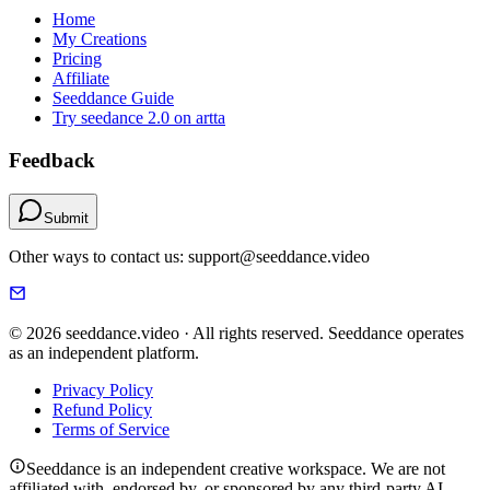
Home
My Creations
Pricing
Affiliate
Seeddance Guide
Try seedance 2.0 on artta
Feedback
Submit
Other ways to contact us: support@seeddance.video
© 2026 seeddance.video · All rights reserved. Seeddance operates
as an independent platform.
Privacy Policy
Refund Policy
Terms of Service
Seeddance is an independent creative workspace. We are not
affiliated with, endorsed by, or sponsored by any third-party AI