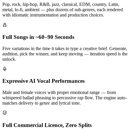
Pop, rock, hip-hop, R&B, jazz, classical, EDM, country, Latin,
metal, lo-fi, ambient — plus dozens of sub-genres, each rendered
with idiomatic instrumentation and production choices.
Full Songs in ~60–90 Seconds
Five variations in the time it takes to type a creative brief. Generate,
audition, pick the winner, and keep moving — iteration speed is the
unlock.
Expressive AI Vocal Performances
Male and female voices with proper emotional range — from
whispered ballad phrasing to percussive rap flow. The engine auto-
matches delivery to genre and lyrical tone.
Full Commercial Licence, Zero Splits