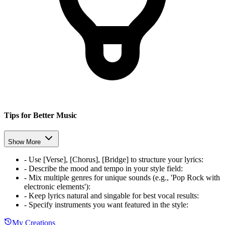
Tips for Better Music
Show More
-
Use [Verse], [Chorus], [Bridge] to structure your lyrics
:
-
Describe the mood and tempo in your style field
:
-
Mix multiple genres for unique sounds (e.g., 'Pop Rock with
electronic elements')
:
-
Keep lyrics natural and singable for best vocal results
:
-
Specify instruments you want featured in the style
:
My Creations