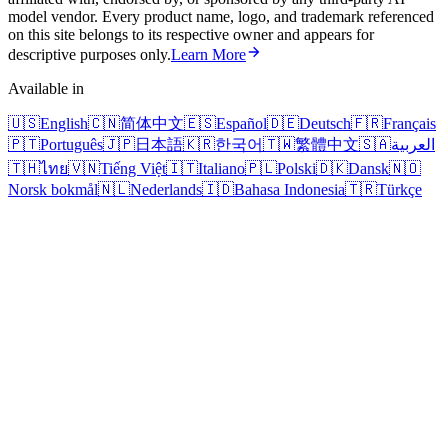
model vendor. Every product name, logo, and trademark referenced
on this site belongs to its respective owner and appears for
descriptive purposes only.
Learn More
Available in
🇺🇸
English
🇨🇳
简体中文
🇪🇸
Español
🇩🇪
Deutsch
🇫🇷
Français
🇵🇹
Português
🇯🇵
日本語
🇰🇷
한국어
🇹🇼
繁體中文
🇸🇦
العربية
🇹🇭
ไทย
🇻🇳
Tiếng Việt
🇮🇹
Italiano
🇵🇱
Polski
🇩🇰
Dansk
🇳🇴
Norsk bokmål
🇳🇱
Nederlands
🇮🇩
Bahasa Indonesia
🇹🇷
Türkçe