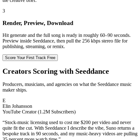
the creative brief.
3
Render, Preview, Download
Hit generate and the full song is ready in roughly 60–90 seconds.
Preview inside Seeddance, then pull the 256 kbps stereo file for
publishing, streaming, or remix.
Score Your First Track Free
Creators Scoring with Seeddance
Producers, musicians, and agencies on what the Seeddance music
maker ships.
E
Elin Johansson
YouTube Creator (1.2M Subscribers)
“
Stock-music licensing used to cost me $200 per video and never
quite fit the cut. With Seeddance I describe the vibe, Suno returns a
bespoke track in 90 seconds, and my music-heavy videos are pulling
35 percent more watch time.
”