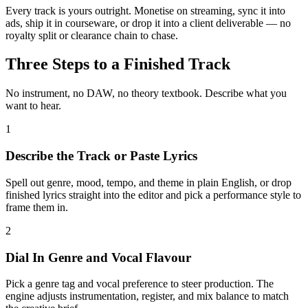
Every track is yours outright. Monetise on streaming, sync it into
ads, ship it in courseware, or drop it into a client deliverable — no
royalty split or clearance chain to chase.
Three Steps to a Finished Track
No instrument, no DAW, no theory textbook. Describe what you
want to hear.
1
Describe the Track or Paste Lyrics
Spell out genre, mood, tempo, and theme in plain English, or drop
finished lyrics straight into the editor and pick a performance style to
frame them in.
2
Dial In Genre and Vocal Flavour
Pick a genre tag and vocal preference to steer production. The
engine adjusts instrumentation, register, and mix balance to match