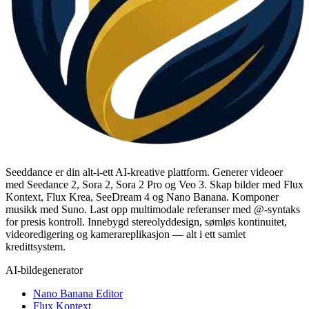
Seeddance er din alt-i-ett AI-kreative plattform. Generer videoer
med Seedance 2, Sora 2, Sora 2 Pro og Veo 3. Skap bilder med Flux
Kontext, Flux Krea, SeeDream 4 og Nano Banana. Komponer
musikk med Suno. Last opp multimodale referanser med @-syntaks
for presis kontroll. Innebygd stereolyddesign, sømløs kontinuitet,
videoredigering og kamerareplikasjon — alt i ett samlet
kredittsystem.
AI-bildegenerator
Nano Banana Editor
Flux Kontext