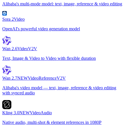
Alibaba's multi-mode model: text, image, reference & video editing
Sora 2
Video
OpenAI's powerful video generation model
Wan 2.6
Video
V2V
Text, Image & Video to Video with flexible duration
Wan 2.7
NEW
Video
Reference
V2V
Alibaba's video model — text, image, reference & video editing
with synced audio
Kling 3.0
NEW
Video
Audio
Native audio, multi-shot & element references in 1080P