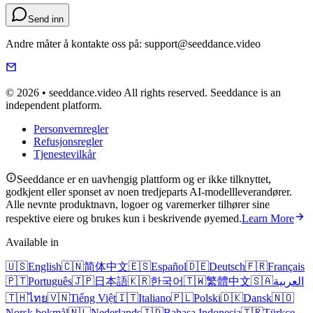
Send inn
Andre måter å kontakte oss på: support@seeddance.video
© 2026 • seeddance.video All rights reserved. Seeddance is an
independent platform.
Personvernregler
Refusjonsregler
Tjenestevilkår
Seeddance er en uavhengig plattform og er ikke tilknyttet,
godkjent eller sponset av noen tredjeparts AI-modellleverandører.
Alle nevnte produktnavn, logoer og varemerker tilhører sine
respektive eiere og brukes kun i beskrivende øyemed.
Learn More
Available in
🇺🇸
English
🇨🇳
简体中文
🇪🇸
Español
🇩🇪
Deutsch
🇫🇷
Français
🇵🇹
Português
🇯🇵
日本語
🇰🇷
한국어
🇹🇼
繁體中文
🇸🇦
العربية
🇹🇭
ไทย
🇻🇳
Tiếng Việt
🇮🇹
Italiano
🇵🇱
Polski
🇩🇰
Dansk
🇳🇴
Norsk bokmål
🇳🇱
Nederlands
🇮🇩
Bahasa Indonesia
🇹🇷
Türkçe