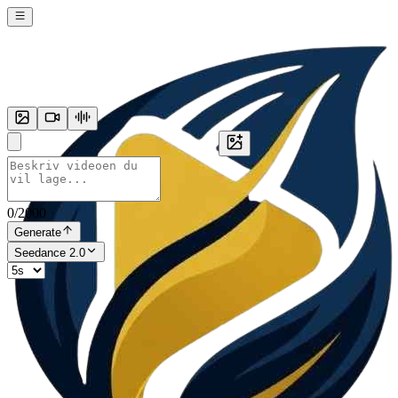
0
/
2000
Generate
Seedance 2.0