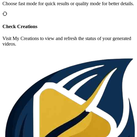
Choose fast mode for quick results or quality mode for better details.
Check Creations
Visit My Creations to view and refresh the status of your generated
videos.