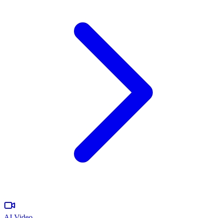
AI Video