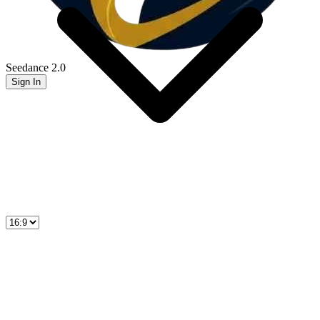
Seedance 2.0
Sign In