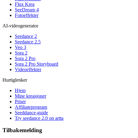
Flux Krea
SeeDream 4
Fotoeffekter
AI-videogenerator
Seedance 2
Seedance 2.5
Veo 3
Sora 2
Sora 2 Pro
Sora 2 Pro Storyboard
Videoeffekter
Hurtiglenker
Hjem
Mine kreasjoner
Priser
Affiliateprogram
Seeddance-guide
Try seedance 2.0 on artta
Tilbakemelding