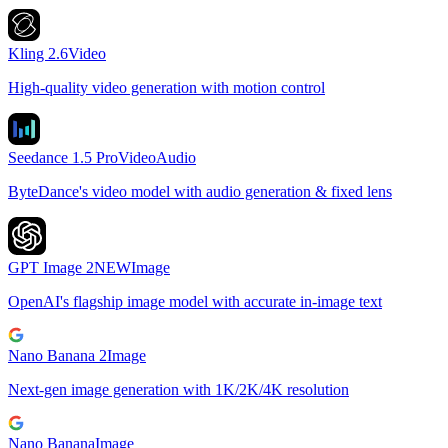
Kling 2.6
Video
High-quality video generation with motion control
Seedance 1.5 Pro
Video
Audio
ByteDance's video model with audio generation & fixed lens
GPT Image 2
NEW
Image
OpenAI's flagship image model with accurate in-image text
Nano Banana 2
Image
Next-gen image generation with 1K/2K/4K resolution
Nano Banana
Image