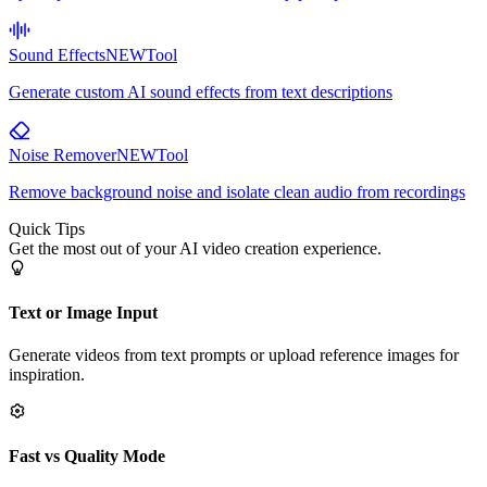
Sound Effects
NEW
Tool
Generate custom AI sound effects from text descriptions
Noise Remover
NEW
Tool
Remove background noise and isolate clean audio from recordings
Quick Tips
Get the most out of your AI video creation experience.
Text or Image Input
Generate videos from text prompts or upload reference images for
inspiration.
Fast vs Quality Mode