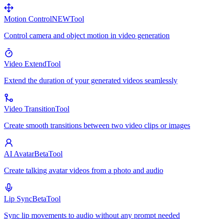
Motion Control
NEW
Tool
Control camera and object motion in video generation
Video Extend
Tool
Extend the duration of your generated videos seamlessly
Video Transition
Tool
Create smooth transitions between two video clips or images
AI Avatar
Beta
Tool
Create talking avatar videos from a photo and audio
Lip Sync
Beta
Tool
Sync lip movements to audio without any prompt needed