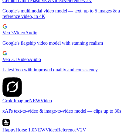
Gemini Omni Flash
NEW
Video
Reference
V2V
Google's multimodal video model — text, up to 5 images & a
reference video, in 4K
Veo 3
Video
Audio
Google's flagship video model with stunning realism
Veo 3.1
Video
Audio
Latest Veo with improved quality and consistency
Grok Imagine
NEW
Video
xAI's text-to-video & image-to-video model — clips up to 30s
HappyHorse 1.0
NEW
Video
Reference
V2V