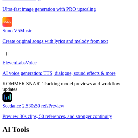
Ultra-fast image generation with PRO upscaling
Suno V5
Music
Create original songs with lyrics and melody from text
ElevenLabs
Voice
AI voice generation: TTS, dialogue, sound effects & more
KOMMER SNART
Tracking model previews and workflow
updates
Seedance 2.5
30s
50 refs
Preview
Preview 30s clips, 50 references, and stronger continuity
AI Tools