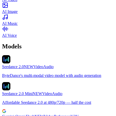
AI Image
AI Music
AI Voice
Models
Seedance 2.0
NEW
Video
Audio
ByteDance's multi-modal video model with audio generation
Seedance 2.0 Mini
NEW
Video
Audio
Affordable Seedance 2.0 at 480p/720p — half the cost