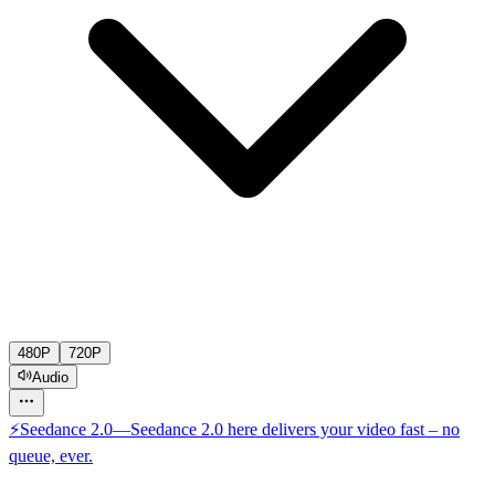
480P
720P
Audio
⚡
Seedance 2.0
—
Seedance 2.0 here delivers your video fast – no
queue, ever.