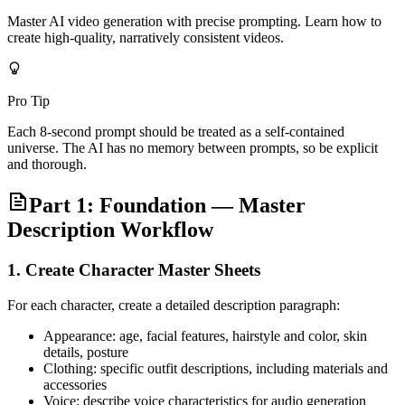
Master AI video generation with precise prompting. Learn how to
create high-quality, narratively consistent videos.
Pro Tip
Each 8-second prompt should be treated as a self-contained
universe. The AI has no memory between prompts, so be explicit
and thorough.
Part 1: Foundation — Master
Description Workflow
1. Create Character Master Sheets
For each character, create a detailed description paragraph:
Appearance: age, facial features, hairstyle and color, skin
details, posture
Clothing: specific outfit descriptions, including materials and
accessories
Voice: describe voice characteristics for audio generation