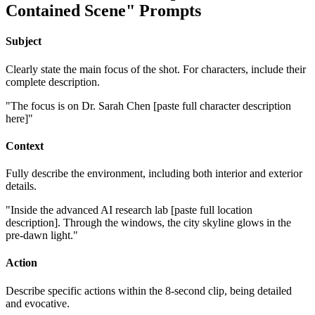
Contained Scene" Prompts
Subject
Clearly state the main focus of the shot. For characters, include their
complete description.
"The focus is on Dr. Sarah Chen [paste full character description
here]"
Context
Fully describe the environment, including both interior and exterior
details.
"Inside the advanced AI research lab [paste full location
description]. Through the windows, the city skyline glows in the
pre-dawn light."
Action
Describe specific actions within the 8-second clip, being detailed
and evocative.