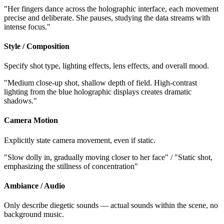
"Her fingers dance across the holographic interface, each movement
precise and deliberate. She pauses, studying the data streams with
intense focus."
Style / Composition
Specify shot type, lighting effects, lens effects, and overall mood.
"Medium close-up shot, shallow depth of field. High-contrast
lighting from the blue holographic displays creates dramatic
shadows."
Camera Motion
Explicitly state camera movement, even if static.
"Slow dolly in, gradually moving closer to her face" / "Static shot,
emphasizing the stillness of concentration"
Ambiance / Audio
Only describe diegetic sounds — actual sounds within the scene, no
background music.