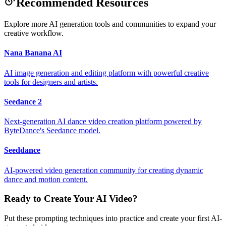
Recommended Resources
Explore more AI generation tools and communities to expand your
creative workflow.
Nana Banana AI
AI image generation and editing platform with powerful creative
tools for designers and artists.
Seedance 2
Next-generation AI dance video creation platform powered by
ByteDance's Seedance model.
Seeddance
AI-powered video generation community for creating dynamic
dance and motion content.
Ready to Create Your AI Video?
Put these prompting techniques into practice and create your first AI-