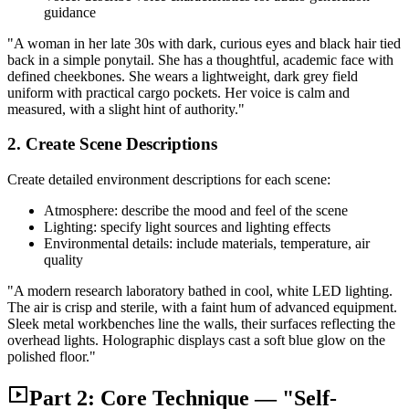
guidance
"A woman in her late 30s with dark, curious eyes and black hair tied
back in a simple ponytail. She has a thoughtful, academic face with
defined cheekbones. She wears a lightweight, dark grey field
uniform with practical cargo pockets. Her voice is calm and
measured, with a slight hint of authority."
2. Create Scene Descriptions
Create detailed environment descriptions for each scene:
Atmosphere: describe the mood and feel of the scene
Lighting: specify light sources and lighting effects
Environmental details: include materials, temperature, air
quality
"A modern research laboratory bathed in cool, white LED lighting.
The air is crisp and sterile, with a faint hum of advanced equipment.
Sleek metal workbenches line the walls, their surfaces reflecting the
overhead lights. Holographic displays cast a soft blue glow on the
polished floor."
Part 2: Core Technique — "Self-