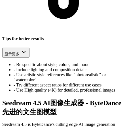
Tips for better results
显示更多
-
Be specific about style, colors, and mood
-
Include lighting and composition details
-
Use artistic style references like "photorealistic" or
"watercolor"
-
Try different aspect ratios for different use cases
-
Use High quality (4K) for detailed, professional images
Seedream 4.5 AI图像生成器 - ByteDance
先进的文生图模型
Seedream 4.5 is ByteDance's cutting-edge AI image generation