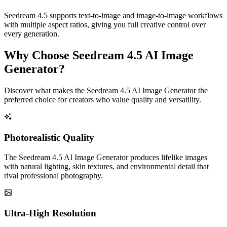
Seedream 4.5 supports text-to-image and image-to-image workflows
with multiple aspect ratios, giving you full creative control over
every generation.
Why Choose Seedream 4.5 AI Image
Generator?
Discover what makes the Seedream 4.5 AI Image Generator the
preferred choice for creators who value quality and versatility.
Photorealistic Quality
The Seedream 4.5 AI Image Generator produces lifelike images
with natural lighting, skin textures, and environmental detail that
rival professional photography.
Ultra-High Resolution