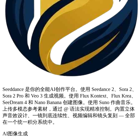
Seeddance 是你的全能AI创作平台。使用 Seedance 2、Sora 2、
Sora 2 Pro 和 Veo 3 生成视频。使用 Flux Kontext、Flux Krea、
SeeDream 4 和 Nano Banana 创建图像。使用 Suno 作曲音乐。
上传多模态参考素材，通过 @ 语法实现精准控制。内置立体
声音效设计、一镜到底连续性、视频编辑和镜头复刻 — 全部
在一个统一积分系统中。
AI图像生成