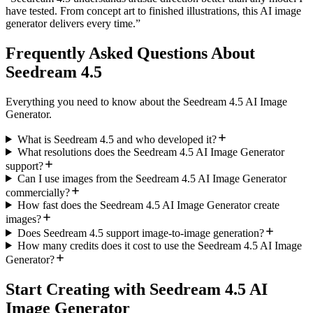
have tested. From concept art to finished illustrations, this AI image
generator delivers every time.
”
Frequently Asked Questions About
Seedream 4.5
Everything you need to know about the Seedream 4.5 AI Image
Generator.
What is Seedream 4.5 and who developed it?
What resolutions does the Seedream 4.5 AI Image Generator
support?
Can I use images from the Seedream 4.5 AI Image Generator
commercially?
How fast does the Seedream 4.5 AI Image Generator create
images?
Does Seedream 4.5 support image-to-image generation?
How many credits does it cost to use the Seedream 4.5 AI Image
Generator?
Start Creating with Seedream 4.5 AI
Image Generator