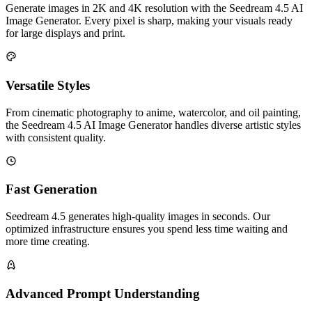
Generate images in 2K and 4K resolution with the Seedream 4.5 AI
Image Generator. Every pixel is sharp, making your visuals ready
for large displays and print.
Versatile Styles
From cinematic photography to anime, watercolor, and oil painting,
the Seedream 4.5 AI Image Generator handles diverse artistic styles
with consistent quality.
Fast Generation
Seedream 4.5 generates high-quality images in seconds. Our
optimized infrastructure ensures you spend less time waiting and
more time creating.
Advanced Prompt Understanding