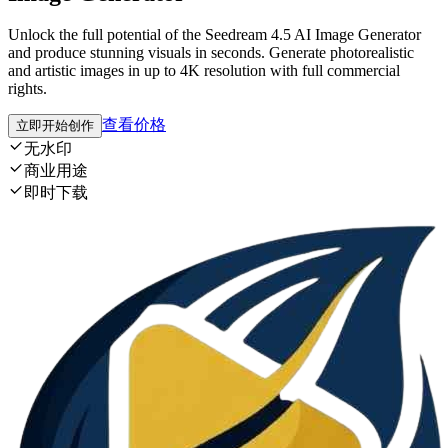
Unlock the full potential of the Seedream 4.5 AI Image Generator
and produce stunning visuals in seconds. Generate photorealistic
and artistic images in up to 4K resolution with full commercial
rights.
查看价格
立即开始创作
无水印
商业用途
即时下载