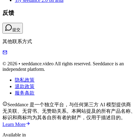
Try seedance 2.0 on artta
反馈
提交
其他联系方式
© 2026 • seeddance.video All rights reserved. Seeddance is an
independent platform.
隐私政策
退款政策
服务条款
Seeddance 是一个独立平台，与任何第三方 AI 模型提供商
无关联、无背书、无赞助关系。本网站提及的所有产品名称、
标识和商标均为其各自所有者的财产，仅用于描述目的。
Learn More
Available in