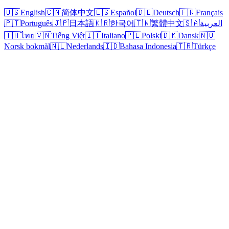
🇺🇸
English
🇨🇳
简体中文
🇪🇸
Español
🇩🇪
Deutsch
🇫🇷
Français
🇵🇹
Português
🇯🇵
日本語
🇰🇷
한국어
🇹🇼
繁體中文
🇸🇦
العربية
🇹🇭
ไทย
🇻🇳
Tiếng Việt
🇮🇹
Italiano
🇵🇱
Polski
🇩🇰
Dansk
🇳🇴
Norsk bokmål
🇳🇱
Nederlands
🇮🇩
Bahasa Indonesia
🇹🇷
Türkçe