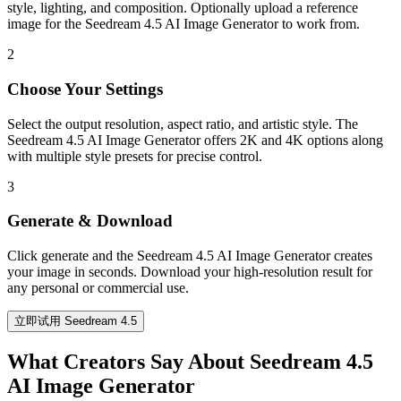
style, lighting, and composition. Optionally upload a reference
image for the Seedream 4.5 AI Image Generator to work from.
2
Choose Your Settings
Select the output resolution, aspect ratio, and artistic style. The
Seedream 4.5 AI Image Generator offers 2K and 4K options along
with multiple style presets for precise control.
3
Generate & Download
Click generate and the Seedream 4.5 AI Image Generator creates
your image in seconds. Download your high-resolution result for
any personal or commercial use.
立即试用 Seedream 4.5
What Creators Say About Seedream 4.5
AI Image Generator