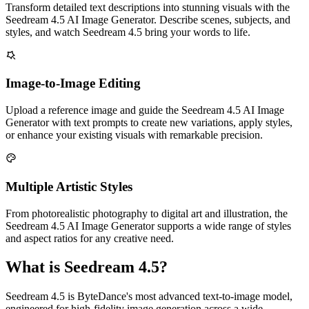
Transform detailed text descriptions into stunning visuals with the
Seedream 4.5 AI Image Generator. Describe scenes, subjects, and
styles, and watch Seedream 4.5 bring your words to life.
Image-to-Image Editing
Upload a reference image and guide the Seedream 4.5 AI Image
Generator with text prompts to create new variations, apply styles,
or enhance your existing visuals with remarkable precision.
Multiple Artistic Styles
From photorealistic photography to digital art and illustration, the
Seedream 4.5 AI Image Generator supports a wide range of styles
and aspect ratios for any creative need.
What is Seedream 4.5?
Seedream 4.5 is ByteDance's most advanced text-to-image model,
engineered for high-fidelity image generation across a wide