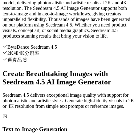
model, delivering photorealistic and artistic results at 2K and 4K
resolution. The Seedream 4.5 AI Image Generator supports both
text-to-image and image-to-image workflows, giving creators
unparalleled flexibility. Thousands of images have been generated
on our platform using Seedream 4.5. Whether you need product
visuals, concept art, or social media graphics, Seedream 4.5
produces stunning results that bring your vision to life.
ByteDance Seedream 4.5
2K和4K分辨率
逼真品质
Create Breathtaking Images with
Seedream 4.5 AI Image Generator
Seedream 4.5 delivers exceptional image quality with support for
photorealistic and artistic styles. Generate high-fidelity visuals in 2K
or 4K resolution from simple text prompts or reference images.
Text-to-Image Generation