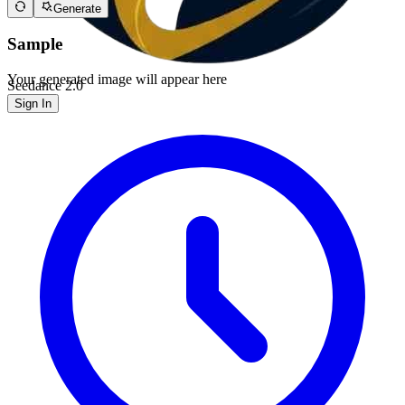
Generate
Sample
Your generated image will appear here
Seedance 2.0
Sign In