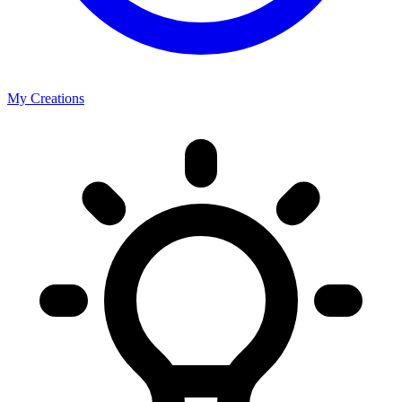
My Creations