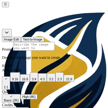
Image Edit
Text-to-Image
Prompt
Describe the image you want to create
0
/
3000
Aspect Ratio
9:16
16:9
3:4
4:3
3:2
2:3
21:9
1:1
Quality
High (4K)
Basic (2K)
Credits required:
3