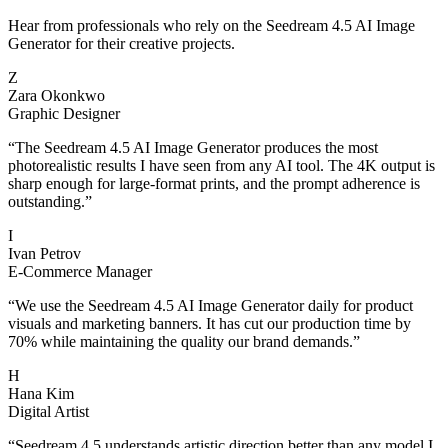
Hear from professionals who rely on the Seedream 4.5 AI Image
Generator for their creative projects.
Z
Zara Okonkwo
Graphic Designer
“
The Seedream 4.5 AI Image Generator produces the most
photorealistic results I have seen from any AI tool. The 4K output is
sharp enough for large-format prints, and the prompt adherence is
outstanding.
”
I
Ivan Petrov
E-Commerce Manager
“
We use the Seedream 4.5 AI Image Generator daily for product
visuals and marketing banners. It has cut our production time by
70% while maintaining the quality our brand demands.
”
H
Hana Kim
Digital Artist
“
Seedream 4.5 understands artistic direction better than any model I