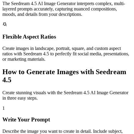
The Seedream 4.5 AI Image Generator interprets complex, multi-
layered prompts accurately, capturing nuanced compositions,
moods, and details from your descriptions.
Flexible Aspect Ratios
Create images in landscape, portrait, square, and custom aspect
ratios with Seedream 4.5 to perfectly fit social media, presentations,
or marketing materials.
How to Generate Images with Seedream
4.5
Create stunning visuals with the Seedream 4.5 AI Image Generator
in three easy steps.
1
Write Your Prompt
Describe the image you want to create in detail. Include subject,