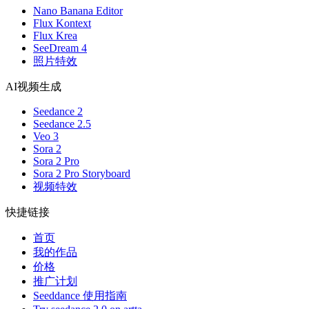
Nano Banana Editor
Flux Kontext
Flux Krea
SeeDream 4
照片特效
AI视频生成
Seedance 2
Seedance 2.5
Veo 3
Sora 2
Sora 2 Pro
Sora 2 Pro Storyboard
视频特效
快捷链接
首页
我的作品
价格
推广计划
Seeddance 使用指南