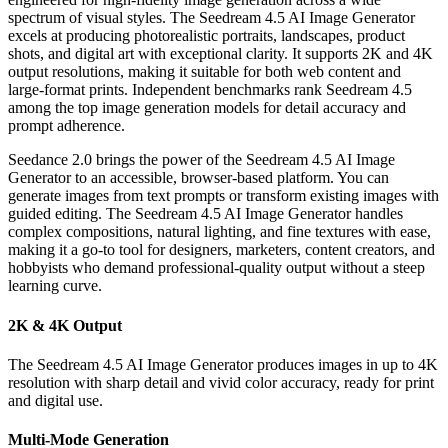
spectrum of visual styles. The Seedream 4.5 AI Image Generator
excels at producing photorealistic portraits, landscapes, product
shots, and digital art with exceptional clarity. It supports 2K and 4K
output resolutions, making it suitable for both web content and
large-format prints. Independent benchmarks rank Seedream 4.5
among the top image generation models for detail accuracy and
prompt adherence.
Seedance 2.0 brings the power of the Seedream 4.5 AI Image
Generator to an accessible, browser-based platform. You can
generate images from text prompts or transform existing images with
guided editing. The Seedream 4.5 AI Image Generator handles
complex compositions, natural lighting, and fine textures with ease,
making it a go-to tool for designers, marketers, content creators, and
hobbyists who demand professional-quality output without a steep
learning curve.
2K & 4K Output
The Seedream 4.5 AI Image Generator produces images in up to 4K
resolution with sharp detail and vivid color accuracy, ready for print
and digital use.
Multi-Mode Generation