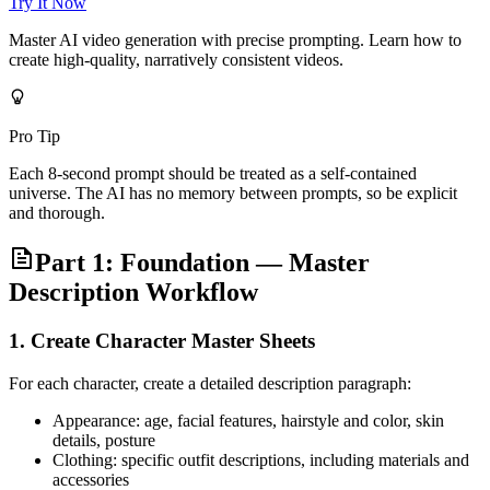
Try It Now
Master AI video generation with precise prompting. Learn how to
create high-quality, narratively consistent videos.
Pro Tip
Each 8-second prompt should be treated as a self-contained
universe. The AI has no memory between prompts, so be explicit
and thorough.
Part 1: Foundation — Master
Description Workflow
1. Create Character Master Sheets
For each character, create a detailed description paragraph:
Appearance: age, facial features, hairstyle and color, skin
details, posture
Clothing: specific outfit descriptions, including materials and
accessories