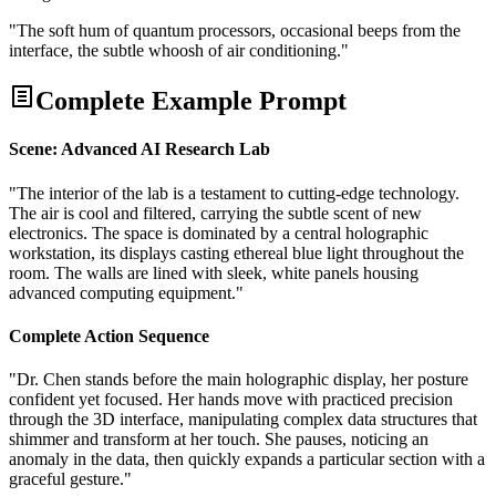
"The soft hum of quantum processors, occasional beeps from the
interface, the subtle whoosh of air conditioning."
Complete Example Prompt
Scene: Advanced AI Research Lab
"The interior of the lab is a testament to cutting-edge technology.
The air is cool and filtered, carrying the subtle scent of new
electronics. The space is dominated by a central holographic
workstation, its displays casting ethereal blue light throughout the
room. The walls are lined with sleek, white panels housing
advanced computing equipment."
Complete Action Sequence
"Dr. Chen stands before the main holographic display, her posture
confident yet focused. Her hands move with practiced precision
through the 3D interface, manipulating complex data structures that
shimmer and transform at her touch. She pauses, noticing an
anomaly in the data, then quickly expands a particular section with a
graceful gesture."