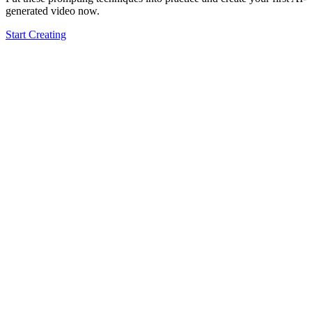
generated video now.
Start Creating