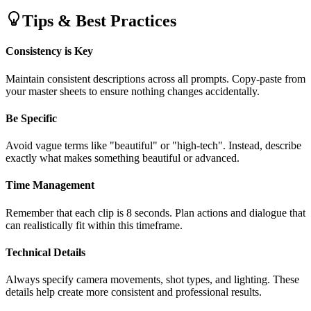
Tips & Best Practices
Consistency is Key
Maintain consistent descriptions across all prompts. Copy-paste from
your master sheets to ensure nothing changes accidentally.
Be Specific
Avoid vague terms like "beautiful" or "high-tech". Instead, describe
exactly what makes something beautiful or advanced.
Time Management
Remember that each clip is 8 seconds. Plan actions and dialogue that
can realistically fit within this timeframe.
Technical Details
Always specify camera movements, shot types, and lighting. These
details help create more consistent and professional results.