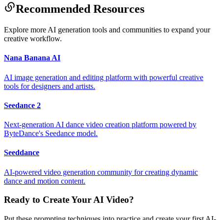
Recommended Resources
Explore more AI generation tools and communities to expand your
creative workflow.
Nana Banana AI
AI image generation and editing platform with powerful creative
tools for designers and artists.
Seedance 2
Next-generation AI dance video creation platform powered by
ByteDance's Seedance model.
Seeddance
AI-powered video generation community for creating dynamic
dance and motion content.
Ready to Create Your AI Video?
Put these prompting techniques into practice and create your first AI-