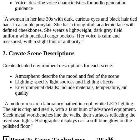
Voice: describe voice characteristics for audio generation
guidance
"A woman in her late 30s with dark, curious eyes and black hair tied
back in a simple ponytail. She has a thoughtful, academic face with
defined cheekbones. She wears a lightweight, dark grey field
uniform with practical cargo pockets. Her voice is calm and
measured, with a slight hint of authority."
2. Create Scene Descriptions
Create detailed environment descriptions for each scene:
Atmosphere: describe the mood and feel of the scene
Lighting: specify light sources and lighting effects
Environmental details: include materials, temperature, air
quality
"A modern research laboratory bathed in cool, white LED lighting.
The air is crisp and sterile, with a faint hum of advanced equipment.
Sleek metal workbenches line the walls, their surfaces reflecting the
overhead lights. Holographic displays cast a soft blue glow on the
polished floor."