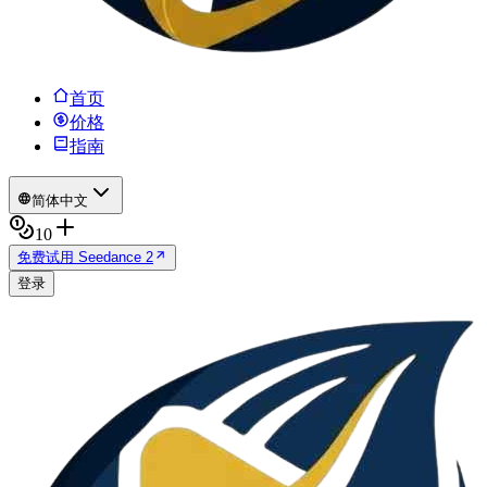
首页
价格
指南
简体中文
10
免费试用 Seedance 2
登录