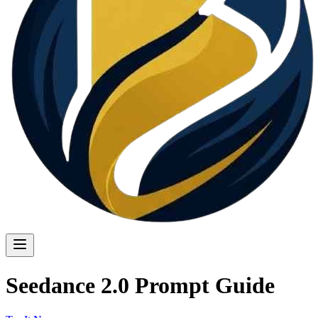
Seedance 2.0 Prompt Guide