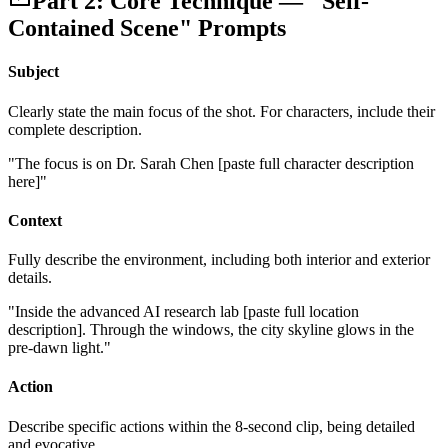
Part 2: Core Technique — "Self-
Contained Scene" Prompts
Subject
Clearly state the main focus of the shot. For characters, include their
complete description.
"The focus is on Dr. Sarah Chen [paste full character description
here]"
Context
Fully describe the environment, including both interior and exterior
details.
"Inside the advanced AI research lab [paste full location
description]. Through the windows, the city skyline glows in the
pre-dawn light."
Action
Describe specific actions within the 8-second clip, being detailed
and evocative.