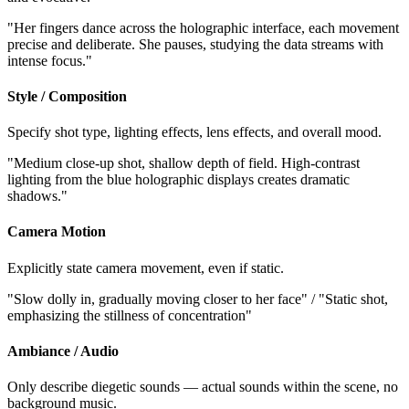
"Her fingers dance across the holographic interface, each movement
precise and deliberate. She pauses, studying the data streams with
intense focus."
Style / Composition
Specify shot type, lighting effects, lens effects, and overall mood.
"Medium close-up shot, shallow depth of field. High-contrast
lighting from the blue holographic displays creates dramatic
shadows."
Camera Motion
Explicitly state camera movement, even if static.
"Slow dolly in, gradually moving closer to her face" / "Static shot,
emphasizing the stillness of concentration"
Ambiance / Audio
Only describe diegetic sounds — actual sounds within the scene, no
background music.